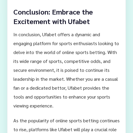
Conclusion: Embrace the
Excitement with Ufabet
In conclusion, Ufabet offers a dynamic and
engaging platform for sports enthusiasts looking to
delve into the world of online sports betting. With
its wide range of sports, competitive odds, and
secure environment, it is poised to continue its
leadership in the market. Whether you are a casual
fan or a dedicated bettor, Ufabet provides the
tools and opportunities to enhance your sports
viewing experience.
As the popularity of online sports betting continues
to rise, platforms like Ufabet will play a crucial role