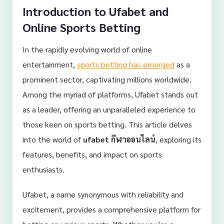
Introduction to Ufabet and
Online Sports Betting
In the rapidly evolving world of online
entertainment,
sports betting has emerged
as a
prominent sector, captivating millions worldwide.
Among the myriad of platforms, Ufabet stands out
as a leader, offering an unparalleled experience to
those keen on sports betting. This article delves
into the world of
ufabet กีฬาออนไลน์
, exploring its
features, benefits, and impact on sports
enthusiasts.
Ufabet, a name synonymous with reliability and
excitement, provides a comprehensive platform for