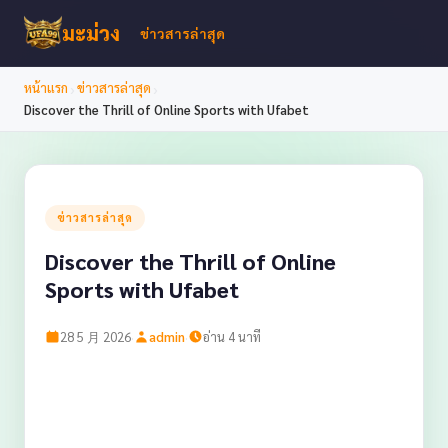
มะม่วง
ข่าวสารล่าสุด
›
›
หน้าแรก
ข่าวสารล่าสุด
Discover the Thrill of Online Sports with Ufabet
ข่าวสารล่าสุด
Discover the Thrill of Online
Sports with Ufabet
·
·
28 5 月 2026
admin
อ่าน 4 นาที