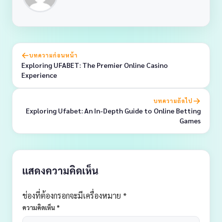
บทความก่อนหน้า
Exploring UFABET: The Premier Online Casino
Experience
บทความถัดไป
Exploring Ufabet: An In-Depth Guide to Online Betting
Games
แสดงความคิดเห็น
ช่องที่ต้องกรอกจะมีเครื่องหมาย *
ความคิดเห็น
*