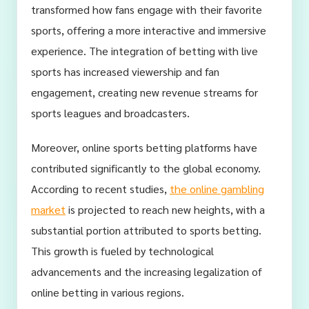
transformed how fans engage with their favorite
sports, offering a more interactive and immersive
experience. The integration of betting with live
sports has increased viewership and fan
engagement, creating new revenue streams for
sports leagues and broadcasters.
Moreover, online sports betting platforms have
contributed significantly to the global economy.
According to recent studies,
the online gambling
market
is projected to reach new heights, with a
substantial portion attributed to sports betting.
This growth is fueled by technological
advancements and the increasing legalization of
online betting in various regions.