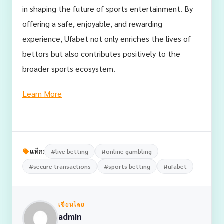
in shaping the future of sports entertainment. By
offering a safe, enjoyable, and rewarding
experience, Ufabet not only enriches the lives of
bettors but also contributes positively to the
broader sports ecosystem.
Learn More
แท็ก:
#live betting
#online gambling
#secure transactions
#sports betting
#ufabet
เขียนโดย
admin