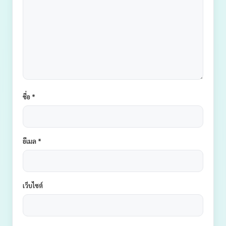
ชื่อ
*
อีเมล
*
เว็บไซต์