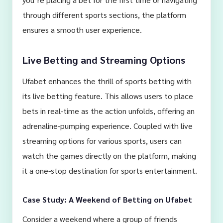
through different sports sections, the platform
ensures a smooth user experience.
Live Betting and Streaming Options
Ufabet enhances the thrill of sports betting with
its live betting feature. This allows users to place
bets in real-time as the action unfolds, offering an
adrenaline-pumping experience. Coupled with live
streaming options for various sports, users can
watch the games directly on the platform, making
it a one-stop destination for sports entertainment.
Case Study: A Weekend of Betting on Ufabet
Consider a weekend where a group of friends