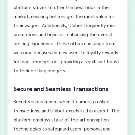
platform strives to offer the best odds in the
market, ensuring bettors get the most value for
their wagers. Additionally, Ufabet frequently runs
promotions and bonuses, enhancing the overall
betting experience. These offers can range from
welcome bonuses for new users to loyalty rewards
for long-term bettors, providing a significant boost
to their betting budgets.
Secure and Seamless Transactions
Security is paramount when it comes to online
transactions, and Ufabet excels in this aspect. The
platform employs state-of-the-art encryption
technologies to safeguard users’ personal and