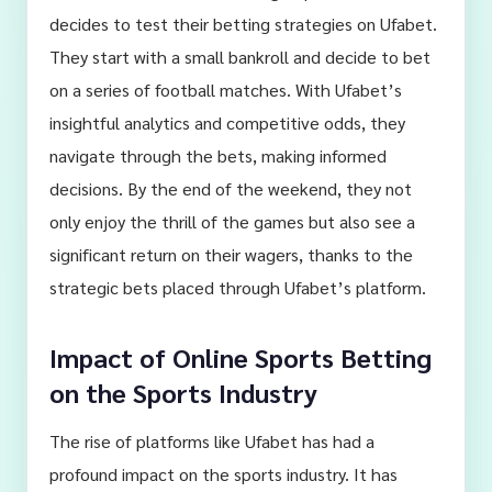
decides to test their betting strategies on Ufabet.
They start with a small bankroll and decide to bet
on a series of football matches. With Ufabet’s
insightful analytics and competitive odds, they
navigate through the bets, making informed
decisions. By the end of the weekend, they not
only enjoy the thrill of the games but also see a
significant return on their wagers, thanks to the
strategic bets placed through Ufabet’s platform.
Impact of Online Sports Betting
on the Sports Industry
The rise of platforms like Ufabet has had a
profound impact on the sports industry. It has