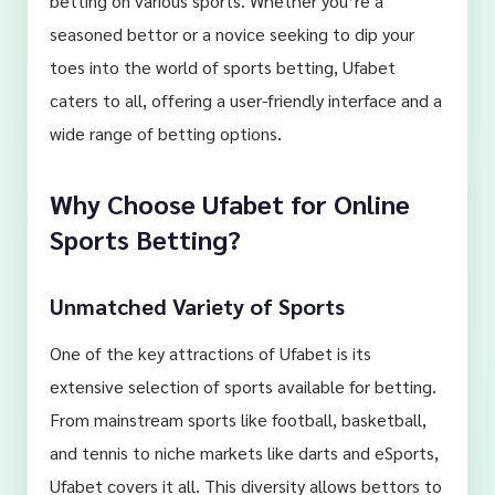
betting on various sports. Whether you’re a
seasoned bettor or a novice seeking to dip your
toes into the world of sports betting, Ufabet
caters to all, offering a user-friendly interface and a
wide range of betting options.
Why Choose Ufabet for Online
Sports Betting?
Unmatched Variety of Sports
One of the key attractions of Ufabet is its
extensive selection of sports available for betting.
From mainstream sports like football, basketball,
and tennis to niche markets like darts and eSports,
Ufabet covers it all. This diversity allows bettors to