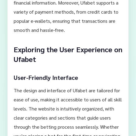
financial information. Moreover, Ufabet supports a
variety of payment methods, from credit cards to
popular e-wallets, ensuring that transactions are
smooth and hassle-free.
Exploring the User Experience on
Ufabet
User-Friendly Interface
The design and interface of Ufabet are tailored for
ease of use, making it accessible to users of all skill
levels. The website is intuitively organized, with
clear categories and sections that guide users
through the betting process seamlessly. Whether
you’re placing a bet for the first time or navigating