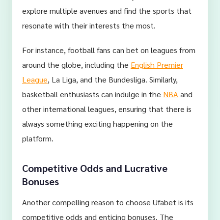
explore multiple avenues and find the sports that
resonate with their interests the most.
For instance, football fans can bet on leagues from
around the globe, including the
English Premier
League
, La Liga, and the Bundesliga. Similarly,
basketball enthusiasts can indulge in the
NBA
and
other international leagues, ensuring that there is
always something exciting happening on the
platform.
Competitive Odds and Lucrative
Bonuses
Another compelling reason to choose Ufabet is its
competitive odds and enticing bonuses. The