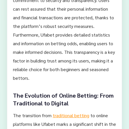
commitment to security and transparency. Users
can rest assured that their personal information
and financial transactions are protected, thanks to
the platform’s robust security measures.
Furthermore, Ufabet provides detailed statistics
and information on betting odds, enabling users to
make informed decisions. This transparency is a key
factor in building trust among its users, making it a
reliable choice for both beginners and seasoned
bettors.
The Evolution of Online Betting: From
Traditional to Digital
The transition from
traditional betting
to online
platforms like Ufabet marks a significant shift in the