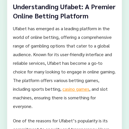
Understanding Ufabet: A Premier
Online Betting Platform
Ufabet has emerged as a leading platform in the
world of online betting, offering a comprehensive
range of gambling options that cater to a global
audience. Known for its user-friendly interface and
reliable services, Ufabet has become a go-to
choice for many looking to engage in online gaming.
The platform offers various betting games,
including sports betting,
casino games
, and slot
machines, ensuring there is something for
everyone.
One of the reasons for Ufabet’s popularity is its