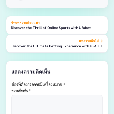
บทความก่อนหน้า
Discover the Thrill of Online Sports with Ufabet
บทความถัดไป
Discover the Ultimate Betting Experience with UFABET
แสดงความคิดเห็น
ช่องที่ต้องกรอกจะมีเครื่องหมาย *
ความคิดเห็น
*