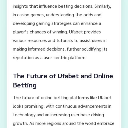
insights that influence betting decisions. Similarly,
in casino games, understanding the odds and
developing gaming strategies can enhance a
player’s chances of winning. Ufabet provides
various resources and tutorials to assist users in
making informed decisions, further solidifying its
reputation as a user-centric platform.
The Future of Ufabet and Online
Betting
The future of online betting platforms like Ufabet
looks promising, with continuous advancements in
technology and an increasing user base driving
growth. As more regions around the world embrace