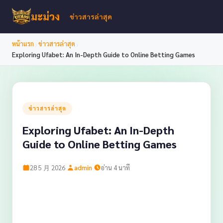
มะม่วง
ข่าวสารล่าสุด
›
›
หน้าแรก
ข่าวสารล่าสุด
Exploring Ufabet: An In-Depth Guide to Online Betting Games
ข่าวสารล่าสุด
Exploring Ufabet: An In-Depth
Guide to Online Betting Games
·
·
28 5 月 2026
admin
อ่าน 4 นาที