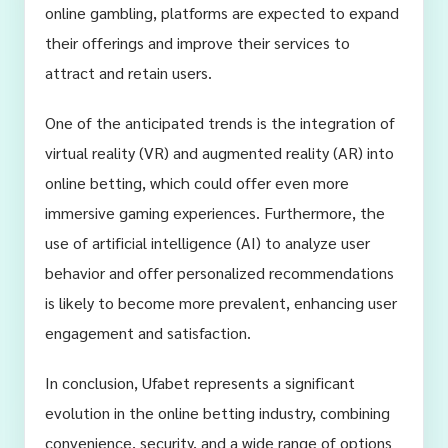
online gambling, platforms are expected to expand
their offerings and improve their services to
attract and retain users.
One of the anticipated trends is the integration of
virtual reality (VR) and augmented reality (AR) into
online betting, which could offer even more
immersive gaming experiences. Furthermore, the
use of artificial intelligence (AI) to analyze user
behavior and offer personalized recommendations
is likely to become more prevalent, enhancing user
engagement and satisfaction.
In conclusion, Ufabet represents a significant
evolution in the online betting industry, combining
convenience, security, and a wide range of options