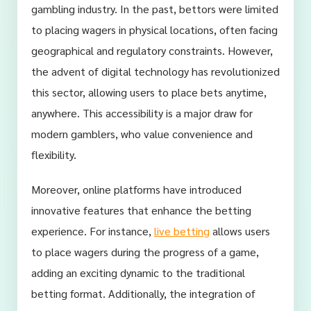
gambling industry. In the past, bettors were limited
to placing wagers in physical locations, often facing
geographical and regulatory constraints. However,
the advent of digital technology has revolutionized
this sector, allowing users to place bets anytime,
anywhere. This accessibility is a major draw for
modern gamblers, who value convenience and
flexibility.
Moreover, online platforms have introduced
innovative features that enhance the betting
experience. For instance,
live betting
allows users
to place wagers during the progress of a game,
adding an exciting dynamic to the traditional
betting format. Additionally, the integration of