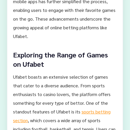
mobile apps has further simplified the process,
enabling users to engage with their favorite games
on the go. These advancements underscore the
growing appeal of online betting platforms like
Ufabet.
Exploring the Range of Games
on Ufabet
Ufabet boasts an extensive selection of games
that cater to a diverse audience. From sports
enthusiasts to casino lovers, the platform offers
something for every type of bettor. One of the
standout features of Ufabet is its
sports betting
section
, which covers a wide array of sports
including football, basketball, and tennis. Users can