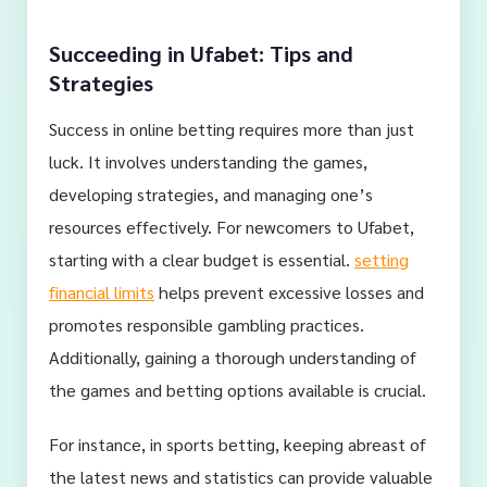
Succeeding in Ufabet: Tips and
Strategies
Success in online betting requires more than just
luck. It involves understanding the games,
developing strategies, and managing one’s
resources effectively. For newcomers to Ufabet,
starting with a clear budget is essential.
setting
financial limits
helps prevent excessive losses and
promotes responsible gambling practices.
Additionally, gaining a thorough understanding of
the games and betting options available is crucial.
For instance, in sports betting, keeping abreast of
the latest news and statistics can provide valuable