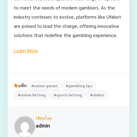
to meet the needs of modern gamblers. As the
industry continues to evolve, platforms like Ufabet
are poised to lead the charge, offering innovative
solutions that redefine the gambling experience.
Learn More
แท็ก:
#casino games
#gambling tips
#online betting
#sports betting
#ufabet
เขียนโดย
admin