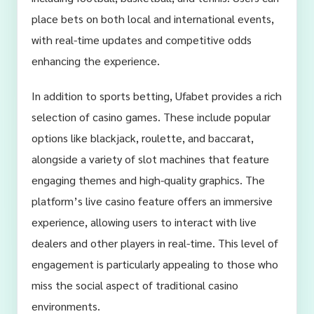
place bets on both local and international events,
with real-time updates and competitive odds
enhancing the experience.
In addition to sports betting, Ufabet provides a rich
selection of casino games. These include popular
options like blackjack, roulette, and baccarat,
alongside a variety of slot machines that feature
engaging themes and high-quality graphics. The
platform’s live casino feature offers an immersive
experience, allowing users to interact with live
dealers and other players in real-time. This level of
engagement is particularly appealing to those who
miss the social aspect of traditional casino
environments.