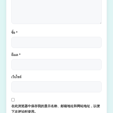
ชื่อ
*
อีเมล
*
เว็บไซต์
在此浏览器中保存我的显示名称、邮箱地址和网站地址，以便
下次评论时使用。