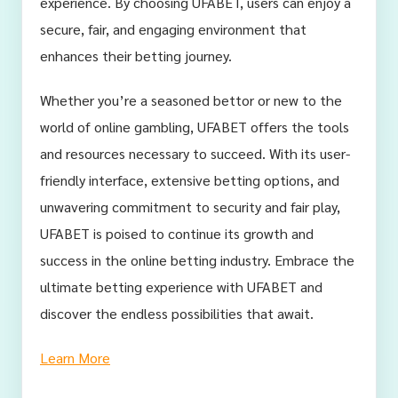
experience. By choosing UFABET, users can enjoy a
secure, fair, and engaging environment that
enhances their betting journey.
Whether you’re a seasoned bettor or new to the
world of online gambling, UFABET offers the tools
and resources necessary to succeed. With its user-
friendly interface, extensive betting options, and
unwavering commitment to security and fair play,
UFABET is poised to continue its growth and
success in the online betting industry. Embrace the
ultimate betting experience with UFABET and
discover the endless possibilities that await.
Learn More