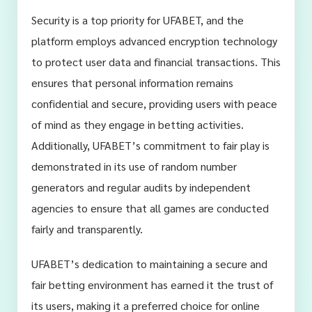
Security is a top priority for UFABET, and the
platform employs advanced encryption technology
to protect user data and financial transactions. This
ensures that personal information remains
confidential and secure, providing users with peace
of mind as they engage in betting activities.
Additionally, UFABET’s commitment to fair play is
demonstrated in its use of random number
generators and regular audits by independent
agencies to ensure that all games are conducted
fairly and transparently.
UFABET’s dedication to maintaining a secure and
fair betting environment has earned it the trust of
its users, making it a preferred choice for online