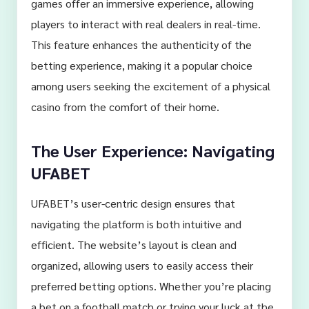
games offer an immersive experience, allowing
players to interact with real dealers in real-time.
This feature enhances the authenticity of the
betting experience, making it a popular choice
among users seeking the excitement of a physical
casino from the comfort of their home.
The User Experience: Navigating
UFABET
UFABET’s user-centric design ensures that
navigating the platform is both intuitive and
efficient. The website’s layout is clean and
organized, allowing users to easily access their
preferred betting options. Whether you’re placing
a bet on a football match or trying your luck at the