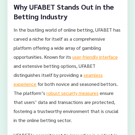
Why UFABET Stands Out in the
Betting Industry
In the bustling world of online betting, UFABET has
carved a niche for itself as a comprehensive
platform offering a wide array of gambling
opportunities. Known for its
user-friendly interface
and extensive betting options, UFABET
distinguishes itself by providing a
seamless
experience
for both novice and seasoned bettors.
The platform’s
robust security measures
ensure
that users’ data and transactions are protected,
fostering a trustworthy environment that is crucial
in the online betting sector.