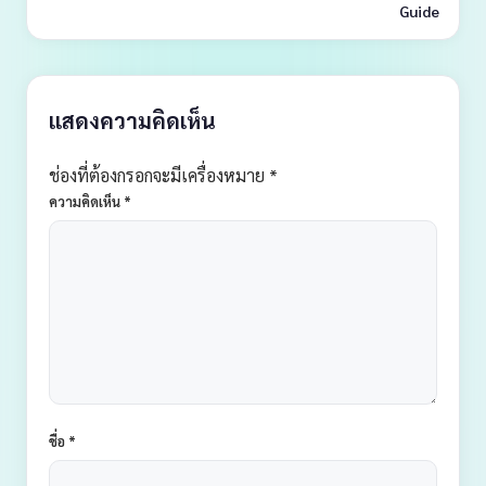
Guide
แสดงความคิดเห็น
ช่องที่ต้องกรอกจะมีเครื่องหมาย *
ความคิดเห็น
*
ชื่อ
*