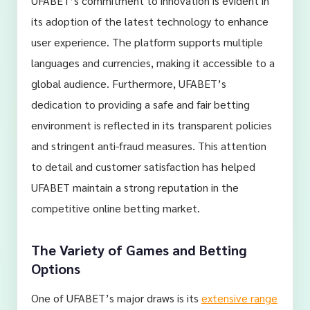
UFABET’s commitment to innovation is evident in
its adoption of the latest technology to enhance
user experience. The platform supports multiple
languages and currencies, making it accessible to a
global audience. Furthermore, UFABET’s
dedication to providing a safe and fair betting
environment is reflected in its transparent policies
and stringent anti-fraud measures. This attention
to detail and customer satisfaction has helped
UFABET maintain a strong reputation in the
competitive online betting market.
The Variety of Games and Betting
Options
One of UFABET’s major draws is its
extensive range