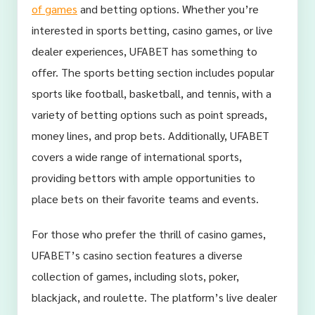
of games
and betting options. Whether you’re
interested in sports betting, casino games, or live
dealer experiences, UFABET has something to
offer. The sports betting section includes popular
sports like football, basketball, and tennis, with a
variety of betting options such as point spreads,
money lines, and prop bets. Additionally, UFABET
covers a wide range of international sports,
providing bettors with ample opportunities to
place bets on their favorite teams and events.
For those who prefer the thrill of casino games,
UFABET’s casino section features a diverse
collection of games, including slots, poker,
blackjack, and roulette. The platform’s live dealer