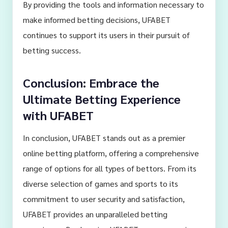
By providing the tools and information necessary to
make informed betting decisions, UFABET
continues to support its users in their pursuit of
betting success.
Conclusion: Embrace the
Ultimate Betting Experience
with UFABET
In conclusion, UFABET stands out as a premier
online betting platform, offering a comprehensive
range of options for all types of bettors. From its
diverse selection of games and sports to its
commitment to user security and satisfaction,
UFABET provides an unparalleled betting