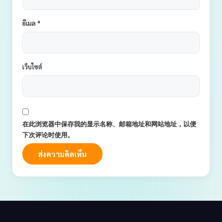
อีเมล
*
เว็บไซต์
在此浏览器中保存我的显示名称、邮箱地址和网站地址，以便
下次评论时使用。