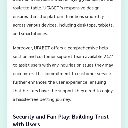
roulette table, UFABET’s responsive design
ensures that the platform functions smoothly
across various devices, including desktops, tablets,
and smartphones.
Moreover, UFABET offers a comprehensive help
section and customer support team available 24/7
to assist users with any inquiries or issues they may
encounter. This commitment to customer service
further enhances the user experience, ensuring
that bettors have the support they need to enjoy
a hassle-free betting journey.
Security and Fair Play: Building Trust
with Users