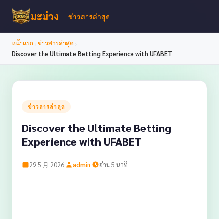
มะม่วง
ข่าวสารล่าสุด
›
›
หน้าแรก
ข่าวสารล่าสุด
Discover the Ultimate Betting Experience with UFABET
ข่าวสารล่าสุด
Discover the Ultimate Betting
Experience with UFABET
·
·
29 5 月 2026
admin
อ่าน 5 นาที