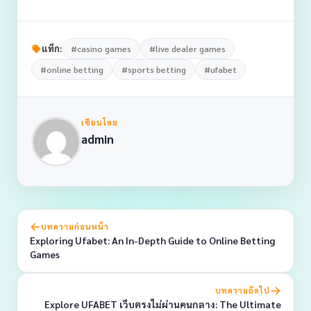
แท็ก:
#casino games
#live dealer games
#online betting
#sports betting
#ufabet
เขียนโดย
admin
บทความก่อนหน้า
Exploring Ufabet: An In-Depth Guide to Online Betting
Games
บทความถัดไป
Explore UFABET เว็บตรงไม่ผ่านคนกลาง: The Ultimate