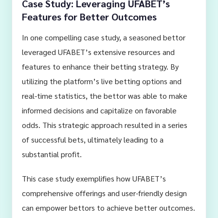
Case Study: Leveraging UFABET’s
Features for Better Outcomes
In one compelling case study, a seasoned bettor
leveraged UFABET’s extensive resources and
features to enhance their betting strategy. By
utilizing the platform’s live betting options and
real-time statistics, the bettor was able to make
informed decisions and capitalize on favorable
odds. This strategic approach resulted in a series
of successful bets, ultimately leading to a
substantial profit.
This case study exemplifies how UFABET’s
comprehensive offerings and user-friendly design
can empower bettors to achieve better outcomes.