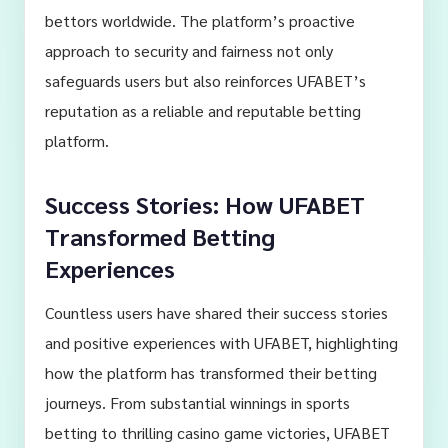
bettors worldwide. The platform’s proactive
approach to security and fairness not only
safeguards users but also reinforces UFABET’s
reputation as a reliable and reputable betting
platform.
Success Stories: How UFABET
Transformed Betting
Experiences
Countless users have shared their success stories
and positive experiences with UFABET, highlighting
how the platform has transformed their betting
journeys. From substantial winnings in sports
betting to thrilling casino game victories, UFABET