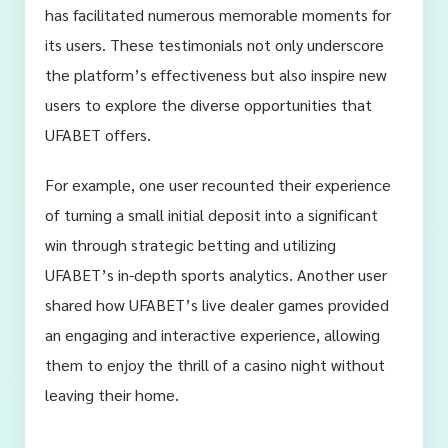
has facilitated numerous memorable moments for
its users. These testimonials not only underscore
the platform’s effectiveness but also inspire new
users to explore the diverse opportunities that
UFABET offers.
For example, one user recounted their experience
of turning a small initial deposit into a significant
win through strategic betting and utilizing
UFABET’s in-depth sports analytics. Another user
shared how UFABET’s live dealer games provided
an engaging and interactive experience, allowing
them to enjoy the thrill of a casino night without
leaving their home.