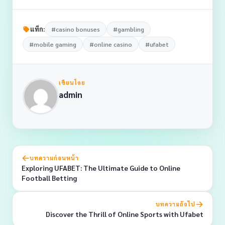
แท็ก:
#casino bonuses
#gambling
#mobile gaming
#online casino
#ufabet
เขียนโดย
admin
บทความก่อนหน้า
Exploring UFABET: The Ultimate Guide to Online
Football Betting
บทความถัดไป
Discover the Thrill of Online Sports with Ufabet