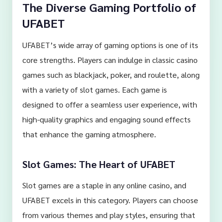
The Diverse Gaming Portfolio of
UFABET
UFABET’s wide array of gaming options is one of its
core strengths. Players can indulge in classic casino
games such as blackjack, poker, and roulette, along
with a variety of slot games. Each game is
designed to offer a seamless user experience, with
high-quality graphics and engaging sound effects
that enhance the gaming atmosphere.
Slot Games: The Heart of UFABET
Slot games are a staple in any online casino, and
UFABET excels in this category. Players can choose
from various themes and play styles, ensuring that