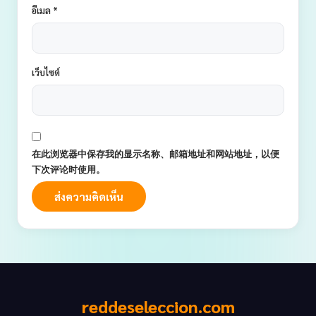
อีเมล
*
เว็บไซต์
在此浏览器中保存我的显示名称、邮箱地址和网站地址，以便
下次评论时使用。
reddeseleccion.com