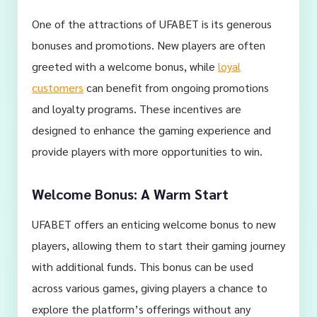
One of the attractions of UFABET is its generous
bonuses and promotions. New players are often
greeted with a welcome bonus, while
loyal
customers
can benefit from ongoing promotions
and loyalty programs. These incentives are
designed to enhance the gaming experience and
provide players with more opportunities to win.
Welcome Bonus: A Warm Start
UFABET offers an enticing welcome bonus to new
players, allowing them to start their gaming journey
with additional funds. This bonus can be used
across various games, giving players a chance to
explore the platform’s offerings without any