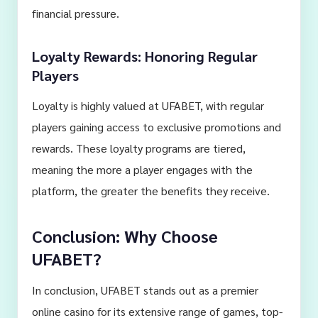
financial pressure.
Loyalty Rewards: Honoring Regular
Players
Loyalty is highly valued at UFABET, with regular
players gaining access to exclusive promotions and
rewards. These loyalty programs are tiered,
meaning the more a player engages with the
platform, the greater the benefits they receive.
Conclusion: Why Choose
UFABET?
In conclusion, UFABET stands out as a premier
online casino for its extensive range of games, top-