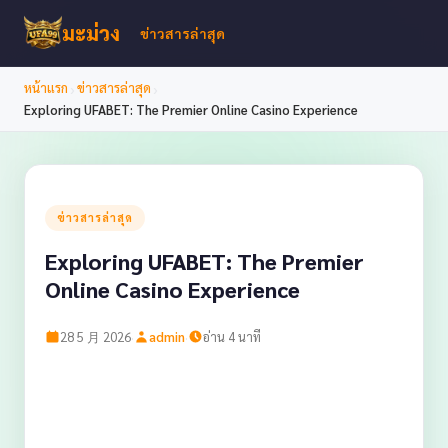
มะม่วง
ข่าวสารล่าสุด
›
›
หน้าแรก
ข่าวสารล่าสุด
Exploring UFABET: The Premier Online Casino Experience
ข่าวสารล่าสุด
Exploring UFABET: The Premier
Online Casino Experience
·
·
28 5 月 2026
admin
อ่าน 4 นาที