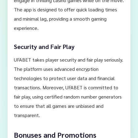
engage in thrilling casino games while on the move.
The app is designed to offer quick loading times
and minimal lag, providing a smooth gaming
experience.
Security and Fair Play
UFABET takes player security and fair play seriously.
The platform uses advanced encryption
technologies to protect user data and financial
transactions. Moreover, UFABET is committed to
fair play, using certified random number generators
to ensure that all games are unbiased and
transparent.
Bonuses and Promotions