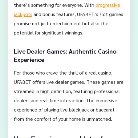
there’s something for everyone. With
progressive
jackpots
and bonus features, UFABET’s slot games
promise not just entertainment but also the
potential for significant winnings.
Live Dealer Games: Authentic Casino
Experience
For those who crave the thrill of a real casino,
UFABET offers live dealer games. These games are
streamed in high definition, featuring professional
dealers and real-time interaction. The immersive
experience of playing live blackjack or baccarat
from the comfort of your home is unmatched.