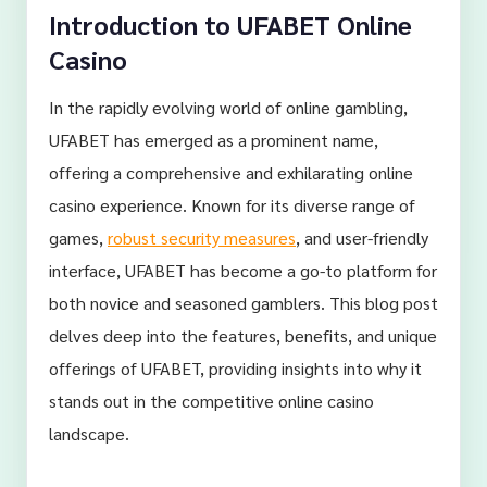
Introduction to UFABET Online
Casino
In the rapidly evolving world of online gambling,
UFABET has emerged as a prominent name,
offering a comprehensive and exhilarating online
casino experience. Known for its diverse range of
games,
robust security measures
, and user-friendly
interface, UFABET has become a go-to platform for
both novice and seasoned gamblers. This blog post
delves deep into the features, benefits, and unique
offerings of UFABET, providing insights into why it
stands out in the competitive online casino
landscape.