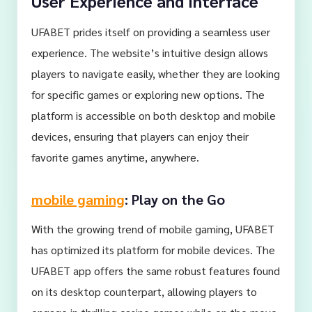
User Experience and Interface
UFABET prides itself on providing a seamless user
experience. The website’s intuitive design allows
players to navigate easily, whether they are looking
for specific games or exploring new options. The
platform is accessible on both desktop and mobile
devices, ensuring that players can enjoy their
favorite games anytime, anywhere.
mobile gaming
: Play on the Go
With the growing trend of mobile gaming, UFABET
has optimized its platform for mobile devices. The
UFABET app offers the same robust features found
on its desktop counterpart, allowing players to