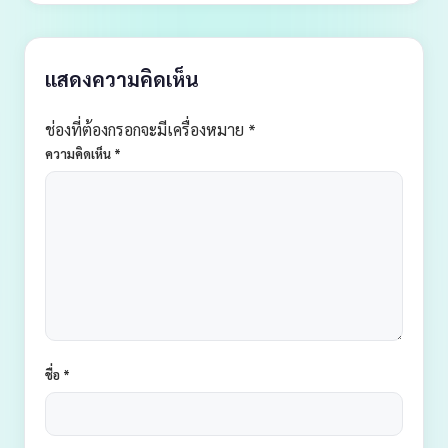
แสดงความคิดเห็น
ช่องที่ต้องกรอกจะมีเครื่องหมาย *
ความคิดเห็น
*
ชื่อ
*