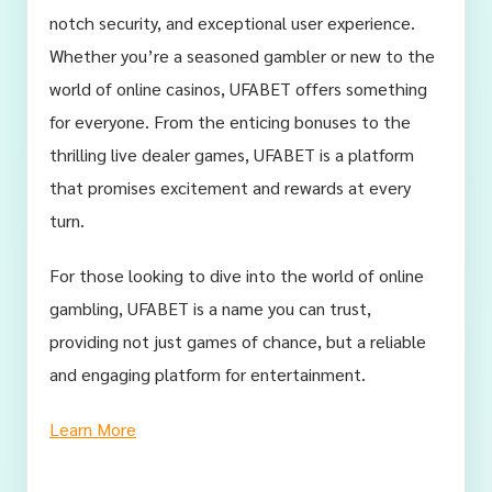
notch security, and exceptional user experience.
Whether you’re a seasoned gambler or new to the
world of online casinos, UFABET offers something
for everyone. From the enticing bonuses to the
thrilling live dealer games, UFABET is a platform
that promises excitement and rewards at every
turn.
For those looking to dive into the world of online
gambling, UFABET is a name you can trust,
providing not just games of chance, but a reliable
and engaging platform for entertainment.
Learn More