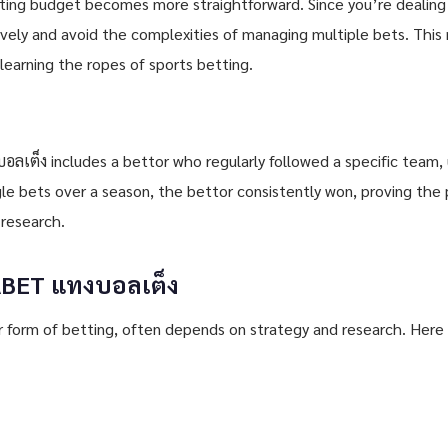
ing budget becomes more straightforward. Since you’re dealing 
vely and avoid the complexities of managing multiple bets. This
 learning the ropes of sports betting.
ลเต็ง includes a bettor who regularly followed a specific team, 
gle bets over a season, the bettor consistently won, proving the 
research.
FABET แทงบอลเต็ง
er form of betting, often depends on strategy and research. Her