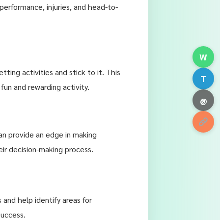
performance, injuries, and head-to-
W
tting activities and stick to it. This
T
 fun and rewarding activity.
@
an provide an edge in making
eir decision-making process.
 and help identify areas for
success.