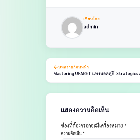
เขียนโดย
admin
บทความก่อนหน้า
Mastering UFABET แทงบอลคู่คี่: Strategies 
แสดงความคิดเห็น
ช่องที่ต้องกรอกจะมีเครื่องหมาย *
ความคิดเห็น
*