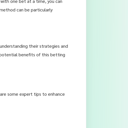
with one bet at a time, you can
 method can be particularly
understanding their strategies and
potential benefits of this betting
e are some expert tips to enhance