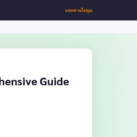
แชทตามใจคุณ
hensive Guide