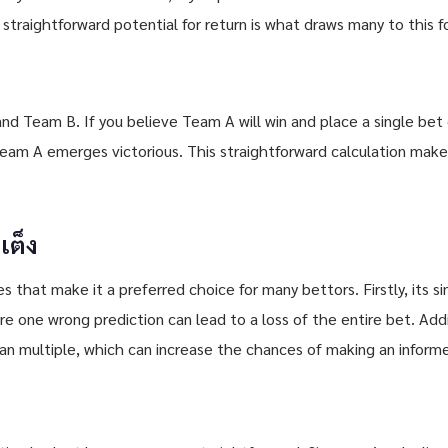
d straightforward potential for return is what draws many to this f
 Team B. If you believe Team A will win and place a single bet 
Team A emerges victorious. This straightforward calculation makes 
เต็ง
that make it a preferred choice for many bettors. Firstly, its sim
 one wrong prediction can lead to a loss of the entire bet. Addi
an multiple, which can increase the chances of making an informe