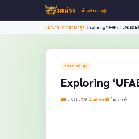
มะม่วง
ข่าวสารล่าสุด
›
›
หน้าแรก
ข่าวสารล่าสุด
Exploring ‘UFABET แทงบอลเต
ข่าวสารล่าสุด
Exploring ‘UFA
·
·
02 6 月 2026
admin
อ่าน 4 นาที