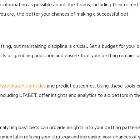
 information as possible about the teams, including their recent 
you are, the better your chances of making a successful bet.
ting, but maintaining discipline is crucial. Set a budget for your be
tfalls of gambling addiction and ensure that your betting remains a
alyze match statistics
and predict outcomes. Using these tools c
ncluding UFABET, offer insights and analytics to aid bettors in th
nalyzing past bets can provide insights into your betting patterns
umental in refining your strategy and increasing your chances of 