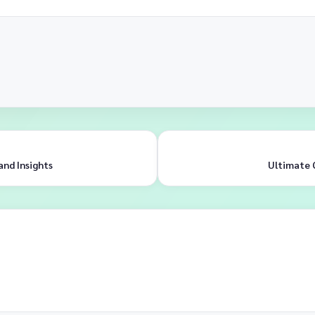
and Insights
Ultimate 