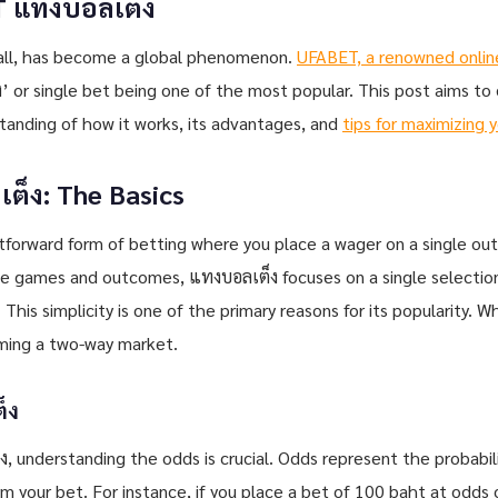
T แทงบอลเต็ง
tball, has become a global phenomenon.
UFABET, a renowned onlin
’ or single bet being one of the most popular. This post aims to 
standing of how it works, its advantages, and
tips for maximizing 
ต็ง: The Basics
ghtforward form of betting where you place a wager on a single 
le games and outcomes, แทงบอลเต็ง focuses on a single selection,
his simplicity is one of the primary reasons for its popularity. 
ming a two-way market.
็ง
, understanding the odds is crucial. Odds represent the probabil
your bet. For instance, if you place a bet of 100 baht at odds o