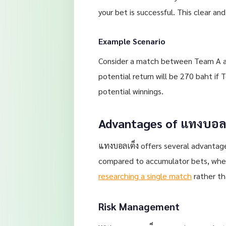
your bet is successful. This clear an
Example Scenario
Consider a match between Team A and
potential return will be 270 baht if 
potential winnings.
Advantages of แทงบอล
แทงบอลเต็ง offers several advantages 
compared to accumulator bets, where
researching a single match
rather th
Risk Management