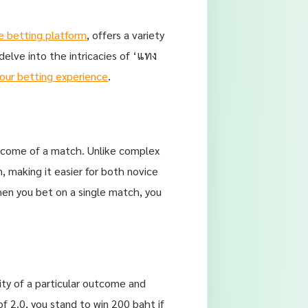
e betting platform
, offers a variety
delve into the intricacies of ‘แทง
your betting experience
.
outcome of a match. Unlike complex
 making it easier for both novice
When you bet on a single match, you
ity of a particular outcome and
f 2.0, you stand to win 200 baht if