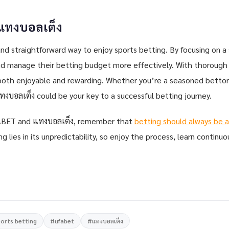
 แทงบอลเต็ง
nd straightforward way to enjoy sports betting. By focusing on a
d manage their betting budget more effectively. With thorough r
 both enjoyable and rewarding. Whether you’re a seasoned bettor
งบอลเต็ง could be your key to a successful betting journey.
UFABET and แทงบอลเต็ง, remember that
betting should always be a
g lies in its unpredictability, so enjoy the process, learn continuo
orts betting
#ufabet
#แทงบอลเต็ง