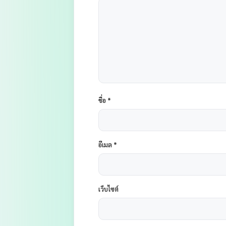
ชื่อ
*
อีเมล
*
เว็บไซต์