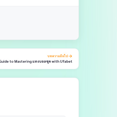
บทความถัดไป
Guide to Mastering แทงบอลชุด with Ufabet