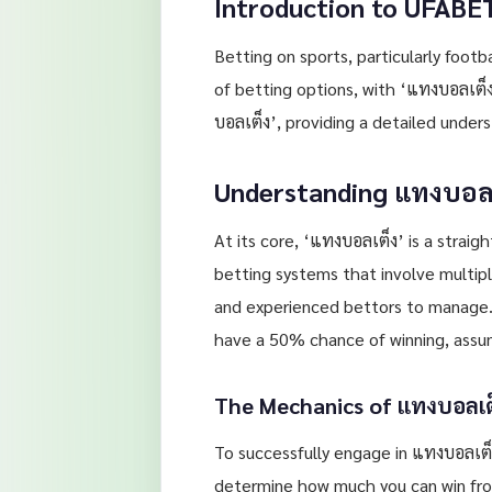
Introduction to UFABE
Betting on sports, particularly foo
of betting options, with ‘แทงบอลเต็ง
บอลเต็ง’, providing a detailed under
Understanding แทงบอลเ
At its core, ‘แทงบอลเต็ง’ is a strai
betting systems that involve multip
and experienced bettors to manage. T
have a 50% chance of winning, assu
The Mechanics of แทงบอลเต
To successfully engage in แทงบอลเต็ง
determine how much you can win from 