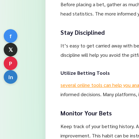
Before placing a bet, gather as much
head statistics. The more informed 
Stay Disciplined
f
It’s easy to get carried away with bet
𝕏
discipline will help you avoid the pi
P
Utilize Betting Tools
in
several online tools can help you an
informed decisions. Many platforms, i
Monitor Your Bets
Keep track of your betting history. A
improvement. This habit can be instr