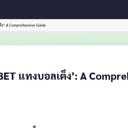
็ง’: A Comprehensive Guide
BET แทงบอลเต็ง’: A Compre