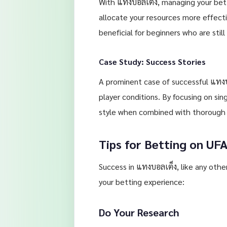
With แทงบอลเต็ง, managing your bett
allocate your resources more effecti
beneficial for beginners who are still
Case Study: Success Stories
A prominent case of successful แทงบอ
player conditions. By focusing on sin
style when combined with thorough 
Tips for Betting on U
Success in แทงบอลเต็ง, like any oth
your betting experience:
Do Your Research