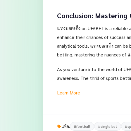
Conclusion: Mastering
แทงบอลเต็ง on UFABET is a reliable a
enhance their chances of success an
analytical tools, แทงบอลเต็ง can be
betting, mastering the nuances of แท
As you venture into the world of 
awareness. The thrill of sports bettin
Learn More
แท็ก:
#football
#single bet
#sp