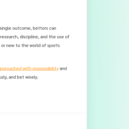
 single outcome, bettors can
esearch, discipline, and the use of
 or new to the world of sports
pproached with responsibility
and
usly, and bet wisely.