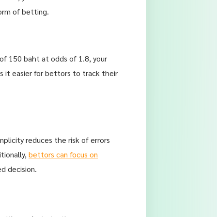
orm of betting.
of 150 baht at odds of 1.8, your
it easier for bettors to track their
plicity reduces the risk of errors
tionally,
bettors can focus on
d decision.