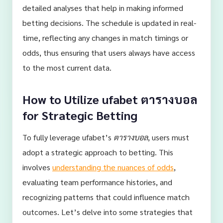
detailed analyses that help in making informed
betting decisions. The schedule is updated in real-
time, reflecting any changes in match timings or
odds, thus ensuring that users always have access
to the most current data.
How to Utilize ufabet ตารางบอล
for Strategic Betting
To fully leverage ufabet’s
ตารางบอล
, users must
adopt a strategic approach to betting. This
involves
understanding the nuances of odds
,
evaluating team performance histories, and
recognizing patterns that could influence match
outcomes. Let’s delve into some strategies that