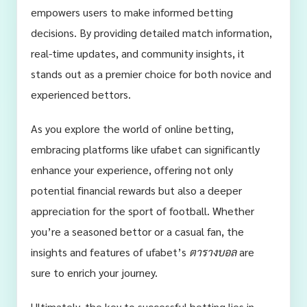
empowers users to make informed betting
decisions. By providing detailed match information,
real-time updates, and community insights, it
stands out as a premier choice for both novice and
experienced bettors.
As you explore the world of online betting,
embracing platforms like ufabet can significantly
enhance your experience, offering not only
potential financial rewards but also a deeper
appreciation for the sport of football. Whether
you’re a seasoned bettor or a casual fan, the
insights and features of ufabet’s
ตารางบอล
are
sure to enrich your journey.
Ultimately, the key to successful betting lies in