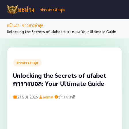
มะม่วง
ข่าวสารล่าสุด
›
›
หน้าแรก
ข่าวสารล่าสุด
Unlocking the Secrets of ufabet ตารางบอล: Your Ultimate Guide
ข่าวสารล่าสุด
Unlocking the Secrets of ufabet
ตารางบอล: Your Ultimate Guide
·
·
27 5 月 2026
admin
อ่าน 4 นาที