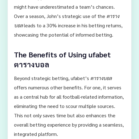
might have underestimated a team’s chances.
Over a season, John’s strategic use of the
ตาราง
บอล
leads to a 30% increase in his betting returns,
showcasing the potential of informed betting.
The Benefits of Using ufabet
ตารางบอล
Beyond strategic betting, ufabet’s
ตารางบอล
offers numerous other benefits. For one, it serves
as a central hub for all football-related information,
eliminating the need to scour multiple sources.
This not only saves time but also enhances the
overall betting experience by providing a seamless,
integrated platform.