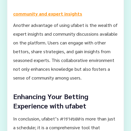
community and expert insights
Another advantage of using ufabet is the wealth of
expert insights and community discussions available
on the platform. Users can engage with other
bettors, share strategies, and gain insights from
seasoned experts. This collaborative environment
not only enhances knowledge but also fosters a
sense of community among users.
Enhancing Your Betting
Experience with ufabet
In conclusion, ufabet’s
ตารางบอล
is more than just
a schedule; it is a comprehensive tool that