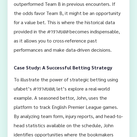
outperformed Team B in previous encounters. If
the odds favor Team B, it might be an opportunity
for a value bet. This is where the historical data
provided in the
ตารางบอล
becomes indispensable,
as it allows you to cross-reference past
performances and make data-driven decisions.
Case Study: A Successful Betting Strategy
To illustrate the power of strategic betting using
ufabet’s
ตารางบอล
, let’s explore a real-world
example. A seasoned bettor, John, uses the
platform to track English Premier League games.
By analyzing team form, injury reports, and head-to-
head statistics available on the schedule, John
identifies opportunities where the bookmakers