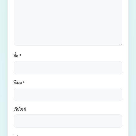
ชื่อ
*
อีเมล
*
เว็บไซต์