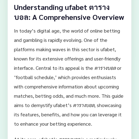
Understanding ufabet ตาราง
บอล: A Comprehensive Overview
In today’s digital age, the world of online betting
and gambling is rapidly evolving. One of the
platforms making waves in this sector is ufabet,
known for its extensive offerings and user-friendly
interface. Central to its appeal is the
ตารางบอล
or
‘football schedule,’ which provides enthusiasts
with comprehensive information about upcoming
matches, betting odds, and much more. This guide
aims to demystify ufabet’s
ตารางบอล
, showcasing
its features, benefits, and how you can leverage it
to enhance your betting experience.