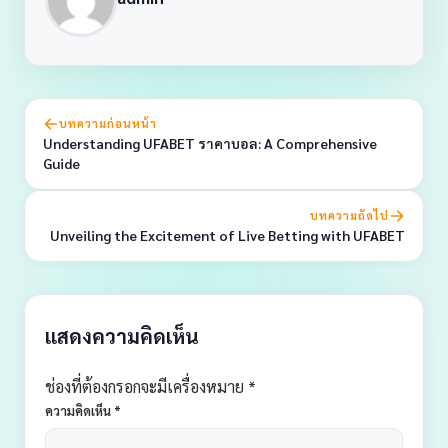
บทความก่อนหน้า
Understanding UFABET ราคาบอล: A Comprehensive
Guide
บทความถัดไป
Unveiling the Excitement of Live Betting with UFABET
แสดงความคิดเห็น
ช่องที่ต้องกรอกจะมีเครื่องหมาย *
ความคิดเห็น
*