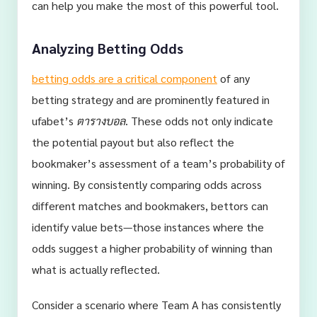
can help you make the most of this powerful tool.
Analyzing Betting Odds
betting odds are a critical component
of any
betting strategy and are prominently featured in
ufabet’s
ตารางบอล
. These odds not only indicate
the potential payout but also reflect the
bookmaker’s assessment of a team’s probability of
winning. By consistently comparing odds across
different matches and bookmakers, bettors can
identify value bets—those instances where the
odds suggest a higher probability of winning than
what is actually reflected.
Consider a scenario where Team A has consistently