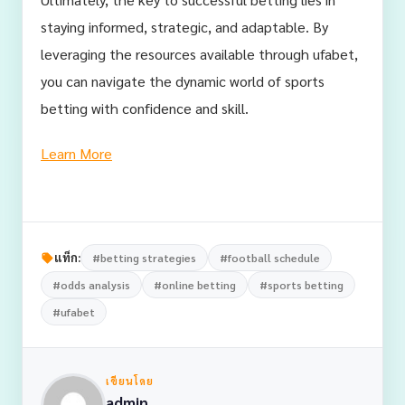
staying informed, strategic, and adaptable. By
leveraging the resources available through ufabet,
you can navigate the dynamic world of sports
betting with confidence and skill.
Learn More
แท็ก:
#betting strategies
#football schedule
#odds analysis
#online betting
#sports betting
#ufabet
เขียนโดย
admin