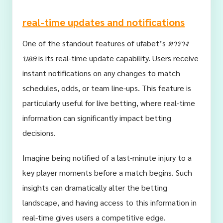
real-time updates and notifications
One of the standout features of ufabet’s
ตาราง
บอล
is its real-time update capability. Users receive
instant notifications on any changes to match
schedules, odds, or team line-ups. This feature is
particularly useful for live betting, where real-time
information can significantly impact betting
decisions.
Imagine being notified of a last-minute injury to a
key player moments before a match begins. Such
insights can dramatically alter the betting
landscape, and having access to this information in
real-time gives users a competitive edge.