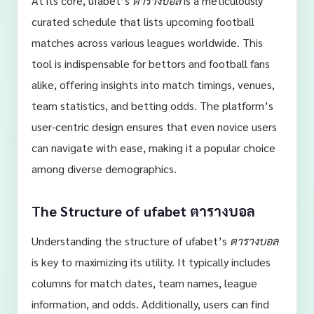
At its core, ufabet’s
ตารางบอล
is a meticulously
curated schedule that lists upcoming football
matches across various leagues worldwide. This
tool is indispensable for bettors and football fans
alike, offering insights into match timings, venues,
team statistics, and betting odds. The platform’s
user-centric design ensures that even novice users
can navigate with ease, making it a popular choice
among diverse demographics.
The Structure of ufabet ตารางบอล
Understanding the structure of ufabet’s
ตารางบอล
is key to maximizing its utility. It typically includes
columns for match dates, team names, league
information, and odds. Additionally, users can find