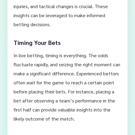
injuries, and tactical changes is crucial. These
insights can be leveraged to make informed
betting decisions.
Timing Your Bets
In live betting, timing is everything. The odds
fluctuate rapidly, and seizing the right moment can
make a significant difference. Experienced bettors
often wait for the game to reach a certain point
before placing their bets. For instance, placing a
bet after observing a team’s performance in the
first half can provide valuable insights into the
likely outcome of the match.