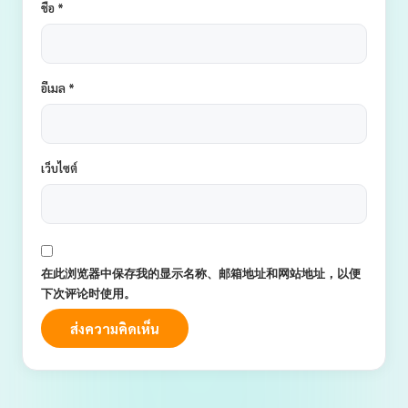
ชื่อ
*
อีเมล
*
เว็บไซต์
在此浏览器中保存我的显示名称、邮箱地址和网站地址，以便
下次评论时使用。