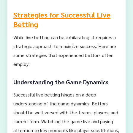
Strategies for Successful Live
Betting
While live betting can be exhilarating, it requires a
strategic approach to maximize success. Here are
some strategies that experienced bettors often
employ:
Understanding the Game Dynamics
Successful live betting hinges on a deep
understanding of the game dynamics. Bettors
should be well-versed with the teams, players, and
current form. Watching the game live and paying
attention to key moments like player substitutions,