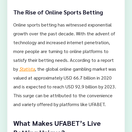
The Rise of Online Sports Betting
Online sports betting has witnessed exponential
growth over the past decade. With the advent of
technology and increased internet penetration,
more people are turning to online platforms to
satisfy their betting needs. According to a report
by
Statista
, the global online gambling market was
valued at approximately USD 66.7 billion in 2020
and is expected to reach USD 92.9 billion by 2023.
This surge can be attributed to the convenience
and variety offered by platforms like UFABET.
What Makes UFABET’s Live