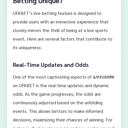
Betting Unique?
UFABET’s live betting feature is designed to
provide users with an immersive experience that
closely mirrors the thrill of being at a live sports
event. Here are several factors that contribute to
its uniqueness:
Real-Time Updates and Odds
One of the most captivating aspects of แทงบอลสด
on UFABET is the real-time updates and dynamic
odds. As the game progresses, the odds are
continuously adjusted based on the unfolding
events. This allows bettors to make informed
decisions, maximizing their chances of winning. For