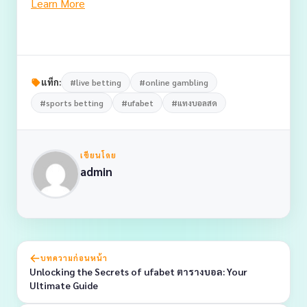
Learn More
แท็ก:
#live betting
#online gambling
#sports betting
#ufabet
#แทงบอลสด
เขียนโดย
admin
บทความก่อนหน้า
Unlocking the Secrets of ufabet ตารางบอล: Your
Ultimate Guide