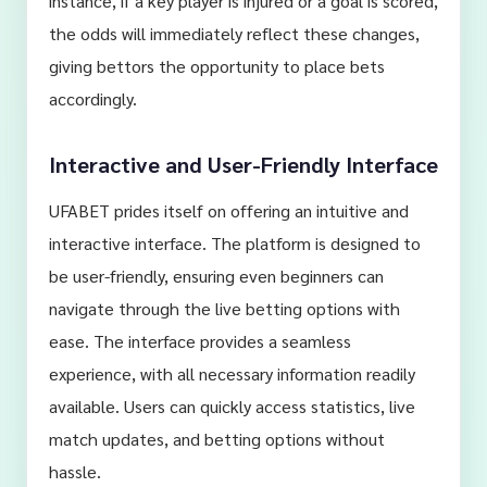
instance, if a key player is injured or a goal is scored,
the odds will immediately reflect these changes,
giving bettors the opportunity to place bets
accordingly.
Interactive and User-Friendly Interface
UFABET prides itself on offering an intuitive and
interactive interface. The platform is designed to
be user-friendly, ensuring even beginners can
navigate through the live betting options with
ease. The interface provides a seamless
experience, with all necessary information readily
available. Users can quickly access statistics, live
match updates, and betting options without
hassle.