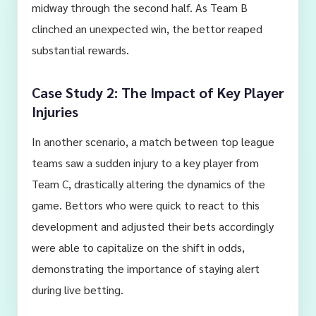
midway through the second half. As Team B
clinched an unexpected win, the bettor reaped
substantial rewards.
Case Study 2: The Impact of Key Player
Injuries
In another scenario, a match between top league
teams saw a sudden injury to a key player from
Team C, drastically altering the dynamics of the
game. Bettors who were quick to react to this
development and adjusted their bets accordingly
were able to capitalize on the shift in odds,
demonstrating the importance of staying alert
during live betting.