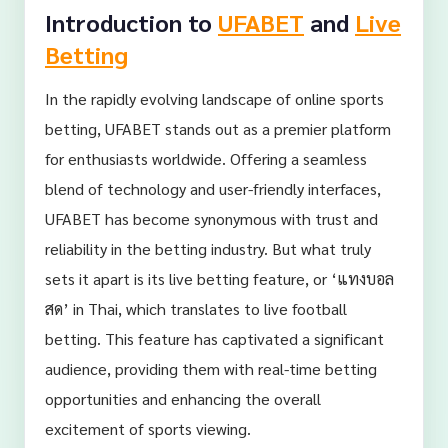
Introduction to
UFABET
and
Live
Betting
In the rapidly evolving landscape of online sports
betting, UFABET stands out as a premier platform
for enthusiasts worldwide. Offering a seamless
blend of technology and user-friendly interfaces,
UFABET has become synonymous with trust and
reliability in the betting industry. But what truly
sets it apart is its live betting feature, or ‘แทงบอล
สด’ in Thai, which translates to live football
betting. This feature has captivated a significant
audience, providing them with real-time betting
opportunities and enhancing the overall
excitement of sports viewing.