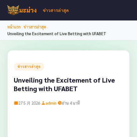
มะม่วง
ข่าวสารล่าสุด
›
›
หน้าแรก
ข่าวสารล่าสุด
Unveiling the Excitement of Live Betting with UFABET
ข่าวสารล่าสุด
Unveiling the Excitement of Live
Betting with UFABET
·
·
27 5 月 2026
admin
อ่าน 4 นาที