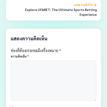
บทความถัดไป
Explore UFABET: The Ultimate Sports Betting
Experience
แสดงความคิดเห็น
ช่องที่ต้องกรอกจะมีเครื่องหมาย *
ความคิดเห็น
*