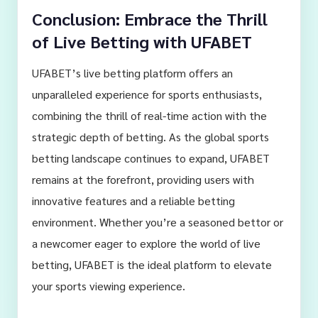
Conclusion: Embrace the Thrill
of Live Betting with UFABET
UFABET’s live betting platform offers an
unparalleled experience for sports enthusiasts,
combining the thrill of real-time action with the
strategic depth of betting. As the global sports
betting landscape continues to expand, UFABET
remains at the forefront, providing users with
innovative features and a reliable betting
environment. Whether you’re a seasoned bettor or
a newcomer eager to explore the world of live
betting, UFABET is the ideal platform to elevate
your sports viewing experience.