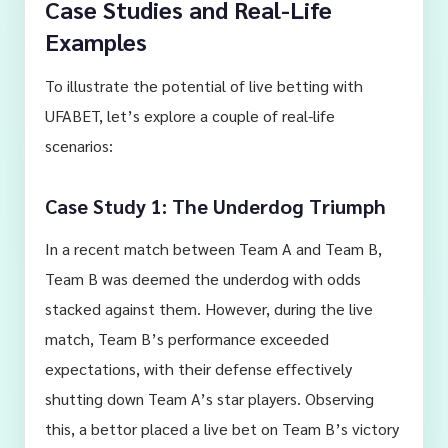
Case Studies and Real-Life
Examples
To illustrate the potential of live betting with
UFABET, let’s explore a couple of real-life
scenarios:
Case Study 1: The Underdog Triumph
In a recent match between Team A and Team B,
Team B was deemed the underdog with odds
stacked against them. However, during the live
match, Team B’s performance exceeded
expectations, with their defense effectively
shutting down Team A’s star players. Observing
this, a bettor placed a live bet on Team B’s victory