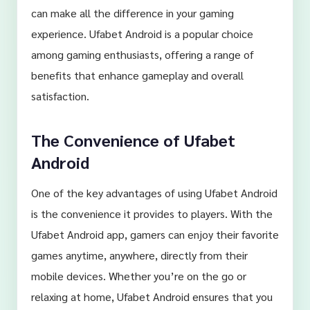
can make all the difference in your gaming
experience. Ufabet Android is a popular choice
among gaming enthusiasts, offering a range of
benefits that enhance gameplay and overall
satisfaction.
The Convenience of Ufabet
Android
One of the key advantages of using Ufabet Android
is the convenience it provides to players. With the
Ufabet Android app, gamers can enjoy their favorite
games anytime, anywhere, directly from their
mobile devices. Whether you’re on the go or
relaxing at home, Ufabet Android ensures that you