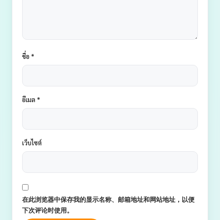
ชื่อ
*
อีเมล
*
เว็บไซต์
在此浏览器中保存我的显示名称、邮箱地址和网站地址，以便
下次评论时使用。