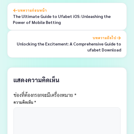
บทความก่อนหน้า
The Ultimate Guide to Ufabet iOS: Unleashing the
Power of Mobile Betting
บทความถัดไป
Unlocking the Excitement: A Comprehensive Guide to
ufabet Download
แสดงความคิดเห็น
ช่องที่ต้องกรอกจะมีเครื่องหมาย *
ความคิดเห็น
*