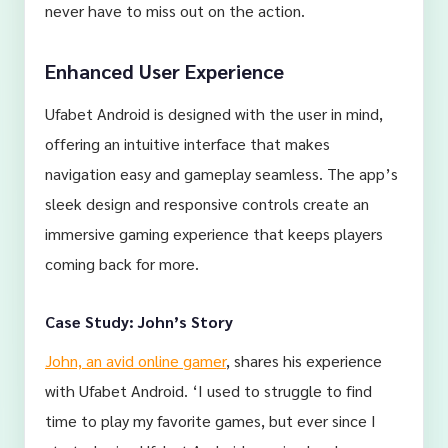
never have to miss out on the action.
Enhanced User Experience
Ufabet Android is designed with the user in mind,
offering an intuitive interface that makes
navigation easy and gameplay seamless. The app’s
sleek design and responsive controls create an
immersive gaming experience that keeps players
coming back for more.
Case Study: John’s Story
John, an avid online gamer
, shares his experience
with Ufabet Android. ‘I used to struggle to find
time to play my favorite games, but ever since I