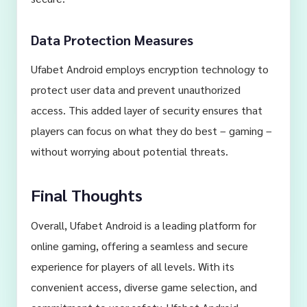
Data Protection Measures
Ufabet Android employs encryption technology to
protect user data and prevent unauthorized
access. This added layer of security ensures that
players can focus on what they do best – gaming –
without worrying about potential threats.
Final Thoughts
Overall, Ufabet Android is a leading platform for
online gaming, offering a seamless and secure
experience for players of all levels. With its
convenient access, diverse game selection, and