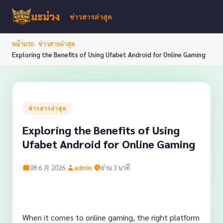
มะม่วง
ข่าวสารล่าสุด
›
›
หน้าแรก
ข่าวสารล่าสุด
Exploring the Benefits of Using Ufabet Android for Online Gaming
ข่าวสารล่าสุด
Exploring the Benefits of Using
Ufabet Android for Online Gaming
·
·
08 6 月 2026
admin
อ่าน 3 นาที
When it comes to online gaming, the right platform