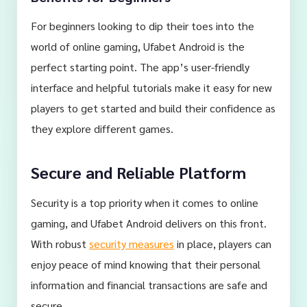
For beginners looking to dip their toes into the
world of online gaming, Ufabet Android is the
perfect starting point. The app’s user-friendly
interface and helpful tutorials make it easy for new
players to get started and build their confidence as
they explore different games.
Secure and Reliable Platform
Security is a top priority when it comes to online
gaming, and Ufabet Android delivers on this front.
With robust
security measures
in place, players can
enjoy peace of mind knowing that their personal
information and financial transactions are safe and
secure.