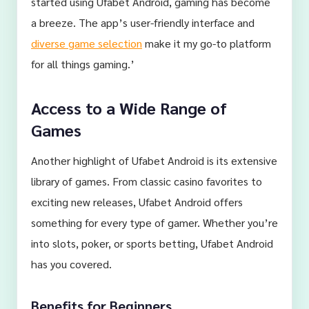
started using Ufabet Android, gaming has become
a breeze. The app’s user-friendly interface and
diverse game selection
make it my go-to platform
for all things gaming.’
Access to a Wide Range of
Games
Another highlight of Ufabet Android is its extensive
library of games. From classic casino favorites to
exciting new releases, Ufabet Android offers
something for every type of gamer. Whether you’re
into slots, poker, or sports betting, Ufabet Android
has you covered.
Benefits for Beginners