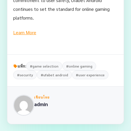
commitment to user safety, Ufabet Android
continues to set the standard for online gaming
platforms.
Learn More
แท็ก:
#game selection
#online gaming
#security
#ufabet android
#user experience
เขียนโดย
admin