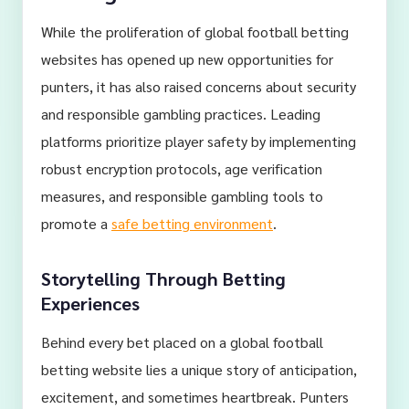
While the proliferation of global football betting
websites has opened up new opportunities for
punters, it has also raised concerns about security
and responsible gambling practices. Leading
platforms prioritize player safety by implementing
robust encryption protocols, age verification
measures, and responsible gambling tools to
promote a
safe betting environment
.
Storytelling Through Betting
Experiences
Behind every bet placed on a global football
betting website lies a unique story of anticipation,
excitement, and sometimes heartbreak. Punters