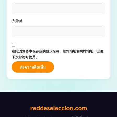
เว็บไซต์
在此浏览器中保存我的显示名称、邮箱地址和网站地址，以便
下次评论时使用。
reddeseleccion.com