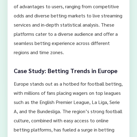
of advantages to users, ranging from competitive
odds and diverse betting markets to live streaming
services and in-depth statistical analysis. These
platforms cater to a diverse audience and offer a
seamless betting experience across different
regions and time zones.
Case Study: Betting Trends in Europe
Europe stands out as a hotbed for football betting,
with millions of fans placing wagers on top leagues
such as the English Premier League, La Liga, Serie
A, and the Bundesliga. The region’s strong football
culture, combined with easy access to online
betting platforms, has fueled a surge in betting