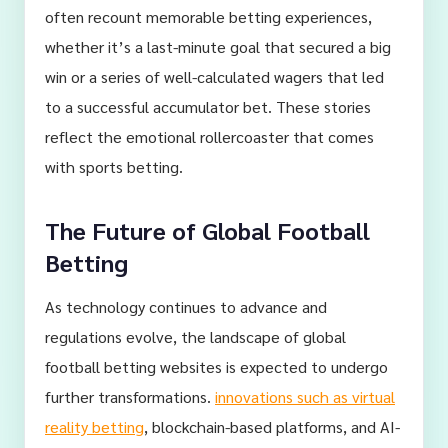
often recount memorable betting experiences,
whether it’s a last-minute goal that secured a big
win or a series of well-calculated wagers that led
to a successful accumulator bet. These stories
reflect the emotional rollercoaster that comes
with sports betting.
The Future of Global Football
Betting
As technology continues to advance and
regulations evolve, the landscape of global
football betting websites is expected to undergo
further transformations.
innovations such as virtual
reality betting
, blockchain-based platforms, and AI-