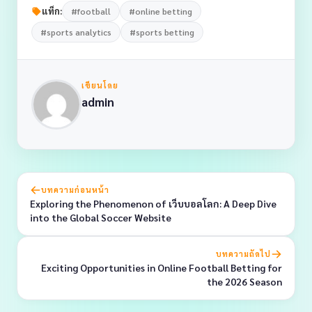
แท็ก:
#football
#online betting
#sports analytics
#sports betting
เขียนโดย
admin
บทความก่อนหน้า
Exploring the Phenomenon of เว็บบอลโลก: A Deep Dive
into the Global Soccer Website
บทความถัดไป
Exciting Opportunities in Online Football Betting for
the 2026 Season