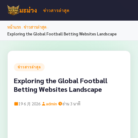
มะม่วง
ข่าวสารล่าสุด
›
›
หน้าแรก
ข่าวสารล่าสุด
Exploring the Global Football Betting Websites Landscape
ข่าวสารล่าสุด
Exploring the Global Football
Betting Websites Landscape
·
·
19 6 月 2026
admin
อ่าน 3 นาที