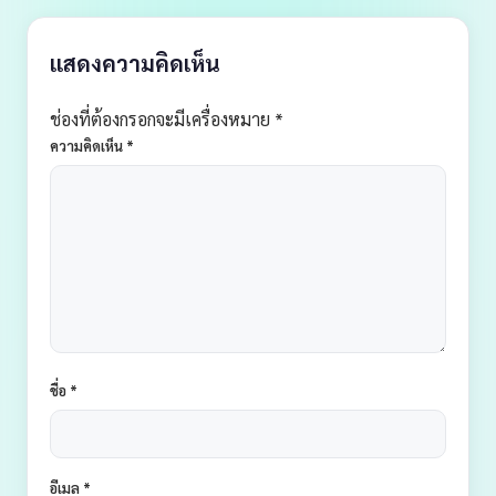
แสดงความคิดเห็น
ช่องที่ต้องกรอกจะมีเครื่องหมาย *
ความคิดเห็น
*
ชื่อ
*
อีเมล
*