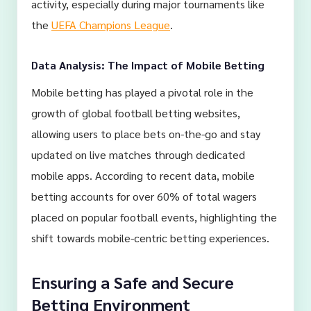
activity, especially during major tournaments like
the
UEFA Champions League
.
Data Analysis: The Impact of Mobile Betting
Mobile betting has played a pivotal role in the
growth of global football betting websites,
allowing users to place bets on-the-go and stay
updated on live matches through dedicated
mobile apps. According to recent data, mobile
betting accounts for over 60% of total wagers
placed on popular football events, highlighting the
shift towards mobile-centric betting experiences.
Ensuring a Safe and Secure
Betting Environment