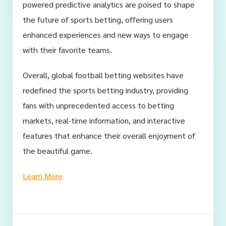
powered predictive analytics are poised to shape
the future of sports betting, offering users
enhanced experiences and new ways to engage
with their favorite teams.
Overall, global football betting websites have
redefined the sports betting industry, providing
fans with unprecedented access to betting
markets, real-time information, and interactive
features that enhance their overall enjoyment of
the beautiful game.
Learn More