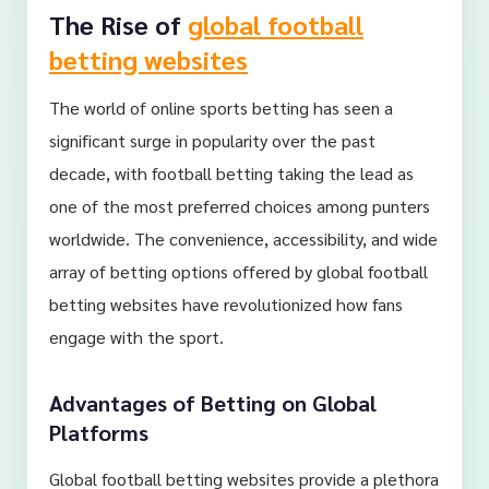
The Rise of
global football
betting websites
The world of online sports betting has seen a
significant surge in popularity over the past
decade, with football betting taking the lead as
one of the most preferred choices among punters
worldwide. The convenience, accessibility, and wide
array of betting options offered by global football
betting websites have revolutionized how fans
engage with the sport.
Advantages of Betting on Global
Platforms
Global football betting websites provide a plethora