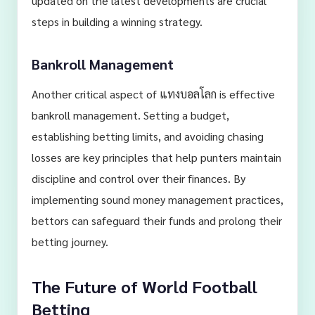
updated on the latest developments are crucial
steps in building a winning strategy.
Bankroll Management
Another critical aspect of แทงบอลโลก is effective
bankroll management. Setting a budget,
establishing betting limits, and avoiding chasing
losses are key principles that help punters maintain
discipline and control over their finances. By
implementing sound money management practices,
bettors can safeguard their funds and prolong their
betting journey.
The Future of World Football
Betting