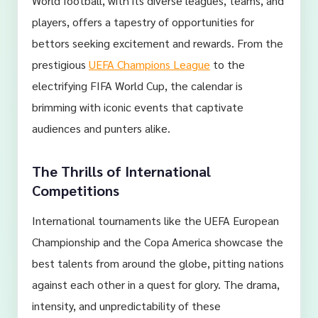
World football, with its diverse leagues, teams, and
players, offers a tapestry of opportunities for
bettors seeking excitement and rewards. From the
prestigious
UEFA Champions League
to the
electrifying FIFA World Cup, the calendar is
brimming with iconic events that captivate
audiences and punters alike.
The Thrills of International
Competitions
International tournaments like the UEFA European
Championship and the Copa America showcase the
best talents from around the globe, pitting nations
against each other in a quest for glory. The drama,
intensity, and unpredictability of these