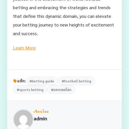
betting and embracing the strategies and trends
that define this dynamic domain, you can elevate
your betting journey to new heights of excitement
and success.
Learn More
แท็ก:
#betting guide
#football betting
#sports betting
#แทงบอลโลก
เขียนโดย
admin