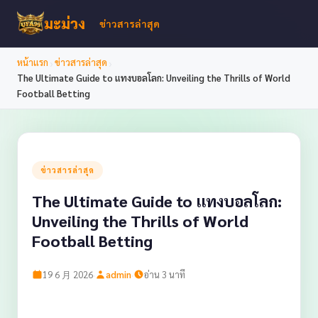
มะม่วง
ข่าวสารล่าสุด
›
›
หน้าแรก
ข่าวสารล่าสุด
The Ultimate Guide to แทงบอลโลก: Unveiling the Thrills of World
Football Betting
ข่าวสารล่าสุด
The Ultimate Guide to แทงบอลโลก:
Unveiling the Thrills of World
Football Betting
·
·
19 6 月 2026
admin
อ่าน 3 นาที