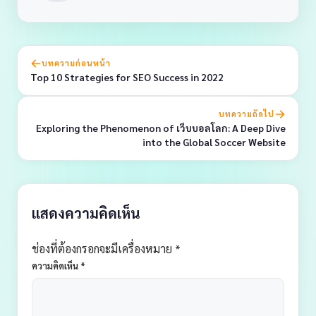
บทความก่อนหน้า
Top 10 Strategies for SEO Success in 2022
บทความถัดไป
Exploring the Phenomenon of เว็บบอลโลก: A Deep Dive
into the Global Soccer Website
แสดงความคิดเห็น
ช่องที่ต้องกรอกจะมีเครื่องหมาย *
ความคิดเห็น
*