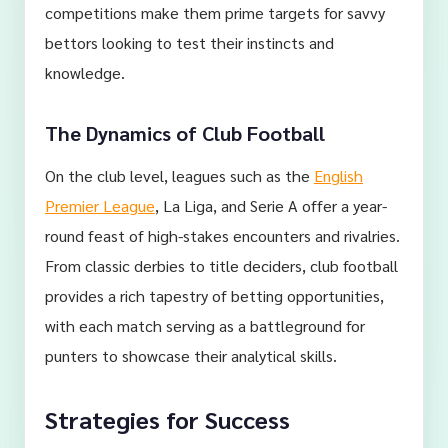
competitions make them prime targets for savvy
bettors looking to test their instincts and
knowledge.
The Dynamics of Club Football
On the club level, leagues such as the
English
Premier League
, La Liga, and Serie A offer a year-
round feast of high-stakes encounters and rivalries.
From classic derbies to title deciders, club football
provides a rich tapestry of betting opportunities,
with each match serving as a battleground for
punters to showcase their analytical skills.
Strategies for Success