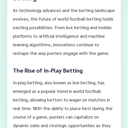
As technology advances and the betting landscape
evolves, the future of world football betting holds
exciting possibilities. From live betting and mobile
platforms to artificial intelligence and machine
learning algorithms, innovations continue to
reshape the way punters engage with the game.
The Rise of In-Play Betting
In-play betting, also known as live betting, has
emerged as a popular trend in world football
betting, allowing bettors to wager on matches in
real time. With the ability to place bets during the
course of a game, punters can capitalize on
dynamic odds and strategic opportunities as they