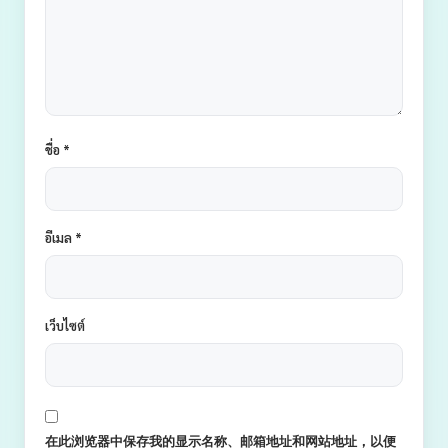
ชื่อ
*
อีเมล
*
เว็บไซต์
在此浏览器中保存我的显示名称、邮箱地址和网站地址，以便