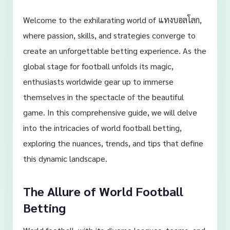
Welcome to the exhilarating world of แทงบอลโลก,
where passion, skills, and strategies converge to
create an unforgettable betting experience. As the
global stage for football unfolds its magic,
enthusiasts worldwide gear up to immerse
themselves in the spectacle of the beautiful
game. In this comprehensive guide, we will delve
into the intricacies of world football betting,
exploring the nuances, trends, and tips that define
this dynamic landscape.
The Allure of World Football
Betting