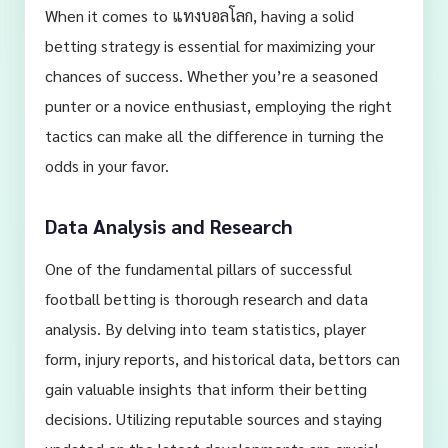
When it comes to แทงบอลโลก, having a solid
betting strategy is essential for maximizing your
chances of success. Whether you’re a seasoned
punter or a novice enthusiast, employing the right
tactics can make all the difference in turning the
odds in your favor.
Data Analysis and Research
One of the fundamental pillars of successful
football betting is thorough research and data
analysis. By delving into team statistics, player
form, injury reports, and historical data, bettors can
gain valuable insights that inform their betting
decisions. Utilizing reputable sources and staying