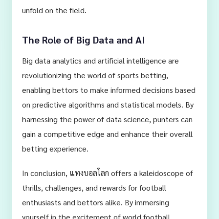
unfold on the field.
The Role of Big Data and AI
Big data analytics and artificial intelligence are
revolutionizing the world of sports betting,
enabling bettors to make informed decisions based
on predictive algorithms and statistical models. By
harnessing the power of data science, punters can
gain a competitive edge and enhance their overall
betting experience.
In conclusion, แทงบอลโลก offers a kaleidoscope of
thrills, challenges, and rewards for football
enthusiasts and bettors alike. By immersing
yourself in the excitement of world football