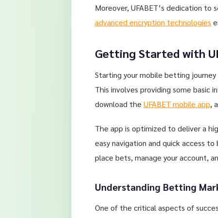
Moreover, UFABET’s dedication to secu
advanced encryption technologies
en
Getting Started with 
Starting your mobile betting journey
This involves providing some basic i
download the
UFABET mobile app
, 
The app is optimized to deliver a hi
easy navigation and quick access to 
place bets, manage your account, and
Understanding Betting Mar
One of the critical aspects of succ