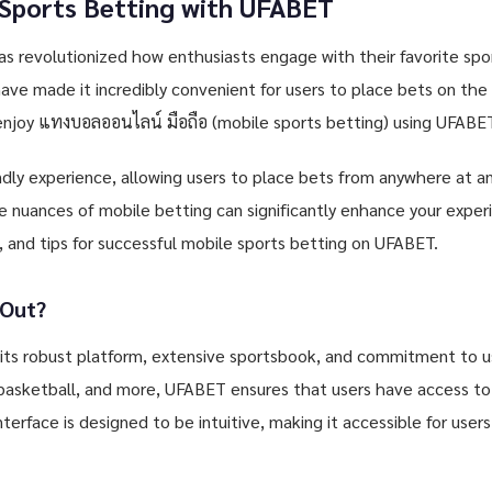
 Sports Betting with UFABET
as revolutionized how enthusiasts engage with their favorite spo
ve made it incredibly convenient for users to place bets on the 
enjoy แทงบอลออนไลน์ มือถือ (mobile sports betting) using UFABET,
ndly experience, allowing users to place bets from anywhere at 
e nuances of mobile betting can significantly enhance your exper
, and tips for successful mobile sports betting on UFABET.
Out?
its robust platform, extensive sportsbook, and commitment to use
, basketball, and more, UFABET ensures that users have access to
nterface is designed to be intuitive, making it accessible for user