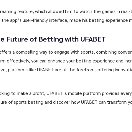
treaming feature, which allowed him to watch the games in real
h the app’s user-friendly interface, made his betting experience 
he Future of Betting with UFABET
ffers a compelling way to engage with sports, combining convenie
rm effectively, you can enhance your betting experience and inc
e, platforms like UFABET are at the forefront, offering innovativ
ooking to make a profit, UFABET’s mobile platform provides ever
ure of sports betting and discover how UFABET can transform yo