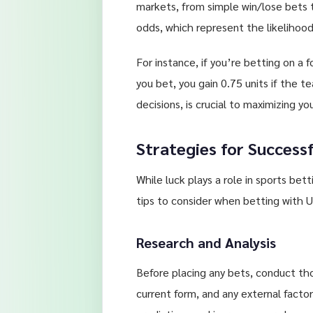
markets, from simple win/lose bets 
odds, which represent the likelihoo
For instance, if you’re betting on a
you bet, you gain 0.75 units if the 
decisions, is crucial to maximizing yo
Strategies for Success
While luck plays a role in sports bet
tips to consider when betting with 
Research and Analysis
Before placing any bets, conduct th
current form, and any external fact