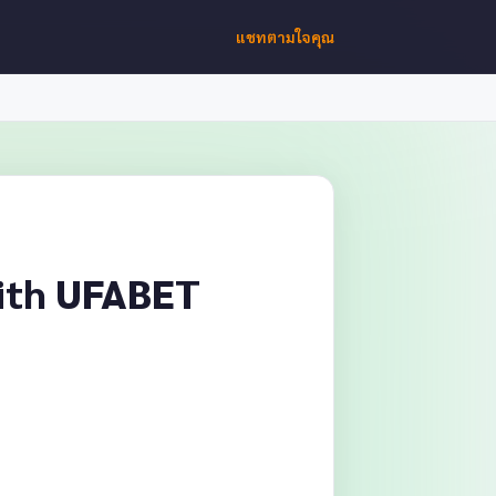
แชทตามใจคุณ
with UFABET