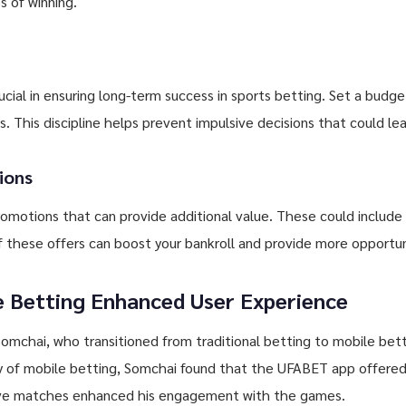
s of winning.
rucial in ensuring long-term success in sports betting. Set a budget
es. This discipline helps prevent impulsive decisions that could lead
ions
motions that can provide additional value. These could include 
these offers can boost your bankroll and provide more opportuni
e Betting Enhanced User Experience
omchai, who transitioned from traditional betting to mobile betti
ty of mobile betting, Somchai found that the UFABET app offered 
g live matches enhanced his engagement with the games.