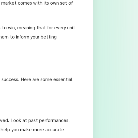
 market comes with its own set of
 to win, meaning that for every unit
them to inform your betting
of success. Here are some essential
lved. Look at past performances,
an help you make more accurate