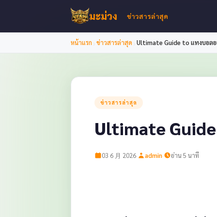
มะม่วง
ข่าวสารล่าสุด
›
›
หน้าแรก
ข่าวสารล่าสุด
Ultimate Guide to แทงบอลออ
ข่าวสารล่าสุด
Ultimate Guide
·
·
03 6 月 2026
admin
อ่าน 5 นาที