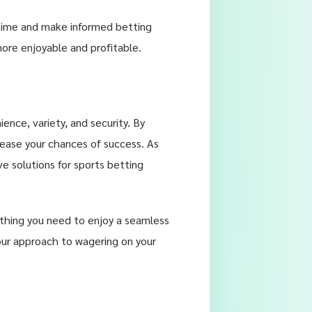
-time and make informed betting
more enjoyable and profitable.
nce, variety, and security. By
rease your chances of success. As
e solutions for sports betting
ything you need to enjoy a seamless
ur approach to wagering on your