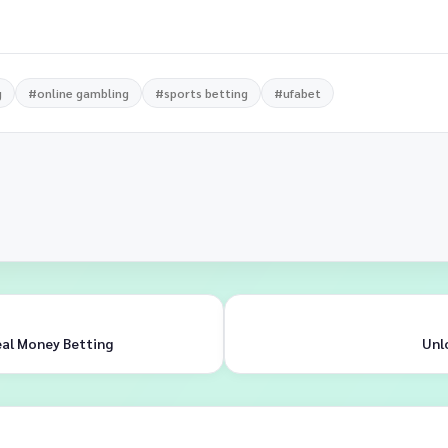
g
#online gambling
#sports betting
#ufabet
eal Money Betting
Unl