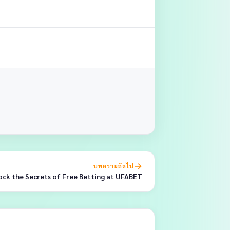
บทความถัดไป
ock the Secrets of Free Betting at UFABET