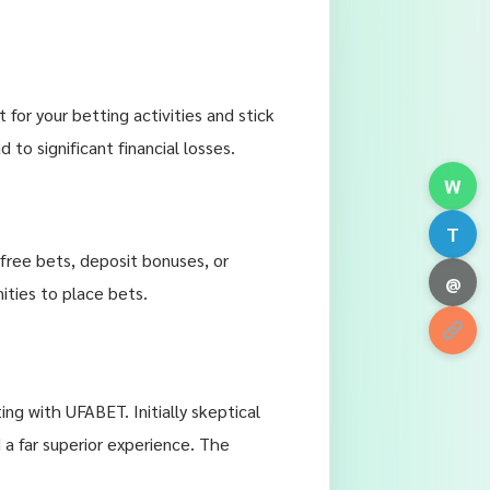
 for your betting activities and stick
 to significant financial losses.
W
T
free bets, deposit bonuses, or
@
ties to place bets.
ng with UFABET. Initially skeptical
a far superior experience. The