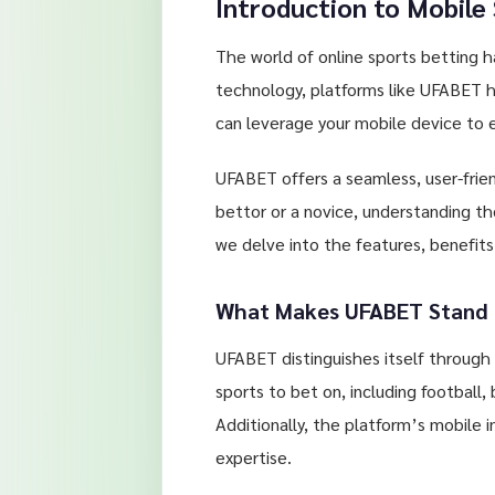
Introduction to Mobile
The world of online sports betting h
technology, platforms like UFABET ha
can leverage your mobile device to 
UFABET offers a seamless, user-frie
bettor or a novice, understanding th
we delve into the features, benefits
What Makes UFABET Stand 
UFABET distinguishes itself through 
sports to bet on, including football
Additionally, the platform’s mobile i
expertise.