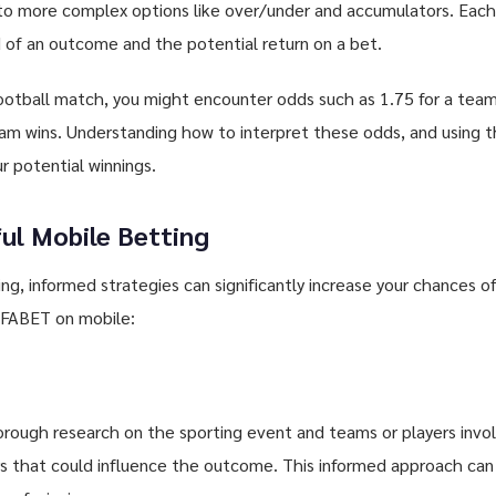
to more complex options like over/under and accumulators. Each
d of an outcome and the potential return on a bet.
 football match, you might encounter odds such as 1.75 for a team
team wins. Understanding how to interpret these odds, and using 
ur potential winnings.
ful Mobile Betting
ting, informed strategies can significantly increase your chances 
UFABET on mobile:
orough research on the sporting event and teams or players invo
ors that could influence the outcome. This informed approach c