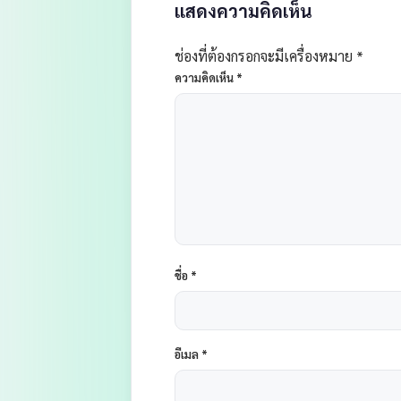
แสดงความคิดเห็น
ช่องที่ต้องกรอกจะมีเครื่องหมาย *
ความคิดเห็น
*
ชื่อ
*
อีเมล
*