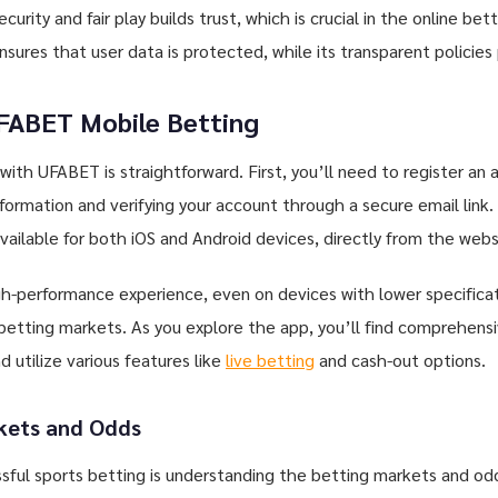
rity and fair play builds trust, which is crucial in the online bet
sures that user data is protected, while its transparent policie
UFABET Mobile Betting
 with UFABET is straightforward. First, you’ll need to register a
nformation and verifying your account through a secure email link.
available for both iOS and Android devices, directly from the webs
gh-performance experience, even on devices with lower specificati
betting markets. As you explore the app, you’ll find comprehensi
 utilize various features like
live betting
and cash-out options.
kets and Odds
essful sports betting is understanding the betting markets and o