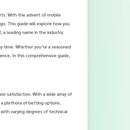
rts. With the advent of mobile
go. This guide will explore how you
 a leading name in the industry.
any time. Whether you’re a seasoned
ience. In this comprehensive guide,
r satisfaction. With a wide array of
 a plethora of betting options.
s with varying degrees of technical