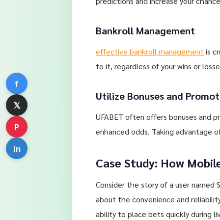
predictions and increase your chance
Bankroll Management
effective bankroll management
is c
to it, regardless of your wins or loss
f
Utilize Bonuses and Promot
𝕏
UFABET often offers bonuses and pro
P
enhanced odds. Taking advantage of 
in
Case Study: How Mobil
Consider the story of a user named S
about the convenience and reliabili
ability to place bets quickly durin