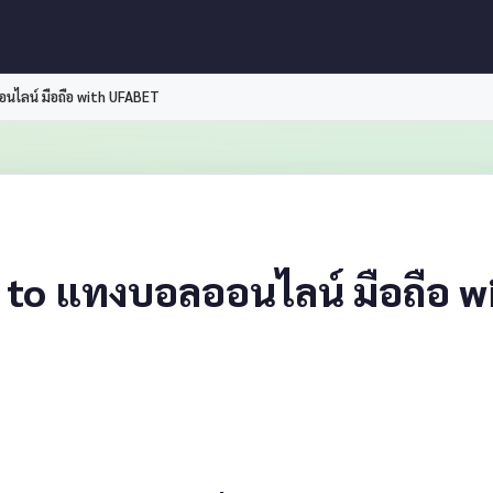
นไลน์ มือถือ with UFABET
 to แทงบอลออนไลน์ มือถือ 