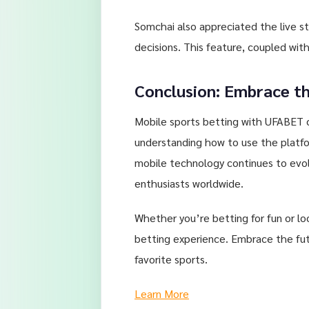
Somchai also appreciated the live s
decisions. This feature, coupled wit
Conclusion: Embrace t
Mobile sports betting with UFABET o
understanding how to use the platfo
mobile technology continues to evolv
enthusiasts worldwide.
Whether you’re betting for fun or l
betting experience. Embrace the fut
favorite sports.
Learn More