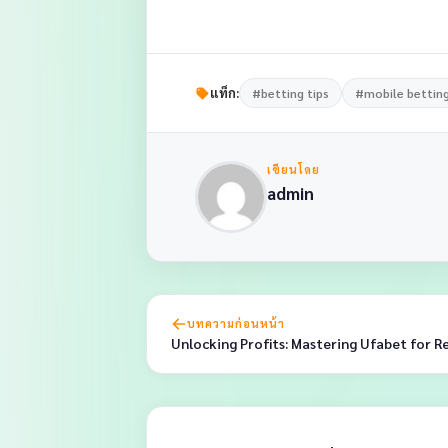
แท็ก:
#betting tips
#mobile bettin
เขียนโดย
admin
บทความก่อนหน้า
Unlocking Profits: Mastering Ufabet for R