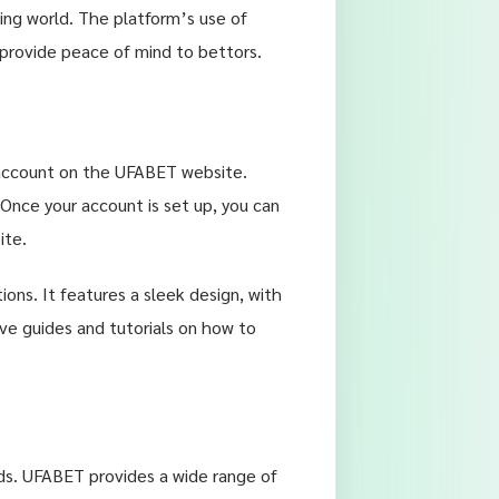
ting world. The platform’s use of
s provide peace of mind to bettors.
n account on the UFABET website.
 Once your account is set up, you can
ite.
ons. It features a sleek design, with
ve guides and tutorials on how to
dds. UFABET provides a wide range of