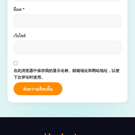
อีเมล
*
เว็บไซต์
在此浏览器中保存我的显示名称、邮箱地址和网站地址，以便
下次评论时使用。