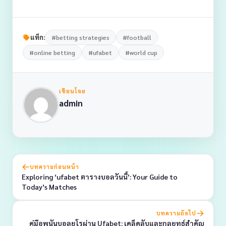
แท็ก:
#betting strategies
#football
#online betting
#ufabet
#world cup
เขียนโดย
admin
บทความก่อนหน้า
Exploring ‘ufabet ตารางบอลวันนี้’: Your Guide to
Today’s Matches
บทความถัดไป
คู่มือพนันบอลยูโรผ่าน Ufabet: เคล็ดลับและกลยุทธ์สำคัญ