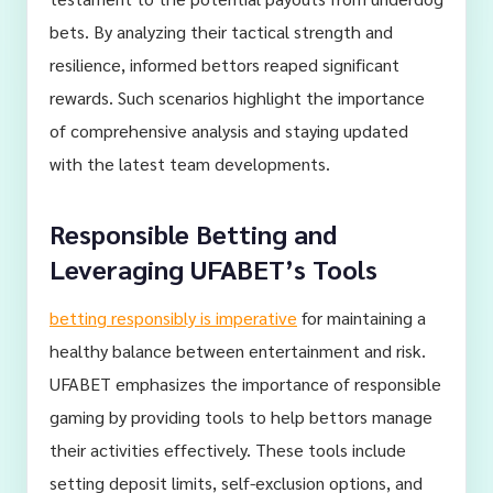
bets. By analyzing their tactical strength and
resilience, informed bettors reaped significant
rewards. Such scenarios highlight the importance
of comprehensive analysis and staying updated
with the latest team developments.
Responsible Betting and
Leveraging UFABET’s Tools
betting responsibly is imperative
for maintaining a
healthy balance between entertainment and risk.
UFABET emphasizes the importance of responsible
gaming by providing tools to help bettors manage
their activities effectively. These tools include
setting deposit limits, self-exclusion options, and