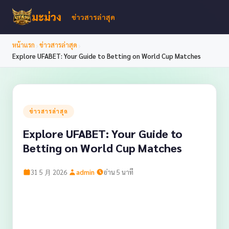
มะม่วง
ข่าวสารล่าสุด
›
›
หน้าแรก
ข่าวสารล่าสุด
Explore UFABET: Your Guide to Betting on World Cup Matches
ข่าวสารล่าสุด
Explore UFABET: Your Guide to
Betting on World Cup Matches
·
·
31 5 月 2026
admin
อ่าน 5 นาที