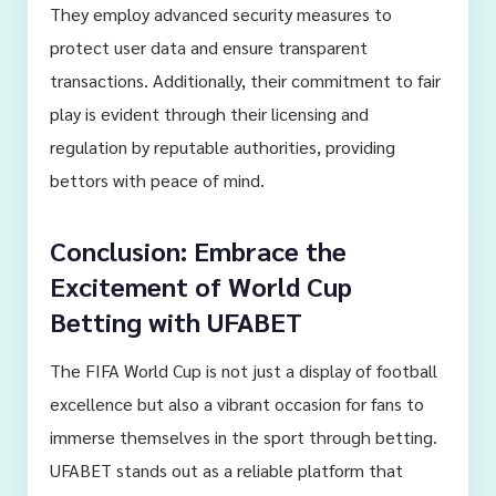
They employ advanced security measures to
protect user data and ensure transparent
transactions. Additionally, their commitment to fair
play is evident through their licensing and
regulation by reputable authorities, providing
bettors with peace of mind.
Conclusion: Embrace the
Excitement of World Cup
Betting with UFABET
The FIFA World Cup is not just a display of football
excellence but also a vibrant occasion for fans to
immerse themselves in the sport through betting.
UFABET stands out as a reliable platform that