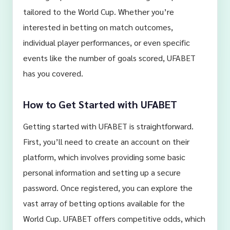
tailored to the World Cup. Whether you’re
interested in betting on match outcomes,
individual player performances, or even specific
events like the number of goals scored, UFABET
has you covered.
How to Get Started with UFABET
Getting started with UFABET is straightforward.
First, you’ll need to create an account on their
platform, which involves providing some basic
personal information and setting up a secure
password. Once registered, you can explore the
vast array of betting options available for the
World Cup. UFABET offers competitive odds, which