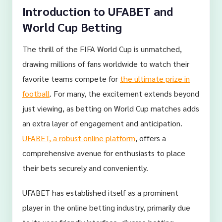
Introduction to UFABET and
World Cup Betting
The thrill of the FIFA World Cup is unmatched,
drawing millions of fans worldwide to watch their
favorite teams compete for
the ultimate prize in
football
. For many, the excitement extends beyond
just viewing, as betting on World Cup matches adds
an extra layer of engagement and anticipation.
UFABET, a robust online platform
, offers a
comprehensive avenue for enthusiasts to place
their bets securely and conveniently.
UFABET has established itself as a prominent
player in the online betting industry, primarily due