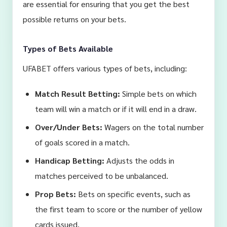
are essential for ensuring that you get the best
possible returns on your bets.
Types of Bets Available
UFABET offers various types of bets, including:
Match Result Betting:
Simple bets on which
team will win a match or if it will end in a draw.
Over/Under Bets:
Wagers on the total number
of goals scored in a match.
Handicap Betting:
Adjusts the odds in
matches perceived to be unbalanced.
Prop Bets:
Bets on specific events, such as
the first team to score or the number of yellow
cards issued.