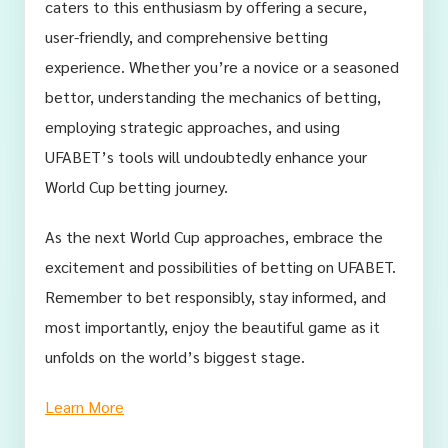
caters to this enthusiasm by offering a secure,
user-friendly, and comprehensive betting
experience. Whether you’re a novice or a seasoned
bettor, understanding the mechanics of betting,
employing strategic approaches, and using
UFABET’s tools will undoubtedly enhance your
World Cup betting journey.
As the next World Cup approaches, embrace the
excitement and possibilities of betting on UFABET.
Remember to bet responsibly, stay informed, and
most importantly, enjoy the beautiful game as it
unfolds on the world’s biggest stage.
Learn More