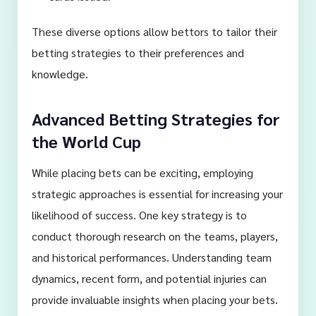
These diverse options allow bettors to tailor their
betting strategies to their preferences and
knowledge.
Advanced Betting Strategies for
the World Cup
While placing bets can be exciting, employing
strategic approaches is essential for increasing your
likelihood of success. One key strategy is to
conduct thorough research on the teams, players,
and historical performances. Understanding team
dynamics, recent form, and potential injuries can
provide invaluable insights when placing your bets.