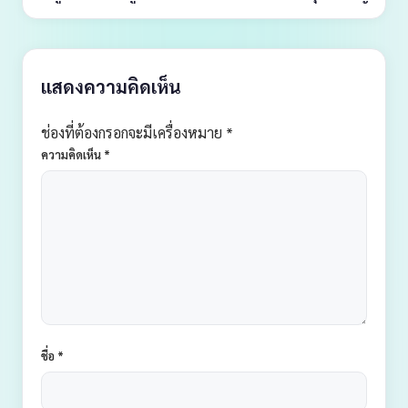
แสดงความคิดเห็น
ช่องที่ต้องกรอกจะมีเครื่องหมาย *
ความคิดเห็น
*
ชื่อ
*