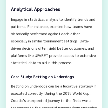
Analytical Approaches
Engage in statistical analysis to identify trends and
patterns. For instance, examine how teams have
historically performed against each other,
especially in similar tournament settings. Data-
driven decisions often yield better outcomes, and
platforms like UFABET provide access to extensive
statistical data to aid in this process.
Case Study: Betting on Underdogs
Betting on underdogs can be a lucrative strategy if
executed correctly. During the 2018 World Cup,
Croatia’s unexpected journey to the finals was a
testament to the potential payouts from underdog