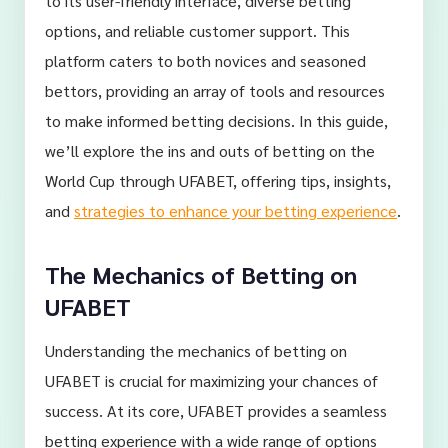
to its user-friendly interface, diverse betting
options, and reliable customer support. This
platform caters to both novices and seasoned
bettors, providing an array of tools and resources
to make informed betting decisions. In this guide,
we’ll explore the ins and outs of betting on the
World Cup through UFABET, offering tips, insights,
and
strategies to enhance your betting experience
.
The Mechanics of Betting on
UFABET
Understanding the mechanics of betting on
UFABET is crucial for maximizing your chances of
success. At its core, UFABET provides a seamless
betting experience with a wide range of options