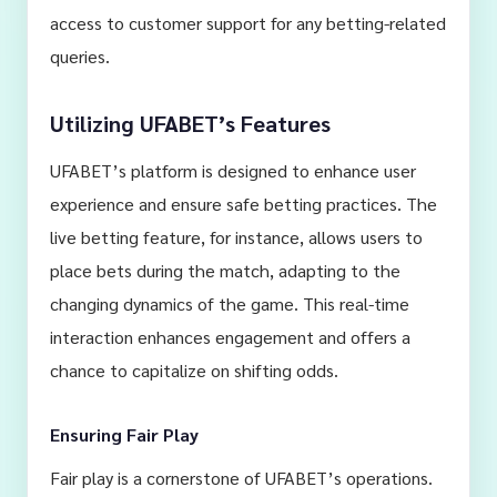
access to customer support for any betting-related
queries.
Utilizing UFABET’s Features
UFABET’s platform is designed to enhance user
experience and ensure safe betting practices. The
live betting feature, for instance, allows users to
place bets during the match, adapting to the
changing dynamics of the game. This real-time
interaction enhances engagement and offers a
chance to capitalize on shifting odds.
Ensuring Fair Play
Fair play is a cornerstone of UFABET’s operations.