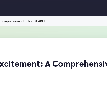
 A Comprehensive Look at UFABET
Excitement: A Comprehensi