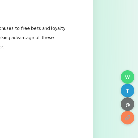
nuses to free bets and loyalty
taking advantage of these
r.
W
T
@