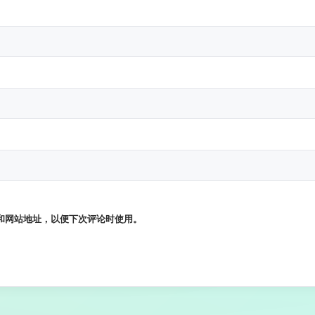
和网站地址，以便下次评论时使用。