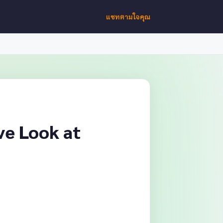
แชทตามใจคุณ
ve Look at