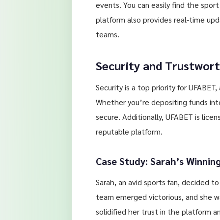
events. You can easily find the spor
platform also provides real-time upd
teams.
Security and Trustwort
Security is a top priority for UFABE
Whether you’re depositing funds into
secure. Additionally, UFABET is lice
reputable platform.
Case Study: Sarah’s Winnin
Sarah, an avid sports fan, decided t
team emerged victorious, and she wa
solidified her trust in the platform