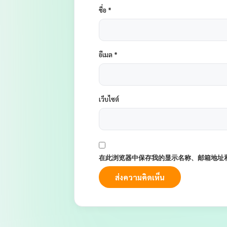
ชื่อ
*
อีเมล
*
เว็บไซต์
在此浏览器中保存我的显示名称、邮箱地址