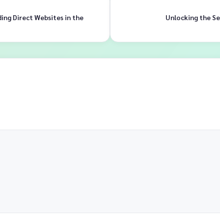
ing Direct Websites in the
Unlocking the Se