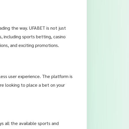
eading the way. UFABET is not just
, including sports betting, casino
ions, and exciting promotions.
less user experience. The platform is
re looking to place a bet on your
s all the available sports and