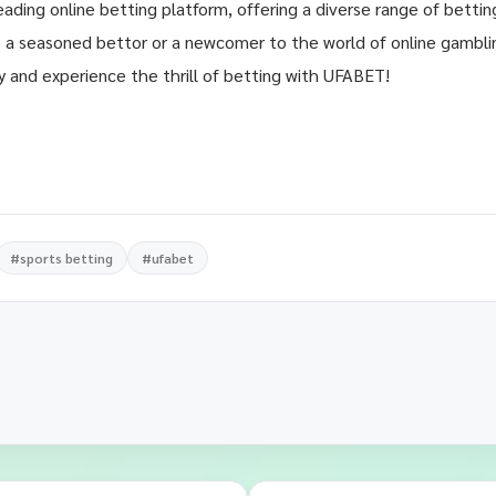
eading online betting platform, offering a diverse range of bettin
e a seasoned bettor or a newcomer to the world of online gambl
y and experience the thrill of betting with UFABET!
#sports betting
#ufabet