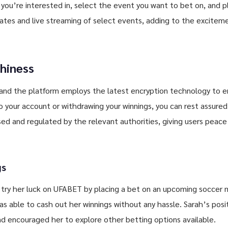
t you’re interested in, select the event you want to bet on, and 
ates and live streaming of select events, adding to the exciteme
hiness
T, and the platform employs the latest encryption technology to en
 your account or withdrawing your winnings, you can rest assured
nsed and regulated by the relevant authorities, giving users peace
gs
o try her luck on UFABET by placing a bet on an upcoming soccer 
s able to cash out her winnings without any hassle. Sarah’s pos
 and encouraged her to explore other betting options available.