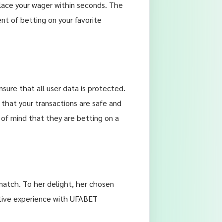
place your wager within seconds. The
nt of betting on your favorite
sure that all user data is protected.
 that your transactions are safe and
 of mind that they are betting on a
match. To her delight, her chosen
itive experience with UFABET