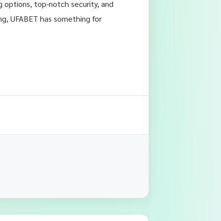
g options, top-notch security, and
ing, UFABET has something for