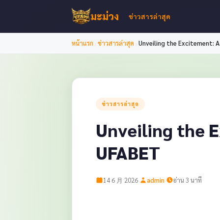
มะม่วง
ข่าวสารล่าสุด
›
›
หน้าแรก
ข่าวสารล่าสุด
Unveiling the Excitement:
ข่าวสารล่าสุด
Unveiling the 
UFABET
·
·
14 6 月 2026
admin
อ่าน 3 นาที