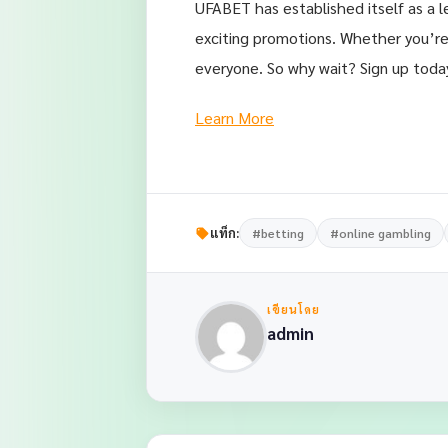
UFABET has established itself as a l
exciting promotions. Whether you’r
everyone. So why wait? Sign up toda
Learn More
แท็ก:
#betting
#online gambling
เขียนโดย
admin