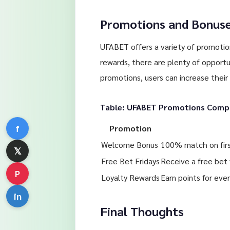
Promotions and Bonus
UFABET offers a variety of promotio
rewards, there are plenty of opport
promotions, users can increase their
Table: UFABET Promotions Comp
f
Promotion
Welcome Bonus
100% match on firs
𝕏
Free Bet Fridays
Receive a free bet
P
Loyalty Rewards
Earn points for eve
in
Final Thoughts