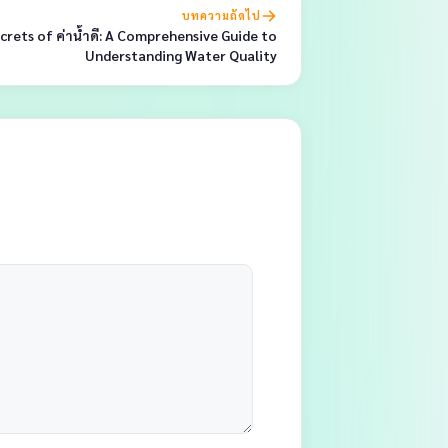
บทความถัดไป
crets of ค่าน้ำดี: A Comprehensive Guide to
Understanding Water Quality