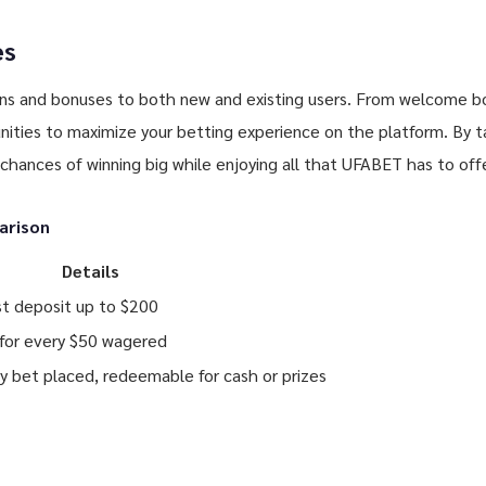
es
ns and bonuses to both new and existing users. From welcome bo
unities to maximize your betting experience on the platform. By 
 chances of winning big while enjoying all that UFABET has to offe
arison
Details
t deposit up to $200
 for every $50 wagered
ry bet placed, redeemable for cash or prizes