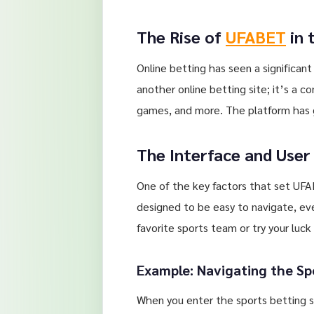
The Rise of
UFABET
in 
Online betting has seen a significant
another online betting site; it’s a c
games, and more. The platform has ga
The Interface and User
One of the key factors that set UFAB
designed to be easy to navigate, eve
favorite sports team or try your luc
Example: Navigating the Sp
When you enter the sports betting se