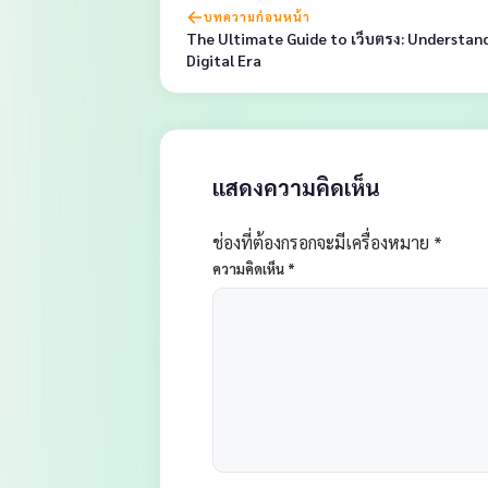
บทความก่อนหน้า
The Ultimate Guide to เว็บตรง: Understand
Digital Era
แสดงความคิดเห็น
ช่องที่ต้องกรอกจะมีเครื่องหมาย *
ความคิดเห็น
*