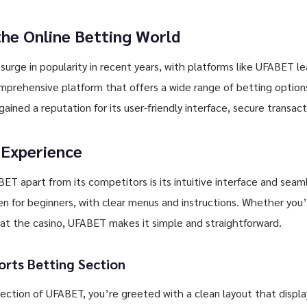
the Online Betting World
 surge in popularity in recent years, with platforms like UFABET l
omprehensive platform that offers a wide range of betting options
ined a reputation for its user-friendly interface, secure transact
 Experience
ET apart from its competitors is its intuitive interface and seam
n for beginners, with clear menus and instructions. Whether you’
k at the casino, UFABET makes it simple and straightforward.
orts Betting Section
ction of UFABET, you’re greeted with a clean layout that display