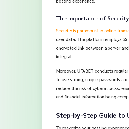
betting experience.
The Importance of Security
Security is paramount in online trans
user data. The platform employs SSL 
encrypted link between a server and
integral.
Moreover, UFABET conducts regular a
to use strong, unique passwords and 
reduce the risk of cyberattacks, ensu
and financial information being com
Step-by-Step Guide t
To maximize your betting experience