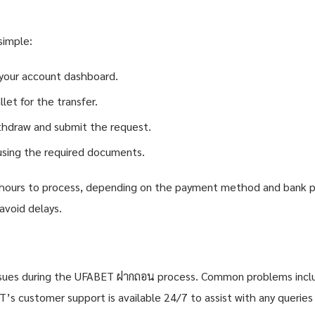
simple:
 your account dashboard.
let for the transfer.
thdraw and submit the request.
 using the required documents.
 hours to process, depending on the payment method and bank poli
avoid delays.
ssues during the UFABET ฝากถอน process. Common problems includ
s customer support is available 24/7 to assist with any queries 