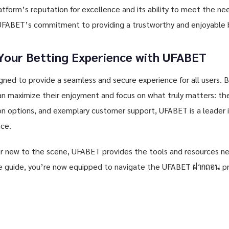
tform’s reputation for excellence and its ability to meet the ne
 UFABET’s commitment to providing a trustworthy and enjoyable 
 Your Betting Experience with UFABET
ed to provide a seamless and secure experience for all users. By
n maximize their enjoyment and focus on what truly matters: the 
on options, and exemplary customer support, UFABET is a leader in
nce.
r new to the scene, UFABET provides the tools and resources n
e guide, you’re now equipped to navigate the UFABET ฝากถอน pro