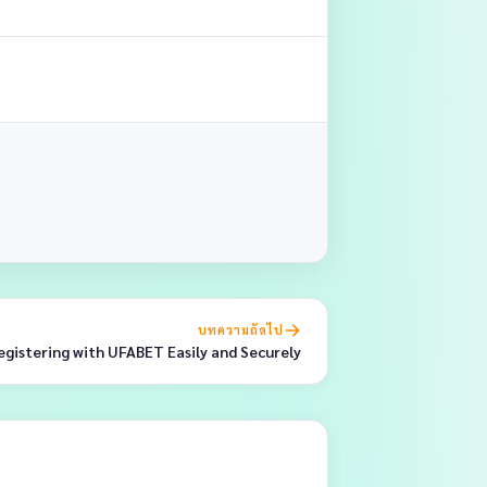
บทความถัดไป
egistering with UFABET Easily and Securely