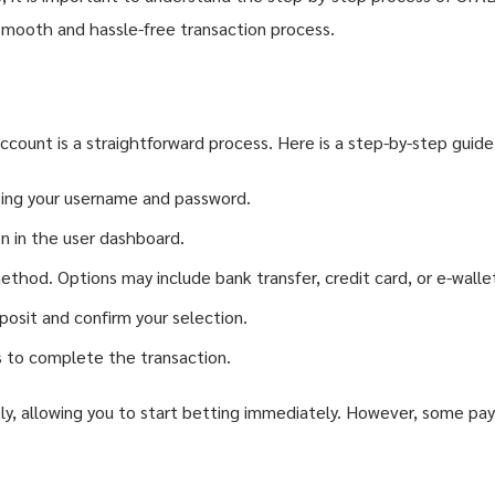
smooth and hassle-free transaction process.
count is a straightforward process. Here is a step-by-step guide
ing your username and password.
n in the user dashboard.
thod. Options may include bank transfer, credit card, or e-walle
osit and confirm your selection.
s to complete the transaction.
tly, allowing you to start betting immediately. However, some 