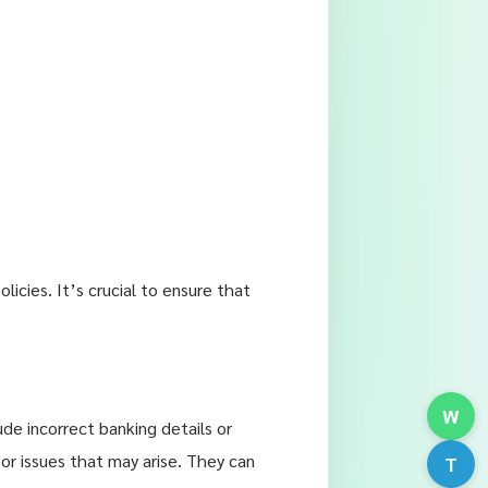
cies. It’s crucial to ensure that
W
e incorrect banking details or
or issues that may arise. They can
T