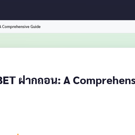
A Comprehensive Guide
BET ฝากถอน: A Comprehens