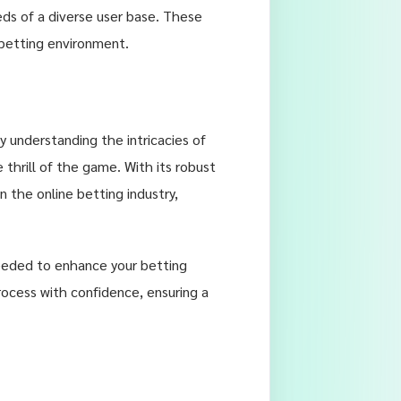
eds of a diverse user base. These
betting environment.
 understanding the intricacies of
thrill of the game. With its robust
 the online betting industry,
eeded to enhance your betting
cess with confidence, ensuring a