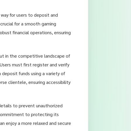
 way for users to deposit and
crucial for a smooth gaming
robust financial operations, ensuring
ut in the competitive landscape of
sers must first register and verify
 deposit funds using a variety of
se clientele, ensuring accessibility
 details to prevent unauthorized
 commitment to protecting its
an enjoy a more relaxed and secure