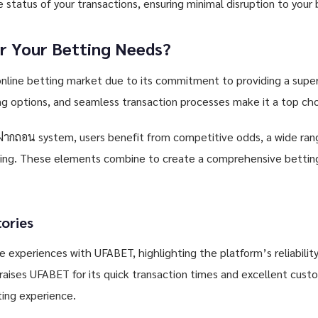
status of your transactions, ensuring minimal disruption to your b
r Your Betting Needs?
line betting market due to its commitment to providing a super
ing options, and seamless transaction processes make it a top ch
 ฝากถอน system, users benefit from competitive odds, a wide ran
tting. These elements combine to create a comprehensive bettin
tories
 experiences with UFABET, highlighting the platform’s reliability 
praises UFABET for its quick transaction times and excellent cust
ting experience.