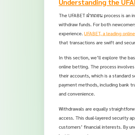
Understanding the UF
The UFABET ฝากถอน process is an inte
withdraw funds. For both newcomers 
experience.
UFABET, a leading onlin
that transactions are swift and secu
In this section, we’ll explore the 
online betting. The process involves
their accounts, which is a standard s
payment methods, including bank trans
and convenience.
Withdrawals are equally straightforw
access. This dual-layered security 
customers’ financial interests. By 