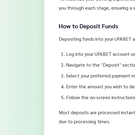
you through each stage, ensuring a 
How to Deposit Funds
Depositing funds into your UFABET ac
Log into your UFABET account us
Navigate to the ‘Deposit’ sectio
Select your preferred payment me
Enter the amount you wish to dep
Follow the on-screen instruction
Most deposits are processed instan
due to processing times.