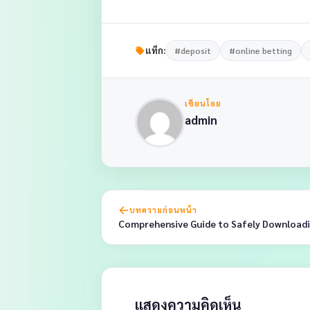
แท็ก:
#deposit
#online betting
เขียนโดย
admin
บทความก่อนหน้า
Comprehensive Guide to Safely Download
แสดงความคิดเห็น