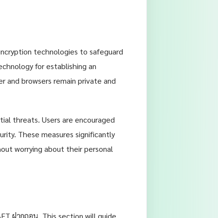
ncryption technologies to safeguard
echnology for establishing an
er and browsers remain private and
tial threats. Users are encouraged
urity. These measures significantly
thout worrying about their personal
ET ฝากถอน. This section will guide