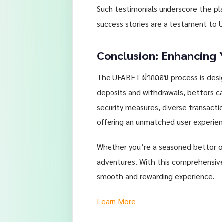
Such testimonials underscore the pla
success stories are a testament to
Conclusion: Enhancing
The UFABET ฝากถอน process is design
deposits and withdrawals, bettors ca
security measures, diverse transacti
offering an unmatched user experie
Whether you’re a seasoned bettor o
adventures. With this comprehensiv
smooth and rewarding experience.
Learn More