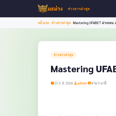
มะม่วง
ข่าวสารล่าสุด
›
›
หน้าแรก
ข่าวสารล่าสุด
Mastering UFABET ฝากถอน: 
ข่าวสารล่าสุด
Mastering UFA
·
·
21 5 月 2026
admin
อ่าน 5 นาที