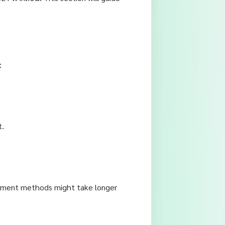
:
t.
payment methods might take longer