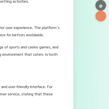
etting activities.
@
ior user experience. The platform’s
oice for bettors worldwide.
ge of sports and casino games, and
g environment that caters to both
and user-friendly interface. For
omer service, stating that these