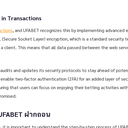
 in Transactions
actions
, and UFABET recognizes this by implementing advanced e
(Secure Socket Layer) encryption, which is a standard security t
 a client. This means that all data passed between the web serv
udits and updates its security protocols to stay ahead of poten
enable two-factor authentication (2FA) for an added layer of sec
ring that users can focus on enjoying their betting activities wi
promised.
o UFABET ฝากถอน
, it is important to understand the step-by-step process of UFAB