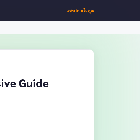
แชทตามใจคุณ
ive Guide