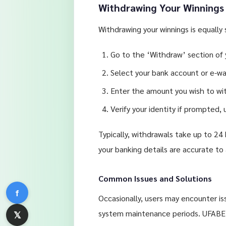
Withdrawing Your Winnings
Withdrawing your winnings is equally 
Go to the ‘Withdraw’ section of
Select your bank account or e-wal
Enter the amount you wish to wi
Verify your identity if prompted,
Typically, withdrawals take up to 24
your banking details are accurate to 
Common Issues and Solutions
f
Occasionally, users may encounter i
system maintenance periods. UFABET’
𝕏