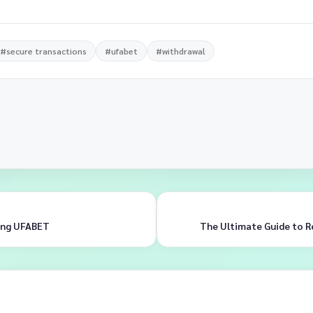
#secure transactions
#ufabet
#withdrawal
ing UFABET
The Ultimate Guide to R