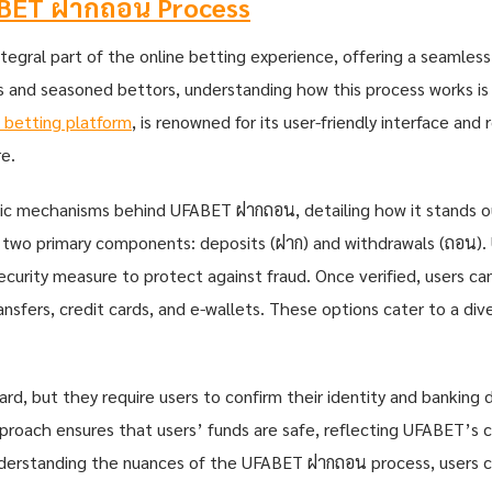
ABET ฝากถอน Process
gral part of the online betting experience, offering a seamless
and seasoned bettors, understanding how this process works is 
e betting platform
, is renowned for its user-friendly interface and 
re.
basic mechanisms behind UFABET ฝากถอน, detailing how it stands o
 two primary components: deposits (ฝาก) and withdrawals (ถอน). U
ecurity measure to protect against fraud. Once verified, users can
fers, credit cards, and e-wallets. These options cater to a diver
ard, but they require users to confirm their identity and banking
approach ensures that users’ funds are safe, reflecting UFABET’s
understanding the nuances of the UFABET ฝากถอน process, users c