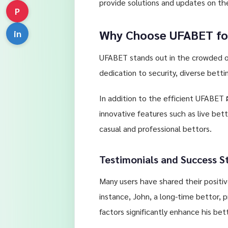
provide solutions and updates on the 
P
Why Choose UFABET fo
in
UFABET stands out in the crowded on
dedication to security, diverse bett
In addition to the efficient UFABET
innovative features such as live be
casual and professional bettors.
Testimonials and Success S
Many users have shared their positive
instance, John, a long-time bettor, 
factors significantly enhance his bet