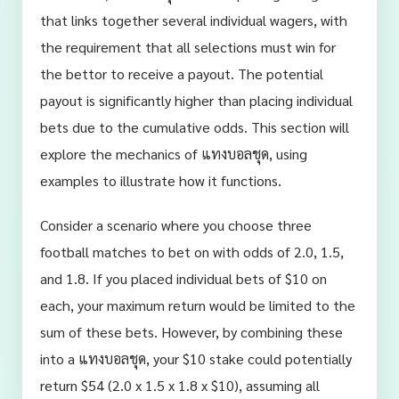
that links together several individual wagers, with
the requirement that all selections must win for
the bettor to receive a payout. The potential
payout is significantly higher than placing individual
bets due to the cumulative odds. This section will
explore the mechanics of แทงบอลชุด, using
examples to illustrate how it functions.
Consider a scenario where you choose three
football matches to bet on with odds of 2.0, 1.5,
and 1.8. If you placed individual bets of $10 on
each, your maximum return would be limited to the
sum of these bets. However, by combining these
into a แทงบอลชุด, your $10 stake could potentially
return $54 (2.0 x 1.5 x 1.8 x $10), assuming all