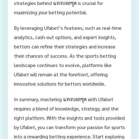
strategies behind แทงบอลชุด is crucial for
maximizing your betting potential.
By leveraging Ufabet’s features, such as real-time
analytics, cash-out options, and expert insights,
bettors can refine their strategies and increase
their chances of success. As the sports betting
landscape continues to evolve, platforms like
Ufabet will remain at the forefront, offering
innovative solutions for bettors worldwide.
In summary, mastering แทงบอลชุด with Ufabet
requires a blend of knowledge, strategy, and the
right platform. With the insights and tools provided
by Ufabet, you can transform your passion for sports
into a rewarding betting experience. Start exploring