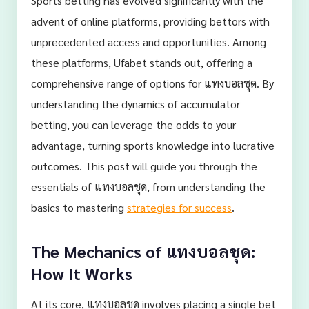
Sports betting has evolved significantly with the
advent of online platforms, providing bettors with
unprecedented access and opportunities. Among
these platforms, Ufabet stands out, offering a
comprehensive range of options for แทงบอลชุด. By
understanding the dynamics of accumulator
betting, you can leverage the odds to your
advantage, turning sports knowledge into lucrative
outcomes. This post will guide you through the
essentials of แทงบอลชุด, from understanding the
basics to mastering
strategies for success
.
The Mechanics of แทงบอลชุด:
How It Works
At its core, แทงบอลชุด involves placing a single bet