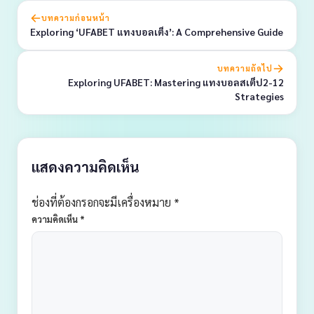
บทความก่อนหน้า
Exploring ‘UFABET แทงบอลเต็ง’: A Comprehensive Guide
บทความถัดไป
Exploring UFABET: Mastering แทงบอลสเต็ป2-12
Strategies
แสดงความคิดเห็น
ช่องที่ต้องกรอกจะมีเครื่องหมาย *
ความคิดเห็น
*