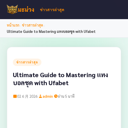
มะม่วง
ข่าวสารล่าสุด
›
›
หน้าแรก
ข่าวสารล่าสุด
Ultimate Guide to Mastering แทงบอลชุด with Ufabet
ข่าวสารล่าสุด
Ultimate Guide to Mastering แทง
บอลชุด with Ufabet
·
·
02 6 月 2026
admin
อ่าน 5 นาที