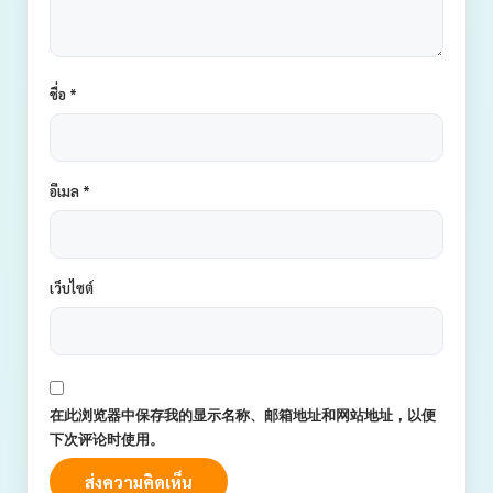
ชื่อ
*
อีเมล
*
เว็บไซต์
在此浏览器中保存我的显示名称、邮箱地址和网站地址，以便
下次评论时使用。