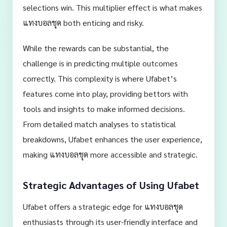
selections win. This multiplier effect is what makes
แทงบอลชุด both enticing and risky.
While the rewards can be substantial, the
challenge is in predicting multiple outcomes
correctly. This complexity is where Ufabet’s
features come into play, providing bettors with
tools and insights to make informed decisions.
From detailed match analyses to statistical
breakdowns, Ufabet enhances the user experience,
making แทงบอลชุด more accessible and strategic.
Strategic Advantages of Using Ufabet
Ufabet offers a strategic edge for แทงบอลชุด
enthusiasts through its user-friendly interface and