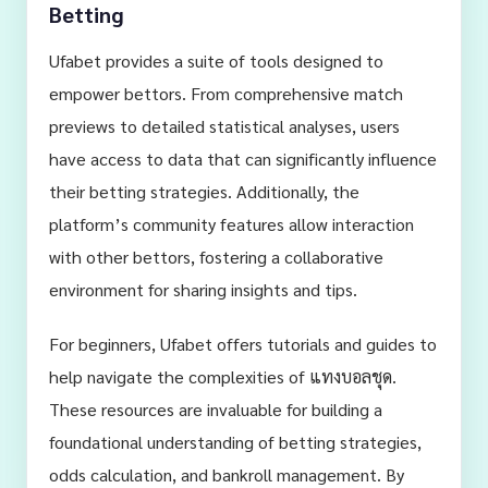
Betting
Ufabet provides a suite of tools designed to
empower bettors. From comprehensive match
previews to detailed statistical analyses, users
have access to data that can significantly influence
their betting strategies. Additionally, the
platform’s community features allow interaction
with other bettors, fostering a collaborative
environment for sharing insights and tips.
For beginners, Ufabet offers tutorials and guides to
help navigate the complexities of แทงบอลชุด.
These resources are invaluable for building a
foundational understanding of betting strategies,
odds calculation, and bankroll management. By