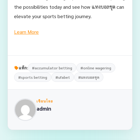
the possibilities today and see how แทงบอลชุด can
elevate your sports betting journey.
Learn More
แท็ก:
#accumulator betting
#online wagering
#sports betting
#ufabet
#แทงบอลชุด
เขียนโดย
admin