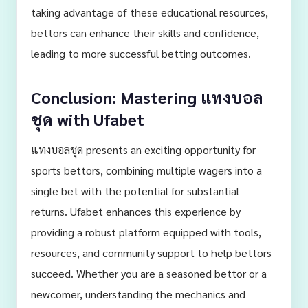
taking advantage of these educational resources,
bettors can enhance their skills and confidence,
leading to more successful betting outcomes.
Conclusion: Mastering แทงบอล
ชุด with Ufabet
แทงบอลชุด presents an exciting opportunity for
sports bettors, combining multiple wagers into a
single bet with the potential for substantial
returns. Ufabet enhances this experience by
providing a robust platform equipped with tools,
resources, and community support to help bettors
succeed. Whether you are a seasoned bettor or a
newcomer, understanding the mechanics and