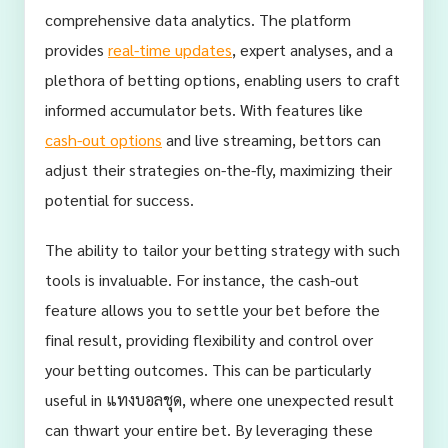
comprehensive data analytics. The platform
provides
real-time updates
, expert analyses, and a
plethora of betting options, enabling users to craft
informed accumulator bets. With features like
cash-out options
and live streaming, bettors can
adjust their strategies on-the-fly, maximizing their
potential for success.
The ability to tailor your betting strategy with such
tools is invaluable. For instance, the cash-out
feature allows you to settle your bet before the
final result, providing flexibility and control over
your betting outcomes. This can be particularly
useful in แทงบอลชุด, where one unexpected result
can thwart your entire bet. By leveraging these