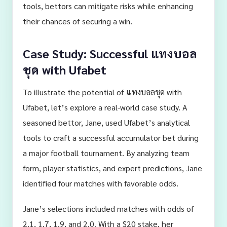
tools, bettors can mitigate risks while enhancing
their chances of securing a win.
Case Study: Successful แทงบอล
ชุด with Ufabet
To illustrate the potential of แทงบอลชุด with
Ufabet, let’s explore a real-world case study. A
seasoned bettor, Jane, used Ufabet’s analytical
tools to craft a successful accumulator bet during
a major football tournament. By analyzing team
form, player statistics, and expert predictions, Jane
identified four matches with favorable odds.
Jane’s selections included matches with odds of
2.1, 1.7, 1.9, and 2.0. With a $20 stake, her