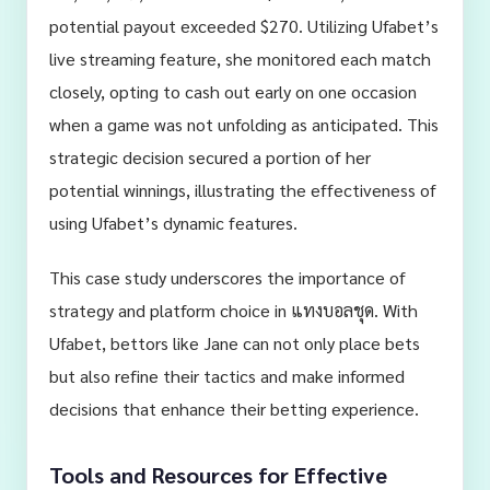
potential payout exceeded $270. Utilizing Ufabet’s
live streaming feature, she monitored each match
closely, opting to cash out early on one occasion
when a game was not unfolding as anticipated. This
strategic decision secured a portion of her
potential winnings, illustrating the effectiveness of
using Ufabet’s dynamic features.
This case study underscores the importance of
strategy and platform choice in แทงบอลชุด. With
Ufabet, bettors like Jane can not only place bets
but also refine their tactics and make informed
decisions that enhance their betting experience.
Tools and Resources for Effective