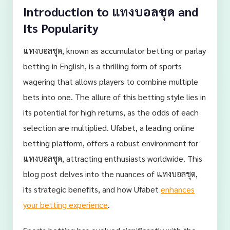
Introduction to แทงบอลชุด and
Its Popularity
แทงบอลชุด, known as accumulator betting or parlay
betting in English, is a thrilling form of sports
wagering that allows players to combine multiple
bets into one. The allure of this betting style lies in
its potential for high returns, as the odds of each
selection are multiplied. Ufabet, a leading online
betting platform, offers a robust environment for
แทงบอลชุด, attracting enthusiasts worldwide. This
blog post delves into the nuances of แทงบอลชุด,
its strategic benefits, and how Ufabet
enhances
your betting experience
.