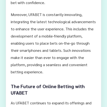
bet with confidence.
Moreover, UFABET is constantly innovating,
integrating the latest technological advancements
to enhance the user experience. This includes the
development of a mobile-friendly platform,
enabling users to place bets on-the-go through
their smartphones and tablets. Such innovations
make it easier than ever to engage with the
platform, providing a seamless and convenient
betting experience.
The Future of Online Betting with
UFABET
As UFABET continues to expand its offerings and