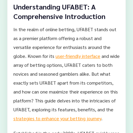
Understanding UFABET: A
Comprehensive Introduction
In the realm of online betting, UFABET stands out
as a premier platform offering a robust and
versatile experience for enthusiasts around the
globe. Known for its
user-friendly interface
and wide
array of betting options, UFABET caters to both
novices and seasoned gamblers alike. But what
exactly sets UFABET apart from its competitors,
and how can one maximize their experience on this
platform? This guide delves into the intricacies of
UFABET, exploring its features, benefits, and the
strategies to enhance your betting journey
.