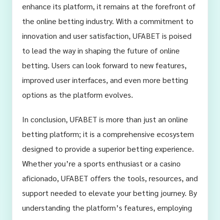
enhance its platform, it remains at the forefront of
the online betting industry. With a commitment to
innovation and user satisfaction, UFABET is poised
to lead the way in shaping the future of online
betting. Users can look forward to new features,
improved user interfaces, and even more betting
options as the platform evolves.
In conclusion, UFABET is more than just an online
betting platform; it is a comprehensive ecosystem
designed to provide a superior betting experience.
Whether you’re a sports enthusiast or a casino
aficionado, UFABET offers the tools, resources, and
support needed to elevate your betting journey. By
understanding the platform’s features, employing