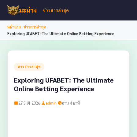
มะม่วง
ข่าวสารล่าสุด
›
›
หน้าแรก
ข่าวสารล่าสุด
Exploring UFABET: The Ultimate Online Betting Experience
ข่าวสารล่าสุด
Exploring UFABET: The Ultimate
Online Betting Experience
·
·
27 5 月 2026
admin
อ่าน 4 นาที