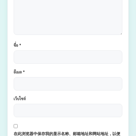
ชื่อ
*
อีเมล
*
เว็บไซต์
在此浏览器中保存我的显示名称、邮箱地址和网站地址，以便