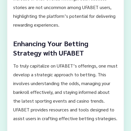
stories are not uncommon among UFABET users,
highlighting the platform’s potential for delivering
rewarding experiences.
Enhancing Your Betting
Strategy with UFABET
To truly capitalize on UFABET’s offerings, one must
develop a strategic approach to betting. This
involves understanding the odds, managing your
bankroll effectively, and staying informed about
the latest sporting events and casino trends.
UFABET provides resources and tools designed to
assist users in crafting effective betting strategies.