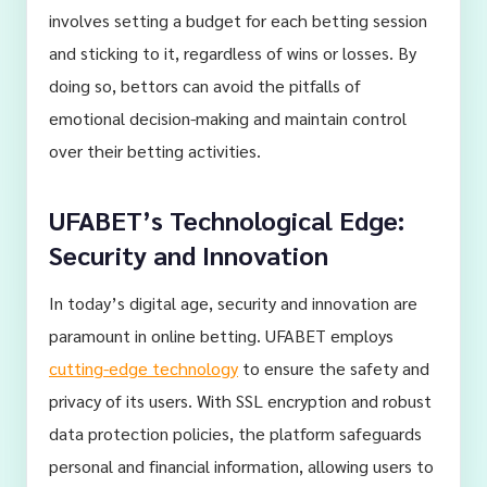
involves setting a budget for each betting session
and sticking to it, regardless of wins or losses. By
doing so, bettors can avoid the pitfalls of
emotional decision-making and maintain control
over their betting activities.
UFABET’s Technological Edge:
Security and Innovation
In today’s digital age, security and innovation are
paramount in online betting. UFABET employs
cutting-edge technology
to ensure the safety and
privacy of its users. With SSL encryption and robust
data protection policies, the platform safeguards
personal and financial information, allowing users to