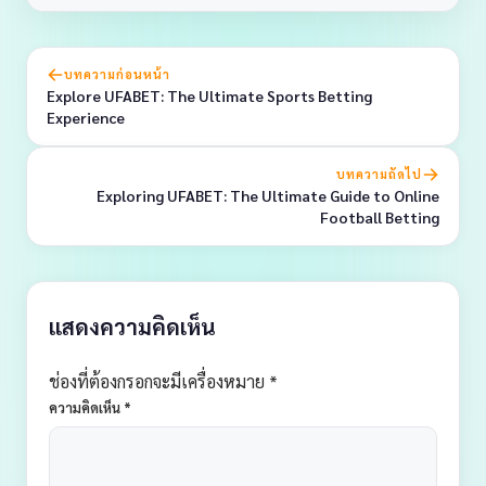
บทความก่อนหน้า
Explore UFABET: The Ultimate Sports Betting
Experience
บทความถัดไป
Exploring UFABET: The Ultimate Guide to Online
Football Betting
แสดงความคิดเห็น
ช่องที่ต้องกรอกจะมีเครื่องหมาย *
ความคิดเห็น
*