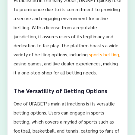
Established in the early 2000s, UFABET quickly rose
to prominence due to its commitment to providing
a secure and engaging environment for online
betting. With a license from a reputable
jurisdiction, it assures users of its legitimacy and
dedication to fair play. The platform boasts a wide
variety of betting options, including
sports betting
,
casino games, and live dealer experiences, making
it a one-stop-shop for all betting needs.
The Versatility of Betting Options
One of UFABET’s main attractions is its versatile
betting options. Users can engage in sports
betting, which covers a myriad of sports such as
football, basketball, and tennis, catering to fans of