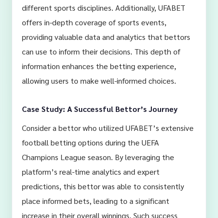
different sports disciplines. Additionally, UFABET
offers in-depth coverage of sports events,
providing valuable data and analytics that bettors
can use to inform their decisions. This depth of
information enhances the betting experience,
allowing users to make well-informed choices.
Case Study: A Successful Bettor’s Journey
Consider a bettor who utilized UFABET’s extensive
football betting options during the UEFA
Champions League season. By leveraging the
platform’s real-time analytics and expert
predictions, this bettor was able to consistently
place informed bets, leading to a significant
increase in their overall winnings. Such success