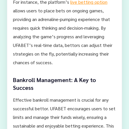
For instance, the platform’s
live betting option
allows users to place bets on ongoing games,
providing an adrenaline-pumping experience that
requires quick thinking and decision-making. By
analyzing the game’s progress and leveraging
UFABET’s real-time data, bettors can adjust their
strategies on the fly, potentially increasing their
chances of success.
Bankroll Management: A Key to
Success
Effective bankroll management is crucial for any
successful bettor. UFABET encourages users to set
limits and manage their funds wisely, ensuring a
sustainable and enjoyable betting experience. This