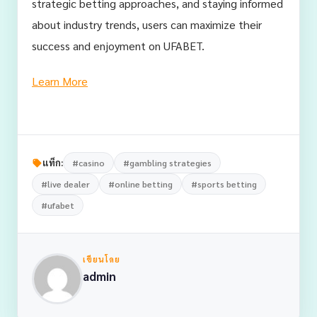
strategic betting approaches, and staying informed
about industry trends, users can maximize their
success and enjoyment on UFABET.
Learn More
แท็ก:
#casino
#gambling strategies
#live dealer
#online betting
#sports betting
#ufabet
เขียนโดย
admin