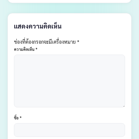
แสดงความคิดเห็น
ช่องที่ต้องกรอกจะมีเครื่องหมาย *
ความคิดเห็น
*
ชื่อ
*