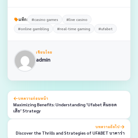
แท็ก:
#casino games
#live casino
#online gambling
#real-time gaming
#ufabet
เขียนโดย
admin
บทความก่อนหน้า
Maximizing Benefits: Understanding ‘Ufabet คืนยอด
เสีย’ Strategy
บทความถัดไป
Discover the Thrills and Strategies of UFABET บาคาร่า