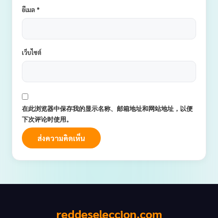
อีเมล
*
เว็บไซต์
在此浏览器中保存我的显示名称、邮箱地址和网站地址，以便
下次评论时使用。
reddeseleccion.com