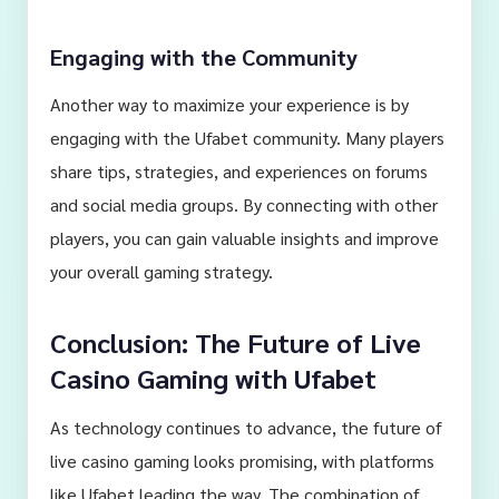
Engaging with the Community
Another way to maximize your experience is by
engaging with the Ufabet community. Many players
share tips, strategies, and experiences on forums
and social media groups. By connecting with other
players, you can gain valuable insights and improve
your overall gaming strategy.
Conclusion: The Future of Live
Casino Gaming with Ufabet
As technology continues to advance, the future of
live casino gaming looks promising, with platforms
like Ufabet leading the way. The combination of