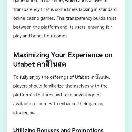
game unfold in real-time, which adds a layer of
transparency that is sometimes lacking in standard
online casino games. This transparency builds trust
between the platform and its users, ensuring fair
play and honest outcomes.
Maximizing Your Experience on
Ufabet คาสิโนสด
To fully enjoy the offerings of Ufabet คาสิโนสด,
players should familiarize themselves with the
platform’s features and take advantage of
available resources to enhance their gaming
strategies.
Utilizing Bonuses and Promotions