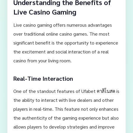
Understanding the Benefits of
Live Casino Gaming
Live casino gaming offers numerous advantages
over traditional online casino games. The most
significant benefit is the opportunity to experience
the excitement and social interaction of a real
casino from your living room.
Real-Time Interaction
One of the standout features of Ufabet คาสิโนสด is
the ability to interact with live dealers and other
players in real-time. This feature not only enhances
the authenticity of the gaming experience but also
allows players to develop strategies and improve