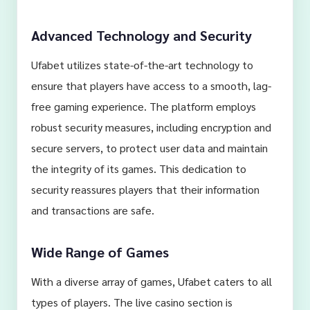
Advanced Technology and Security
Ufabet utilizes state-of-the-art technology to
ensure that players have access to a smooth, lag-
free gaming experience. The platform employs
robust security measures, including encryption and
secure servers, to protect user data and maintain
the integrity of its games. This dedication to
security reassures players that their information
and transactions are safe.
Wide Range of Games
With a diverse array of games, Ufabet caters to all
types of players. The live casino section is