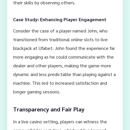
their skills by observing others.
Case Study: Enhancing Player Engagement
Consider the case of a player named John, who
transitioned from traditional online slots to live
blackjack at Ufabet. John found the experience far
more engaging as he could communicate with the
dealer and other players, making the game more
dynamic and less predictable than playing against a
machine. This led to increased satisfaction and
longer gaming sessions.
Transparency and Fair Play
In a live casino setting, players can witness the