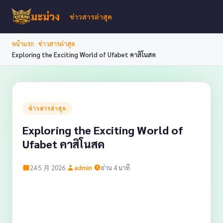
มะม่วง
ข่าวสารล่าสุด
›
›
หน้าแรก
ข่าวสารล่าสุด
Exploring the Exciting World of Ufabet คาสิโนสด
ข่าวสารล่าสุด
Exploring the Exciting World of
Ufabet คาสิโนสด
·
·
24 5 月 2026
admin
อ่าน 4 นาที