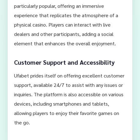
particularly popular, offering an immersive
experience that replicates the atmosphere of a
physical casino. Players can interact with live
dealers and other participants, adding a social
element that enhances the overall enjoyment.
Customer Support and Accessibility
Ufabet prides itself on offering excellent customer
support, available 24/7 to assist with any issues or
inquiries. The platform is also accessible on various
devices, including smartphones and tablets,
allowing players to enjoy their favorite games on
the go.