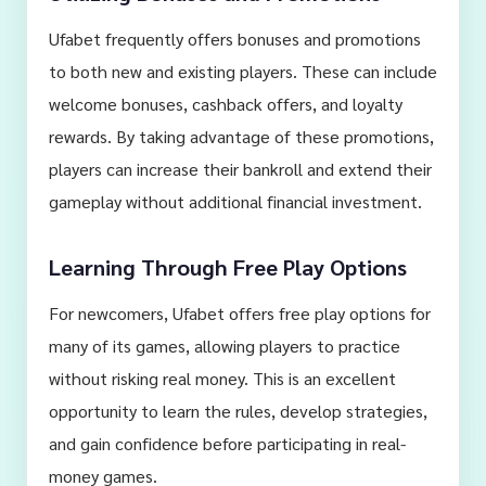
Ufabet frequently offers bonuses and promotions
to both new and existing players. These can include
welcome bonuses, cashback offers, and loyalty
rewards. By taking advantage of these promotions,
players can increase their bankroll and extend their
gameplay without additional financial investment.
Learning Through Free Play Options
For newcomers, Ufabet offers free play options for
many of its games, allowing players to practice
without risking real money. This is an excellent
opportunity to learn the rules, develop strategies,
and gain confidence before participating in real-
money games.