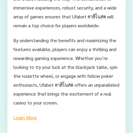
immersive experiences, robust security, and a wide
array of games ensures that Ufabet คาสิโนสด will
remain a top choice for players worldwide.
By understanding the benefits and maximizing the
features available, players can enjoy a thrilling and
rewarding gaming experience. Whether you’re
looking to try your luck at the blackjack table, spin
the roulette wheel, or engage with fellow poker
enthusiasts, Ufabet คาสิโนสด offers an unparalleled
experience that brings the excitement of a real
casino to your screen.
Learn More