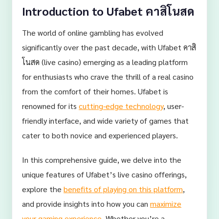
Introduction to Ufabet คาสิโนสด
The world of online gambling has evolved
significantly over the past decade, with Ufabet คาสิ
โนสด (live casino) emerging as a leading platform
for enthusiasts who crave the thrill of a real casino
from the comfort of their homes. Ufabet is
renowned for its
cutting-edge technology
, user-
friendly interface, and wide variety of games that
cater to both novice and experienced players.
In this comprehensive guide, we delve into the
unique features of Ufabet’s live casino offerings,
explore the
benefits of playing on this platform
,
and provide insights into how you can
maximize
your gaming experience
. Whether you’re a