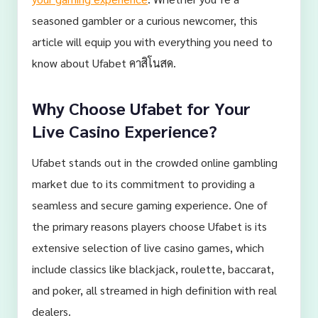
seasoned gambler or a curious newcomer, this
article will equip you with everything you need to
know about Ufabet คาสิโนสด.
Why Choose Ufabet for Your
Live Casino Experience?
Ufabet stands out in the crowded online gambling
market due to its commitment to providing a
seamless and secure gaming experience. One of
the primary reasons players choose Ufabet is its
extensive selection of live casino games, which
include classics like blackjack, roulette, baccarat,
and poker, all streamed in high definition with real
dealers.