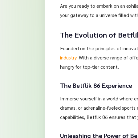
Are you ready to embark on an exhil
your gateway to a universe filled with
The Evolution of Betfli
Founded on the principles of innovat
industry
. With a diverse range of off
hungry for top-tier content.
The Betflik 86 Experience
Immerse yourself in a world where e
dramas, or adrenaline-fueled sports 
capabilities, Betflik 86 ensures that
Unleashing the Power of Bet