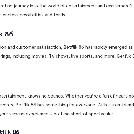
arating journey into the world of entertainment and excitement? 
 endless possibilities and thrills.
k 86
ion and customer satisfaction, Betflik 86 has rapidly emerged as
erings, including movies, TV shows, live sports, and more, Betflik
ntertainment knows no bounds. Whether you’re a fan of heart-pou
events, Betflik 86 has something for everyone. With a user-frien
 your viewing experience is nothing short of spectacular.
flik 86