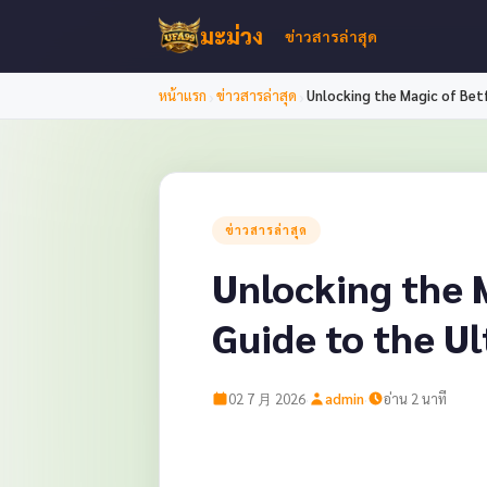
มะม่วง
ข่าวสารล่าสุด
›
›
หน้าแรก
ข่าวสารล่าสุด
Unlocking the Magic of Bet
ข่าวสารล่าสุด
Unlocking the 
Guide to the U
·
·
02 7 月 2026
admin
อ่าน 2 นาที