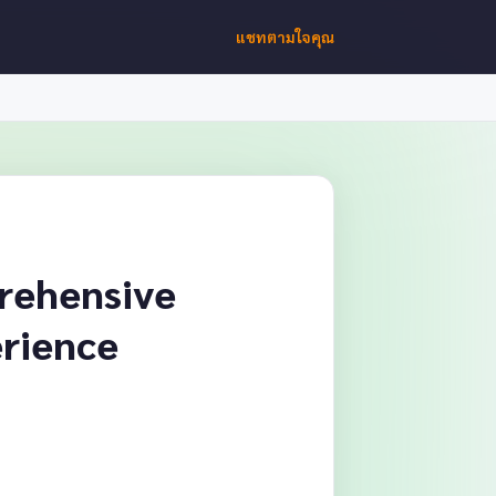
แชทตามใจคุณ
prehensive
erience