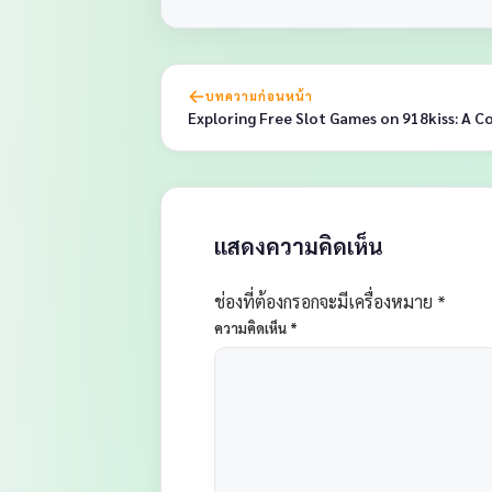
บทความก่อนหน้า
Exploring Free Slot Games on 918kiss: A 
แสดงความคิดเห็น
ช่องที่ต้องกรอกจะมีเครื่องหมาย *
ความคิดเห็น
*