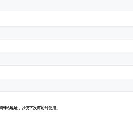
和网站地址，以便下次评论时使用。