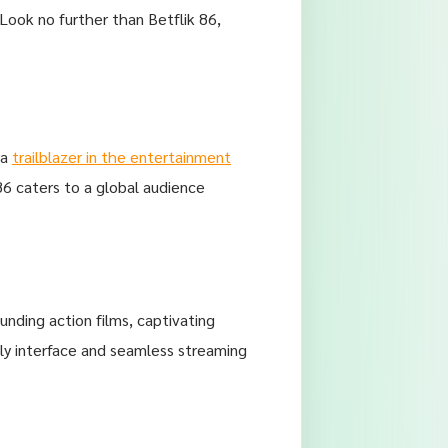
Look no further than Betflik 86,
 a
trailblazer in the entertainment
 86 caters to a global audience
nding action films, captivating
dly interface and seamless streaming