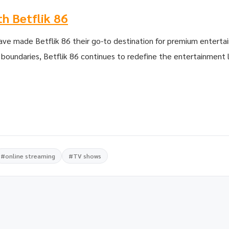
h Betflik 86
o have made Betflik 86 their go-to destination for premium enter
g boundaries, Betflik 86 continues to redefine the entertainment
#online streaming
#TV shows