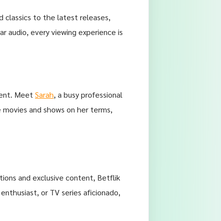
 classics to the latest releases,
ar audio, every viewing experience is
ment. Meet
Sarah
, a busy professional
te movies and shows on her terms,
ions and exclusive content, Betflik
enthusiast, or TV series aficionado,