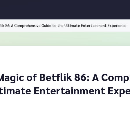
flik 86: A Comprehensive Guide to the Ultimate Entertainment Experience
Magic of Betflik 86: A Com
ltimate Entertainment Exp