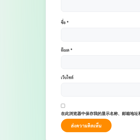
ชื่อ
*
อีเมล
*
เว็บไซต์
在此浏览器中保存我的显示名称、邮箱地址