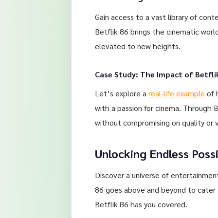
Gain access to a vast library of con
Betflik 86 brings the cinematic world
elevated to new heights.
Case Study: The Impact of Betfli
Let’s explore a
real-life example
of 
with a passion for cinema. Through 
without compromising on quality or v
Unlocking Endless Possi
Discover a universe of entertainmen
86 goes above and beyond to cater to
Betflik 86 has you covered.