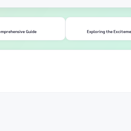
Comprehensive Guide
Exploring the Exciteme