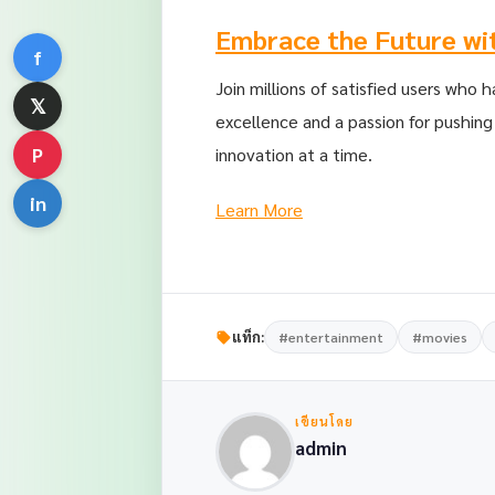
Embrace the Future wit
f
Join millions of satisfied users wh
𝕏
excellence and a passion for pushin
P
innovation at a time.
in
Learn More
แท็ก:
#entertainment
#movies
เขียนโดย
admin