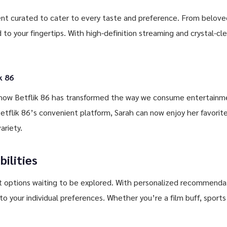
tent curated to cater to every taste and preference. From beloved
 to your fingertips. With high-definition streaming and crystal-cle
k 86
how Betflik 86 has transformed the way we consume entertain
Betflik 86’s convenient platform, Sarah can now enjoy her favori
ariety.
bilities
t options waiting to be explored. With personalized recommendat
 your individual preferences. Whether you’re a film buff, sports 