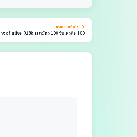
บทความถัดไป
nt of สล็อต 918kiss สมัคร 100 รับเครดิต 100