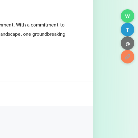
W
tainment. With a commitment to
T
 landscape, one groundbreaking
@