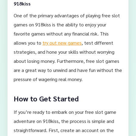
918kiss
One of the primary advantages of playing free slot
games on 918kiss is the ability to enjoy your
favorite games without any financial risk. This
allows you to
try out new games
, test different
strategies, and hone your skills without worrying
about losing money. Furthermore, free slot games
are a great way to unwind and have fun without the
pressure of wagering real money.
How to Get Started
If you’re ready to embark on your free slot game
adventure on 918kiss, the process is simple and
straightforward. First, create an account on the