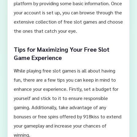
platform by providing some basic information. Once
your account is set up, you can browse through the
extensive collection of free slot games and choose
the ones that catch your eye.
Tips for Maximizing Your Free Slot
Game Experience
While playing free slot games is all about having
fun, there are a few tips you can keep in mind to
enhance your experience. Firstly, set a budget for
yourself and stick to it to ensure responsible
gaming. Additionally, take advantage of any
bonuses or free spins offered by 918kiss to extend
your gameplay and increase your chances of
winning.