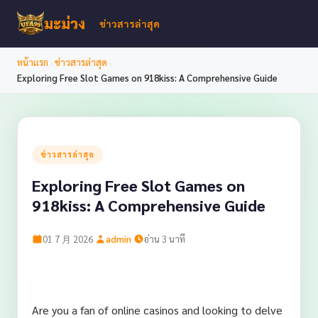
มะม่วง
ข่าวสารล่าสุด
›
›
หน้าแรก
ข่าวสารล่าสุด
Exploring Free Slot Games on 918kiss: A Comprehensive Guide
ข่าวสารล่าสุด
Exploring Free Slot Games on
918kiss: A Comprehensive Guide
·
·
01 7 月 2026
admin
อ่าน 3 นาที
Are you a fan of online casinos and looking to delve