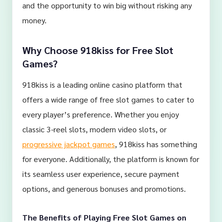
and the opportunity to win big without risking any
money.
Why Choose 918kiss for Free Slot
Games?
918kiss is a leading online casino platform that
offers a wide range of free slot games to cater to
every player’s preference. Whether you enjoy
classic 3-reel slots, modern video slots, or
progressive jackpot games
, 918kiss has something
for everyone. Additionally, the platform is known for
its seamless user experience, secure payment
options, and generous bonuses and promotions.
The Benefits of Playing Free Slot Games on