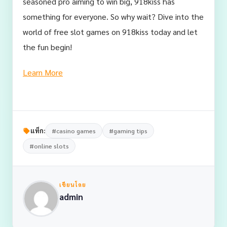
seasoned pro aiming to win big, 918kiss has
something for everyone. So why wait? Dive into the
world of free slot games on 918kiss today and let
the fun begin!
Learn More
แท็ก:
#casino games
#gaming tips
#online slots
เขียนโดย
admin