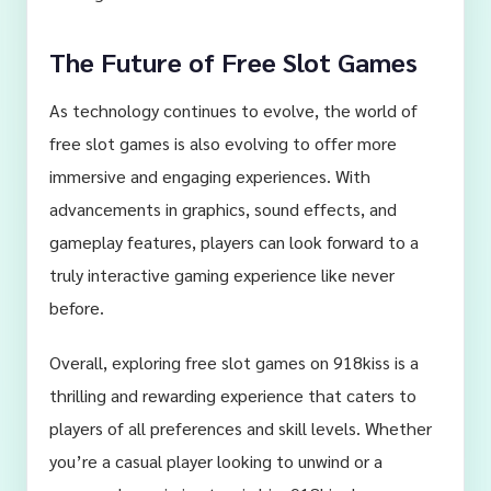
The Future of Free Slot Games
As technology continues to evolve, the world of
free slot games is also evolving to offer more
immersive and engaging experiences. With
advancements in graphics, sound effects, and
gameplay features, players can look forward to a
truly interactive gaming experience like never
before.
Overall, exploring free slot games on 918kiss is a
thrilling and rewarding experience that caters to
players of all preferences and skill levels. Whether
you’re a casual player looking to unwind or a