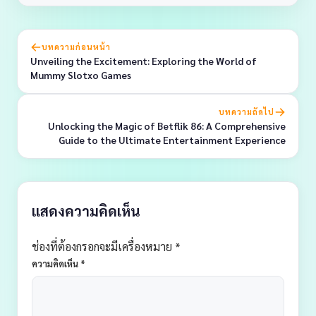
บทความก่อนหน้า
Unveiling the Excitement: Exploring the World of
Mummy Slotxo Games
บทความถัดไป
Unlocking the Magic of Betflik 86: A Comprehensive
Guide to the Ultimate Entertainment Experience
แสดงความคิดเห็น
ช่องที่ต้องกรอกจะมีเครื่องหมาย *
ความคิดเห็น
*