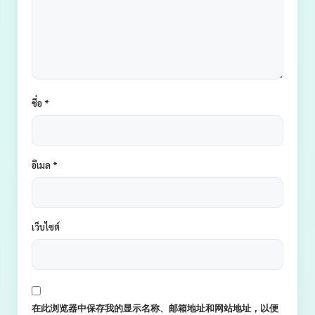
ชื่อ
*
อีเมล
*
เว็บไซต์
在此浏览器中保存我的显示名称、邮箱地址和网站地址，以便