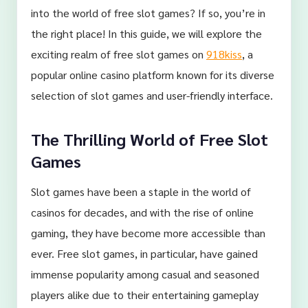
into the world of free slot games? If so, you’re in
the right place! In this guide, we will explore the
exciting realm of free slot games on
918kiss
, a
popular online casino platform known for its diverse
selection of slot games and user-friendly interface.
The Thrilling World of Free Slot
Games
Slot games have been a staple in the world of
casinos for decades, and with the rise of online
gaming, they have become more accessible than
ever. Free slot games, in particular, have gained
immense popularity among casual and seasoned
players alike due to their entertaining gameplay