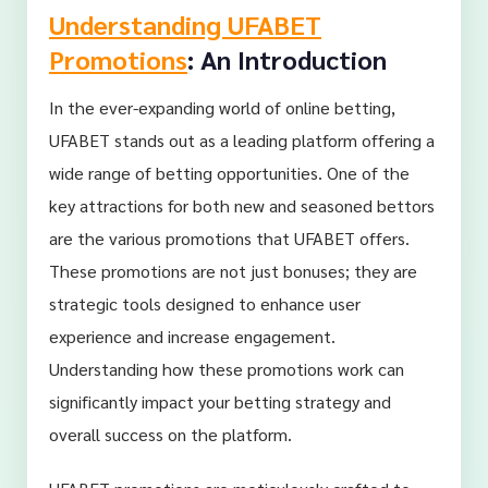
Understanding UFABET
Promotions
: An Introduction
In the ever-expanding world of online betting,
UFABET stands out as a leading platform offering a
wide range of betting opportunities. One of the
key attractions for both new and seasoned bettors
are the various promotions that UFABET offers.
These promotions are not just bonuses; they are
strategic tools designed to enhance user
experience and increase engagement.
Understanding how these promotions work can
significantly impact your betting strategy and
overall success on the platform.