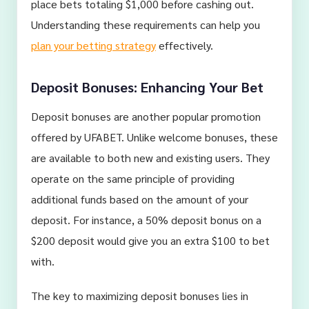
place bets totaling $1,000 before cashing out.
Understanding these requirements can help you
plan your betting strategy
effectively.
Deposit Bonuses: Enhancing Your Bet
Deposit bonuses are another popular promotion
offered by UFABET. Unlike welcome bonuses, these
are available to both new and existing users. They
operate on the same principle of providing
additional funds based on the amount of your
deposit. For instance, a 50% deposit bonus on a
$200 deposit would give you an extra $100 to bet
with.
The key to maximizing deposit bonuses lies in