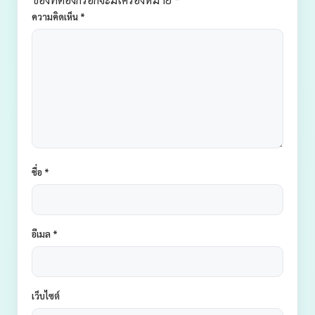
ความคิดเห็น
*
ชื่อ
*
อีเมล
*
เว็บไซต์