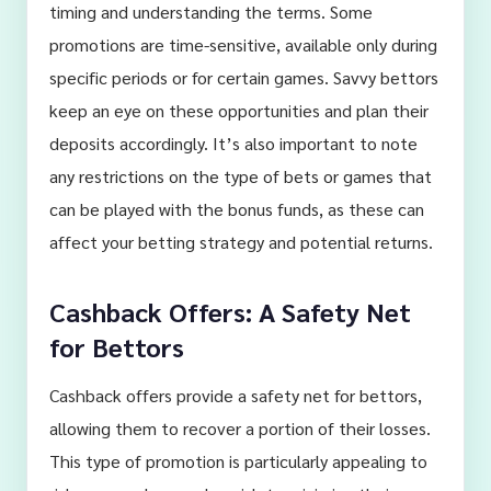
timing and understanding the terms. Some
promotions are time-sensitive, available only during
specific periods or for certain games. Savvy bettors
keep an eye on these opportunities and plan their
deposits accordingly. It’s also important to note
any restrictions on the type of bets or games that
can be played with the bonus funds, as these can
affect your betting strategy and potential returns.
Cashback Offers: A Safety Net
for Bettors
Cashback offers provide a safety net for bettors,
allowing them to recover a portion of their losses.
This type of promotion is particularly appealing to