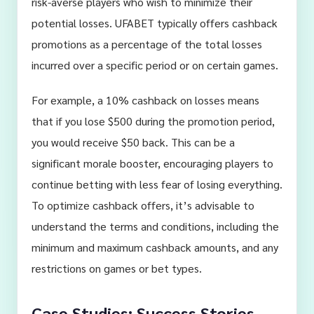
risk-averse players who wish to minimize their
potential losses. UFABET typically offers cashback
promotions as a percentage of the total losses
incurred over a specific period or on certain games.
For example, a 10% cashback on losses means
that if you lose $500 during the promotion period,
you would receive $50 back. This can be a
significant morale booster, encouraging players to
continue betting with less fear of losing everything.
To optimize cashback offers, it’s advisable to
understand the terms and conditions, including the
minimum and maximum cashback amounts, and any
restrictions on games or bet types.
Case Studies: Success Stories