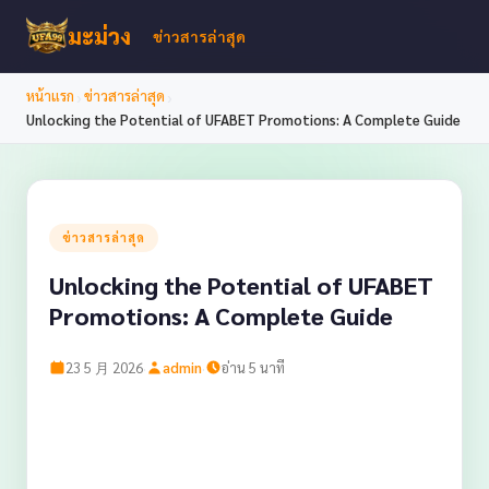
มะม่วง
ข่าวสารล่าสุด
›
›
หน้าแรก
ข่าวสารล่าสุด
Unlocking the Potential of UFABET Promotions: A Complete Guide
ข่าวสารล่าสุด
Unlocking the Potential of UFABET
Promotions: A Complete Guide
·
·
23 5 月 2026
admin
อ่าน 5 นาที