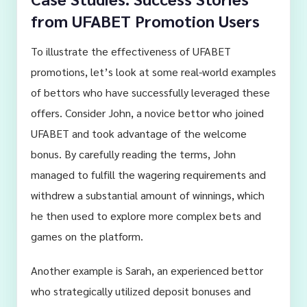
from UFABET Promotion Users
To illustrate the effectiveness of UFABET
promotions, let’s look at some real-world examples
of bettors who have successfully leveraged these
offers. Consider John, a novice bettor who joined
UFABET and took advantage of the welcome
bonus. By carefully reading the terms, John
managed to fulfill the wagering requirements and
withdrew a substantial amount of winnings, which
he then used to explore more complex bets and
games on the platform.
Another example is Sarah, an experienced bettor
who strategically utilized deposit bonuses and