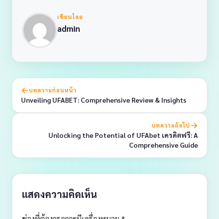
เขียนโดย
admin
บทความก่อนหน้า
Unveiling UFABET: Comprehensive Review & Insights
บทความถัดไป
Unlocking the Potential of UFAbet เครดิตฟรี: A
Comprehensive Guide
แสดงความคิดเห็น
ช่องที่ต้องกรอกจะมีเครื่องหมาย *