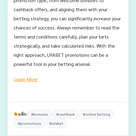
promotion type, from welcome bonuses to
cashback offers, and aligning them with your
betting strategy, you can significantly increase your
chances of success. Always remember to read the
terms and conditions carefully, plan your bets
strategically, and take calculated risks. With the
right approach, UFABET promotions can be a
powerful tool in your betting arsenal.
Learn More
แท็ก:
#bonuses
#cashback
#online betting
#promotions
#ufabet