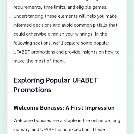
requirements, time limits, and eligible games.
Understanding these elements will help you make
informed decisions and avoid common pitfalls that
could otherwise diminish your winnings. In the
following sections, we’ll explore some popular
UFABET promotions and provide insights on how to
make the most of them.
Exploring Popular UFABET
Promotions
Welcome Bonuses: A First Impression
Welcome bonuses are a staple in the online betting
industry, and UFABET is no exception. These