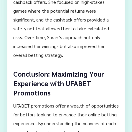
cashback offers. She focused on high-stakes
games where the potential returns were
significant, and the cashback offers provided a
safety net that allowed her to take calculated
risks. Over time, Sarah’s approach not only
increased her winnings but also improved her
overall betting strategy.
Conclusion: Maximizing Your
Experience with UFABET
Promotions
UFABET promotions offer a wealth of opportunities
for bettors looking to enhance their online betting
experience. By understanding the nuances of each