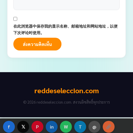
在此浏览器中保存我的显示名称、邮箱地址和网站地址，以便
下次评论时使用。
reddeseleccion.com
© 2026 reddeseleccion.com. สงวนลิขสิทธิ์ทุกประการ
f
𝕏
P
in
W
T
@