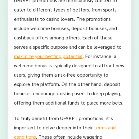
UFABET promotions are meticulously crafted to
cater to different types of bettors, from sports
enthusiasts to casino lovers. The promotions
include welcome bonuses, deposit bonuses, and
cashback offers among others. Each of these
serves a specific purpose and can be leveraged to
maximize your betting potential
. For instance, a
welcome bonus is typically designed to attract new
users, giving them a risk-free opportunity to
explore the platform. On the other hand, deposit
bonuses encourage existing users to keep playing,
offering them additional funds to place more bets.
To truly benefit from UFABET promotions, it’s
important to delve deeper into their
terms and
conditions
. These often include wagering