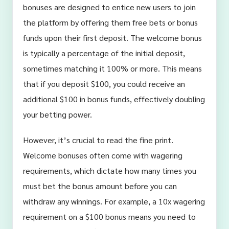
bonuses are designed to entice new users to join
the platform by offering them free bets or bonus
funds upon their first deposit. The welcome bonus
is typically a percentage of the initial deposit,
sometimes matching it 100% or more. This means
that if you deposit $100, you could receive an
additional $100 in bonus funds, effectively doubling
your betting power.
However, it’s crucial to read the fine print.
Welcome bonuses often come with wagering
requirements, which dictate how many times you
must bet the bonus amount before you can
withdraw any winnings. For example, a 10x wagering
requirement on a $100 bonus means you need to