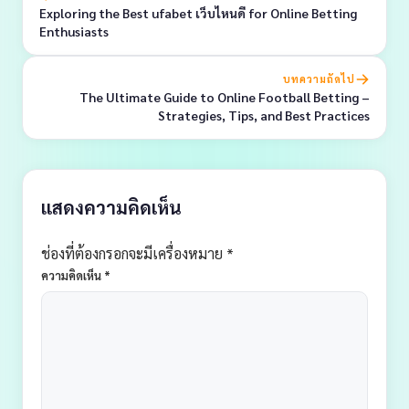
Exploring the Best ufabet เว็บไหนดี for Online Betting
Enthusiasts
บทความถัดไป
The Ultimate Guide to Online Football Betting –
Strategies, Tips, and Best Practices
แสดงความคิดเห็น
ช่องที่ต้องกรอกจะมีเครื่องหมาย *
ความคิดเห็น
*