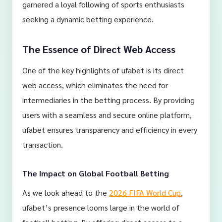
garnered a loyal following of sports enthusiasts
seeking a dynamic betting experience.
The Essence of Direct Web Access
One of the key highlights of ufabet is its direct
web access, which eliminates the need for
intermediaries in the betting process. By providing
users with a seamless and secure online platform,
ufabet ensures transparency and efficiency in every
transaction.
The Impact on Global Football Betting
As we look ahead to the
2026 FIFA World Cup
,
ufabet’s presence looms large in the world of