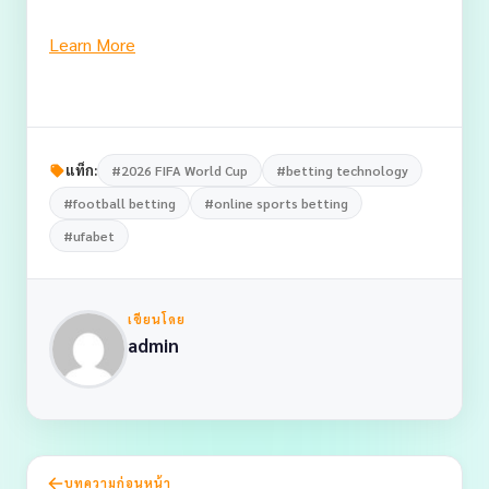
Learn More
แท็ก:
#2026 FIFA World Cup
#betting technology
#football betting
#online sports betting
#ufabet
เขียนโดย
admin
บทความก่อนหน้า