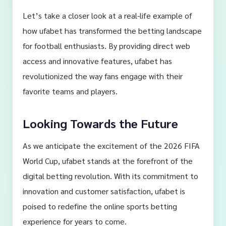
Let’s take a closer look at a real-life example of
how ufabet has transformed the betting landscape
for football enthusiasts. By providing direct web
access and innovative features, ufabet has
revolutionized the way fans engage with their
favorite teams and players.
Looking Towards the Future
As we anticipate the excitement of the 2026 FIFA
World Cup, ufabet stands at the forefront of the
digital betting revolution. With its commitment to
innovation and customer satisfaction, ufabet is
poised to redefine the online sports betting
experience for years to come.