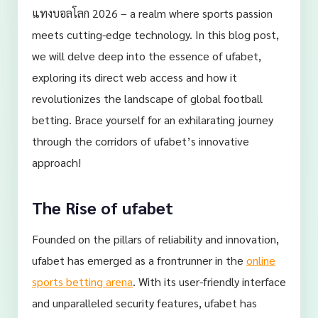
แทงบอลโลก 2026 – a realm where sports passion
meets cutting-edge technology. In this blog post,
we will delve deep into the essence of ufabet,
exploring its direct web access and how it
revolutionizes the landscape of global football
betting. Brace yourself for an exhilarating journey
through the corridors of ufabet’s innovative
approach!
The Rise of ufabet
Founded on the pillars of reliability and innovation,
ufabet has emerged as a frontrunner in the
online
sports betting arena
. With its user-friendly interface
and unparalleled security features, ufabet has