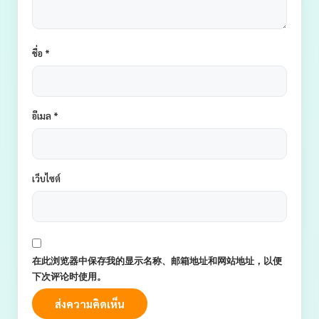
ชื่อ
*
อีเมล
*
เว็บไซต์
在此浏览器中保存我的显示名称、邮箱地址和网站地址，以便
下次评论时使用。