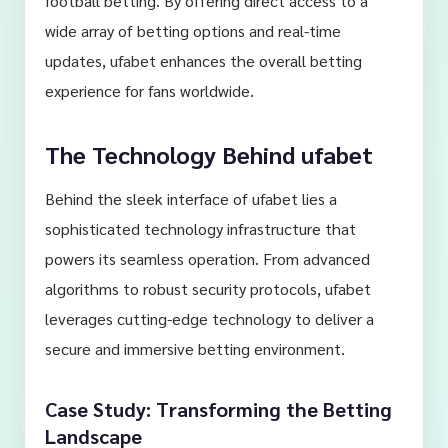
football betting. By offering direct access to a
wide array of betting options and real-time
updates, ufabet enhances the overall betting
experience for fans worldwide.
The Technology Behind ufabet
Behind the sleek interface of ufabet lies a
sophisticated technology infrastructure that
powers its seamless operation. From advanced
algorithms to robust security protocols, ufabet
leverages cutting-edge technology to deliver a
secure and immersive betting environment.
Case Study: Transforming the Betting
Landscape