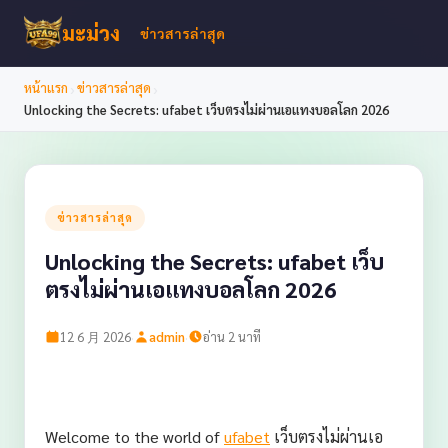
มะม่วง
ข่าวสารล่าสุด
›
›
หน้าแรก
ข่าวสารล่าสุด
Unlocking the Secrets: ufabet เว็บตรงไม่ผ่านเอแทงบอลโลก 2026
ข่าวสารล่าสุด
Unlocking the Secrets: ufabet เว็บ
ตรงไม่ผ่านเอแทงบอลโลก 2026
·
·
12 6 月 2026
admin
อ่าน 2 นาที
Welcome to the world of
ufabet
เว็บตรงไม่ผ่านเอ