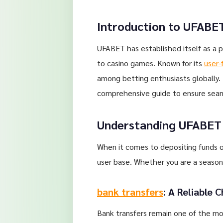
Introduction to UFABET
UFABET has established itself as a p
to casino games. Known for its
user-
among betting enthusiasts globally. 
comprehensive guide to ensure seam
Understanding UFABET
When it comes to depositing funds o
user base. Whether you are a season
bank transfers
: A Reliable 
Bank transfers remain one of the mo