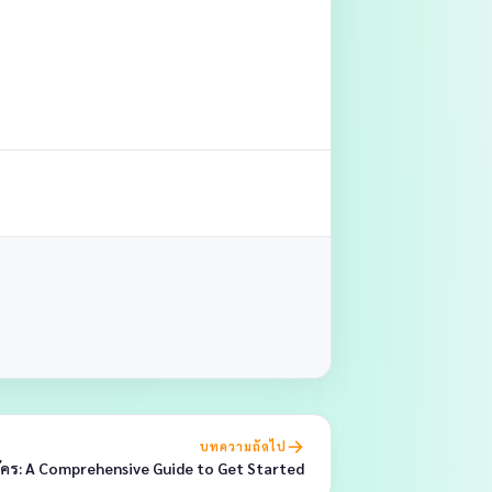
บทความถัดไป
คร: A Comprehensive Guide to Get Started