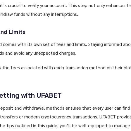
it’s crucial to verify your account. This step not only enhances t
hdraw funds without any interruptions.
nd Limits
comes with its own set of fees and limits. Staying informed abou
eds and avoid any unexpected charges.
es the fees associated with each transaction method on their pla
Betting with UFABET
osit and withdrawal methods ensures that every user can find a 
transfers or modern cryptocurrency transactions, UFABET provides
the tips outlined in this guide, you’ll be well-equipped to manage