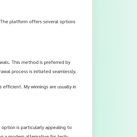
The platform offers several options
als. This method is preferred by
awal process is initiated seamlessly.
efficient. My winnings are usually in
s option is particularly appealing to
ng a modern alternative for tech-