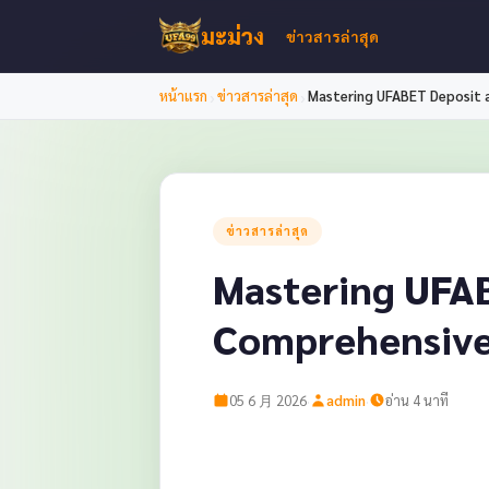
มะม่วง
ข่าวสารล่าสุด
›
›
หน้าแรก
ข่าวสารล่าสุด
Mastering UFABET Deposit 
ข่าวสารล่าสุด
Mastering UFAB
Comprehensive
·
·
05 6 月 2026
admin
อ่าน 4 นาที