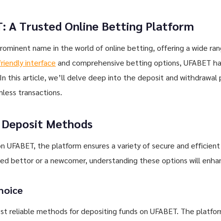
: A Trusted Online Betting Platform
rominent name in the world of online betting, offering a wide ra
friendly interface
and comprehensive betting options, UFABET has 
In this article, we’ll delve deep into the deposit and withdrawal 
less transactions.
 Deposit Methods
n UFABET, the platform ensures a variety of secure and efficient
ed bettor or a newcomer, understanding these options will enha
Choice
st reliable methods for depositing funds on UFABET. The platfor