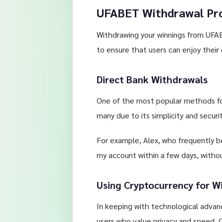
UFABET Withdrawal Pro
Withdrawing your winnings from UFAB
to ensure that users can enjoy their
Direct Bank Withdrawals
One of the most popular methods for
many due to its simplicity and securi
For example, Alex, who frequently be
my account within a few days, witho
Using Cryptocurrency for W
In keeping with technological adva
users who value privacy and speed. C