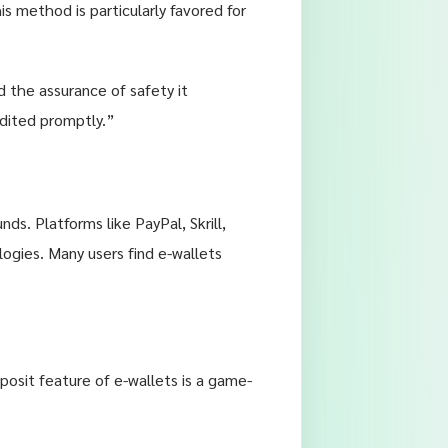
is method is particularly favored for
d the assurance of safety it
edited promptly.”
s. Platforms like PayPal, Skrill,
ogies. Many users find e-wallets
posit feature of e-wallets is a game-