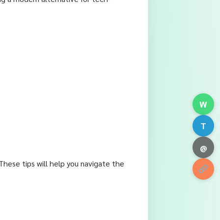
W
T
@
These tips will help you navigate the