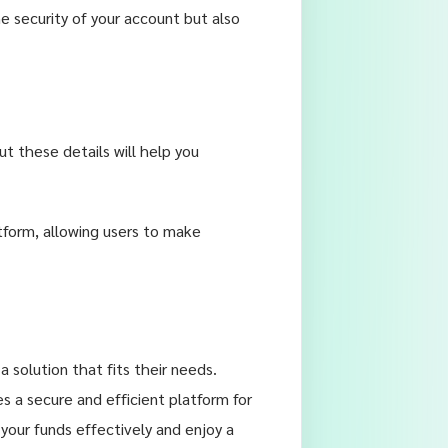
he security of your account but also
t these details will help you
tform, allowing users to make
solution that fits their needs.
 a secure and efficient platform for
 your funds effectively and enjoy a