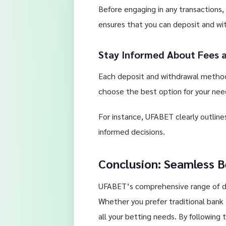
Before engaging in any transactions, 
ensures that you can deposit and wit
Stay Informed About Fees a
Each deposit and withdrawal method 
choose the best option for your ne
For instance, UFABET clearly outlin
informed decisions.
Conclusion: Seamless 
UFABET’s comprehensive range of dep
Whether you prefer traditional bank 
all your betting needs. By following 