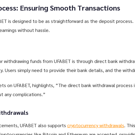
cess: Ensuring Smooth Transactions
ET is designed to be as straightforward as the deposit process. 
 earnings without hassle.
 withdrawing funds from UFABET is through direct bank withdraw
ty. Users simply need to provide their bank details, and the withdr
ts on UFABET, highlights, “The direct bank withdrawal process is 
ut any complications.”
ithdrawals
ncements, UFABET also supports
cryptocurrency withdrawals
. Thi
ryptocurrencies like Bitcoin and Ethereum are accepted, providi