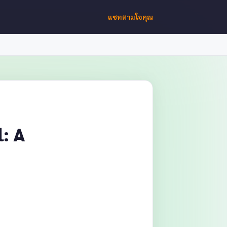
แชทตามใจคุณ
: A