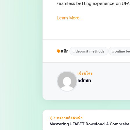
seamless betting experience on UF
Learn More
แท็ก:
#deposit methods
#online be
เขียนโดย
admin
บทความก่อนหน้า
Mastering UFABET Download: A Comprehens