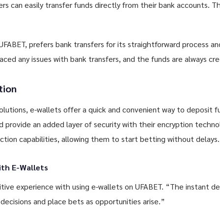
ers can easily transfer funds directly from their bank accounts. Th
 UFABET, prefers bank transfers for its straightforward process an
aced any issues with bank transfers, and the funds are always cr
tion
utions, e-wallets offer a quick and convenient way to deposit fund
 provide an added layer of security with their encryption technol
action capabilities, allowing them to start betting without delays.
ith E-Wallets
sitive experience with using e-wallets on UFABET. “The instant de
decisions and place bets as opportunities arise.”