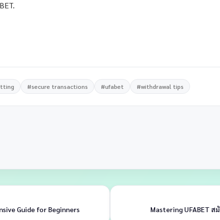
ABET.
tting
#secure transactions
#ufabet
#withdrawal tips
ive Guide for Beginners
Mastering UFABET สมั