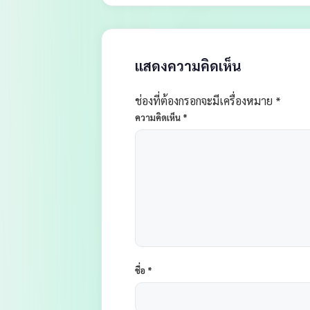
แสดงความคิดเห็น
ช่องที่ต้องกรอกจะมีเครื่องหมาย *
ความคิดเห็น
*
ชื่อ
*