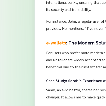
international banks, ensuring that us
its security and traceability.
For instance, John, a regular user of
provides. He mentions, “I’ve never f
e-wallets
: The Modern Solu
For users who prefer more modern sol
and Neteller are widely accepted and
beneficial due to their instant trans
Case Study: Sarah’s Experience w
Sarah, an avid bettor, shares her po
changer. It allows me to make quick 