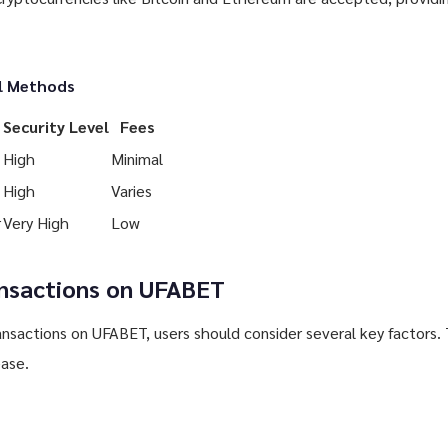
l Methods
Security Level
Fees
High
Minimal
High
Varies
r
Very High
Low
ansactions on UFABET
sactions on UFABET, users should consider several key factors. 
ease.