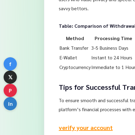
savvy bettors.
Table: Comparison of Withdrawa
Method
Processing Time
Bank Transfer
3-5 Business Days
E-Wallet
Instant to 24 Hours
f
Cryptocurrency
Immediate to 1 Hou
𝕏
Tips for Successful Tr
P
To ensure smooth and successful tran
in
platform’s financial processes with 
verify your account