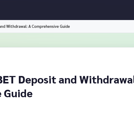
and Withdrawal: A Comprehensive Guide
ET Deposit and Withdrawal
 Guide