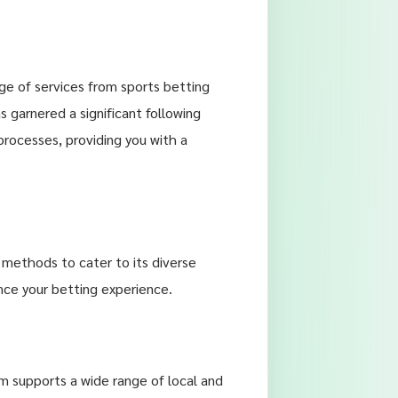
nge of services from sports betting
garnered a significant following
processes, providing you with a
 methods to cater to its diverse
nce your betting experience.
m supports a wide range of local and