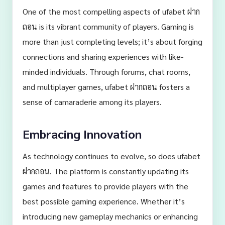
One of the most compelling aspects of ufabet ฝาก
ถอน is its vibrant community of players. Gaming is
more than just completing levels; it’s about forging
connections and sharing experiences with like-
minded individuals. Through forums, chat rooms,
and multiplayer games, ufabet ฝากถอน fosters a
sense of camaraderie among its players.
Embracing Innovation
As technology continues to evolve, so does ufabet
ฝากถอน. The platform is constantly updating its
games and features to provide players with the
best possible gaming experience. Whether it’s
introducing new gameplay mechanics or enhancing