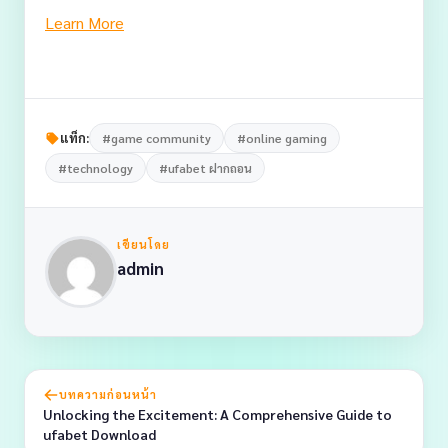
Learn More
แท็ก:
#game community
#online gaming
#technology
#ufabet ฝากถอน
เขียนโดย
admin
บทความก่อนหน้า
Unlocking the Excitement: A Comprehensive Guide to
ufabet Download