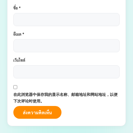
ชื่อ
*
อีเมล
*
เว็บไซต์
在此浏览器中保存我的显示名称、邮箱地址和网站地址，以便
下次评论时使用。