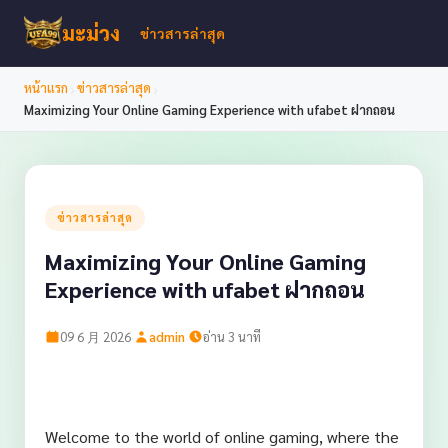
มะม่วง
ข่าวสารล่าสุด
›
›
หน้าแรก
ข่าวสารล่าสุด
Maximizing Your Online Gaming Experience with ufabet ฝากถอน
ข่าวสารล่าสุด
Maximizing Your Online Gaming
Experience with ufabet ฝากถอน
·
·
09 6 月 2026
admin
อ่าน 3 นาที
Welcome to the world of online gaming, where the