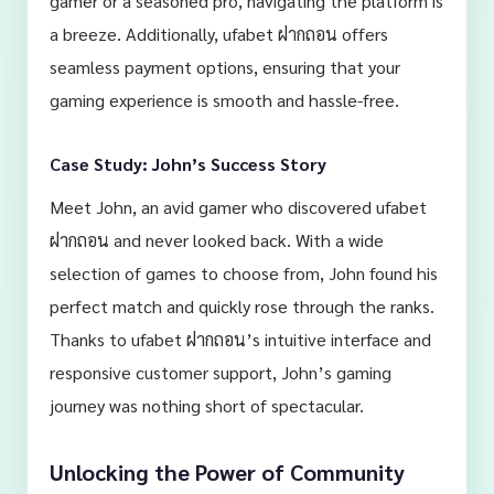
gamer or a seasoned pro, navigating the platform is
a breeze. Additionally, ufabet ฝากถอน offers
seamless payment options, ensuring that your
gaming experience is smooth and hassle-free.
Case Study: John’s Success Story
Meet John, an avid gamer who discovered ufabet
ฝากถอน and never looked back. With a wide
selection of games to choose from, John found his
perfect match and quickly rose through the ranks.
Thanks to ufabet ฝากถอน’s intuitive interface and
responsive customer support, John’s gaming
journey was nothing short of spectacular.
Unlocking the Power of Community