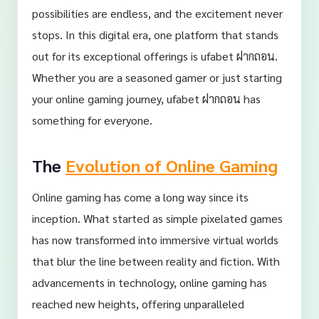
possibilities are endless, and the excitement never
stops. In this digital era, one platform that stands
out for its exceptional offerings is ufabet ฝากถอน.
Whether you are a seasoned gamer or just starting
your online gaming journey, ufabet ฝากถอน has
something for everyone.
The
Evolution of Online Gaming
Online gaming has come a long way since its
inception. What started as simple pixelated games
has now transformed into immersive virtual worlds
that blur the line between reality and fiction. With
advancements in technology, online gaming has
reached new heights, offering unparalleled