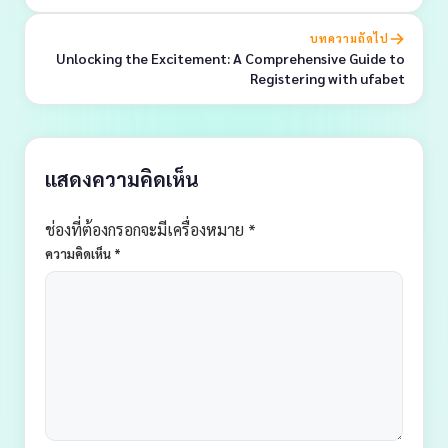
บทความถัดไป
Unlocking the Excitement: A Comprehensive Guide to
Registering with ufabet
แสดงความคิดเห็น
ช่องที่ต้องกรอกจะมีเครื่องหมาย *
ความคิดเห็น
*