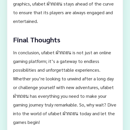
graphics, ufabet ฝากถอน stays ahead of the curve
to ensure that its players are always engaged and
entertained.
Final Thoughts
In conclusion, ufabet ฝากถอน is not just an online
gaming platform; it’s a gateway to endless
possibilities and unforgettable experiences.
Whether you’re looking to unwind after a long day
or challenge yourself with new adventures, ufabet
ฝากถอน has everything you need to make your
gaming journey truly remarkable. So, why wait? Dive
into the world of ufabet ฝากถอน today and let the
games begin!