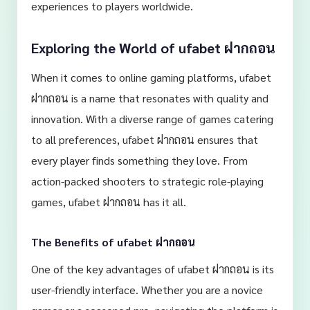
experiences to players worldwide.
Exploring the World of ufabet ฝากถอน
When it comes to online gaming platforms, ufabet
ฝากถอน is a name that resonates with quality and
innovation. With a diverse range of games catering
to all preferences, ufabet ฝากถอน ensures that
every player finds something they love. From
action-packed shooters to strategic role-playing
games, ufabet ฝากถอน has it all.
The Benefits of ufabet ฝากถอน
One of the key advantages of ufabet ฝากถอน is its
user-friendly interface. Whether you are a novice