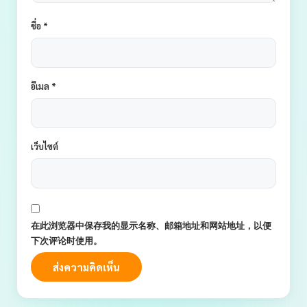
ชื่อ
*
อีเมล
*
เว็บไซต์
在此浏览器中保存我的显示名称、邮箱地址和网站地址，以便
下次评论时使用。