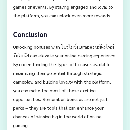
games or events. By staying engaged and loyal to
the platform, you can unlock even more rewards.
Conclusion
Unlocking bonuses with โปรโมชั่น,ufabet สมัครใหม่
รับโบนัส can elevate your online gaming experience.
By understanding the types of bonuses available,
maximizing their potential through strategic
gameplay, and building loyalty with the platform,
you can make the most of these exciting
opportunities. Remember, bonuses are not just
perks – they are tools that can enhance your
chances of winning big in the world of online
gaming.