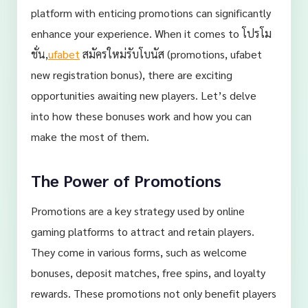
platform with enticing promotions can significantly
enhance your experience. When it comes to โปรโม
ชั่น,
ufabet
สมัครใหม่รับโบนัส (promotions, ufabet
new registration bonus), there are exciting
opportunities awaiting new players. Let’s delve
into how these bonuses work and how you can
make the most of them.
The Power of Promotions
Promotions are a key strategy used by online
gaming platforms to attract and retain players.
They come in various forms, such as welcome
bonuses, deposit matches, free spins, and loyalty
rewards. These promotions not only benefit players