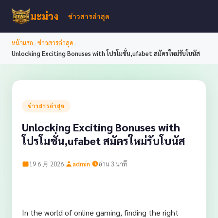
มะม่วง
ข่าวสารล่าสุด
›
›
หน้าแรก
ข่าวสารล่าสุด
Unlocking Exciting Bonuses with โปรโมชั่น,ufabet สมัครใหม่รับโบนัส
ข่าวสารล่าสุด
Unlocking Exciting Bonuses with
โปรโมชั่น,ufabet สมัครใหม่รับโบนัส
·
·
19 6 月 2026
admin
อ่าน 3 นาที
In the world of online gaming, finding the right