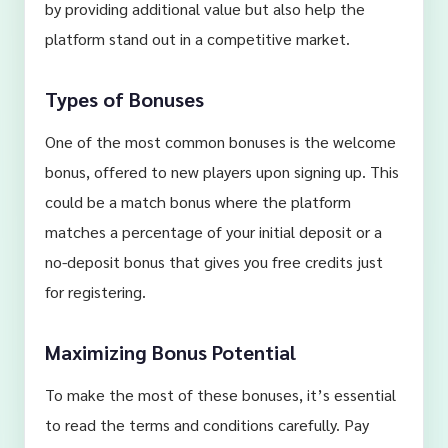
by providing additional value but also help the
platform stand out in a competitive market.
Types of Bonuses
One of the most common bonuses is the welcome
bonus, offered to new players upon signing up. This
could be a match bonus where the platform
matches a percentage of your initial deposit or a
no-deposit bonus that gives you free credits just
for registering.
Maximizing Bonus Potential
To make the most of these bonuses, it’s essential
to read the terms and conditions carefully. Pay