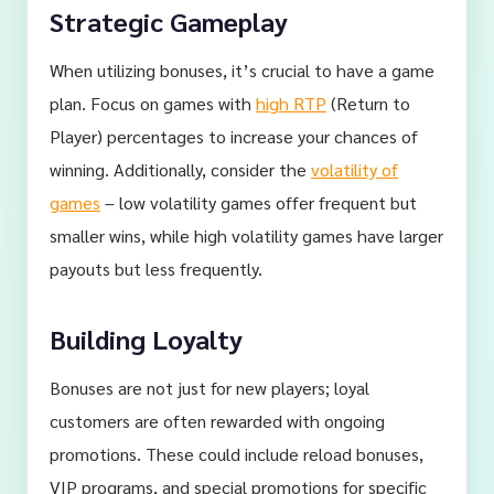
Strategic Gameplay
When utilizing bonuses, it’s crucial to have a game
plan. Focus on games with
high RTP
(Return to
Player) percentages to increase your chances of
winning. Additionally, consider the
volatility of
games
– low volatility games offer frequent but
smaller wins, while high volatility games have larger
payouts but less frequently.
Building Loyalty
Bonuses are not just for new players; loyal
customers are often rewarded with ongoing
promotions. These could include reload bonuses,
VIP programs, and special promotions for specific