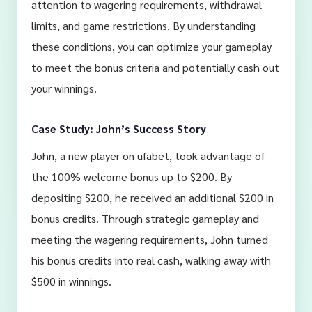
attention to wagering requirements, withdrawal
limits, and game restrictions. By understanding
these conditions, you can optimize your gameplay
to meet the bonus criteria and potentially cash out
your winnings.
Case Study: John’s Success Story
John, a new player on ufabet, took advantage of
the 100% welcome bonus up to $200. By
depositing $200, he received an additional $200 in
bonus credits. Through strategic gameplay and
meeting the wagering requirements, John turned
his bonus credits into real cash, walking away with
$500 in winnings.