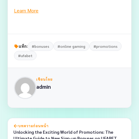
Learn More
แท็ก:
#bonuses
#online gaming
#promotions
#ufabet
เขียนโดย
admin
บทความก่อนหน้า
Unlocking the Exciting World of Promotions: The
Ultimate Guide to New Sign-up Bonuses on UFABET