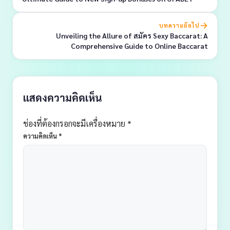
บทความถัดไป
Unveiling the Allure of สมัคร Sexy Baccarat: A
Comprehensive Guide to Online Baccarat
แสดงความคิดเห็น
ช่องที่ต้องกรอกจะมีเครื่องหมาย *
ความคิดเห็น
*