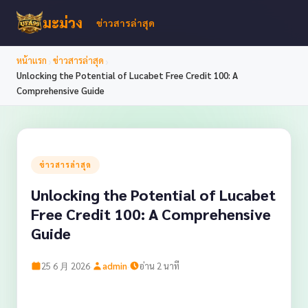
มะม่วง
ข่าวสารล่าสุด
›
›
หน้าแรก
ข่าวสารล่าสุด
Unlocking the Potential of Lucabet Free Credit 100: A
Comprehensive Guide
ข่าวสารล่าสุด
Unlocking the Potential of Lucabet
Free Credit 100: A Comprehensive
Guide
·
·
25 6 月 2026
admin
อ่าน 2 นาที