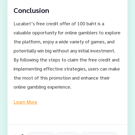
Conclusion
Lucabet’s free credit offer of 100 baht is a
valuable opportunity for online gamblers to explore
the platform, enjoy a wide variety of games, and
potentially win big without any initial investment.
By following the steps to claim the free credit and
implementing effective strategies, users can make
the most of this promotion and enhance their
online gambling experience.
Learn More