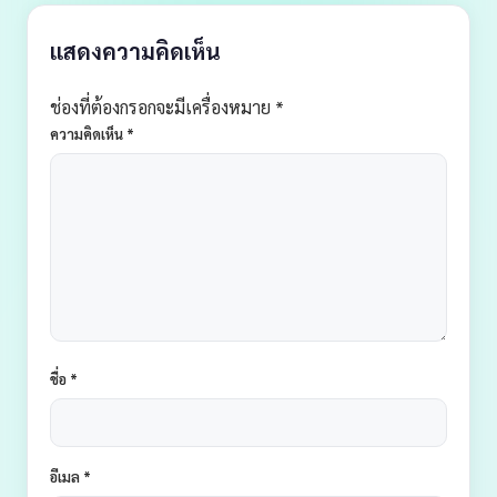
แสดงความคิดเห็น
ช่องที่ต้องกรอกจะมีเครื่องหมาย *
ความคิดเห็น
*
ชื่อ
*
อีเมล
*