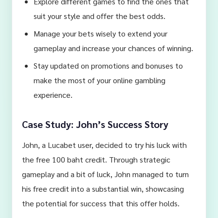
Explore different games to find the ones that
suit your style and offer the best odds.
Manage your bets wisely to extend your
gameplay and increase your chances of winning.
Stay updated on promotions and bonuses to
make the most of your online gambling
experience.
Case Study: John’s Success Story
John, a Lucabet user, decided to try his luck with
the free 100 baht credit. Through strategic
gameplay and a bit of luck, John managed to turn
his free credit into a substantial win, showcasing
the potential for success that this offer holds.