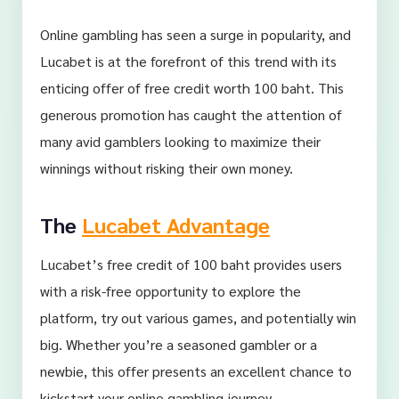
Online gambling has seen a surge in popularity, and
Lucabet is at the forefront of this trend with its
enticing offer of free credit worth 100 baht. This
generous promotion has caught the attention of
many avid gamblers looking to maximize their
winnings without risking their own money.
The
Lucabet Advantage
Lucabet’s free credit of 100 baht provides users
with a risk-free opportunity to explore the
platform, try out various games, and potentially win
big. Whether you’re a seasoned gambler or a
newbie, this offer presents an excellent chance to
kickstart your online gambling journey.