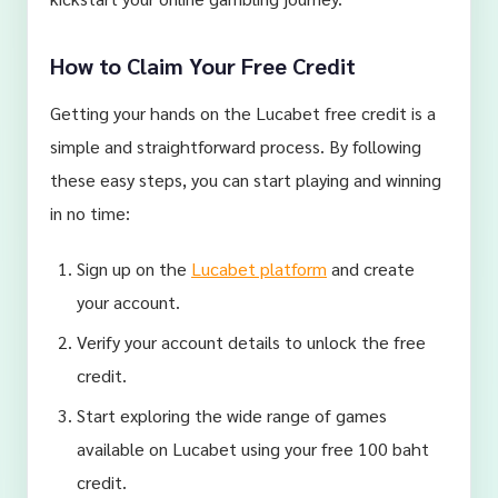
How to Claim Your Free Credit
Getting your hands on the Lucabet free credit is a
simple and straightforward process. By following
these easy steps, you can start playing and winning
in no time:
Sign up on the
Lucabet platform
and create
your account.
Verify your account details to unlock the free
credit.
Start exploring the wide range of games
available on Lucabet using your free 100 baht
credit.