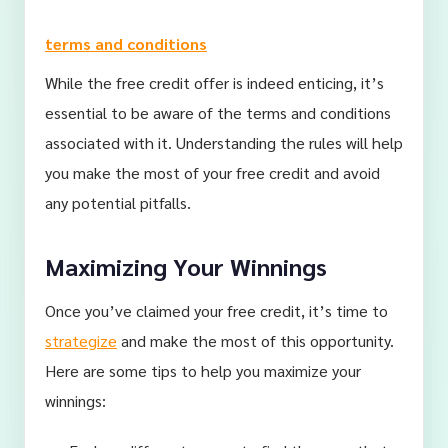
terms and conditions
While the free credit offer is indeed enticing, it’s
essential to be aware of the terms and conditions
associated with it. Understanding the rules will help
you make the most of your free credit and avoid
any potential pitfalls.
Maximizing Your Winnings
Once you’ve claimed your free credit, it’s time to
strategize
and make the most of this opportunity.
Here are some tips to help you maximize your
winnings: