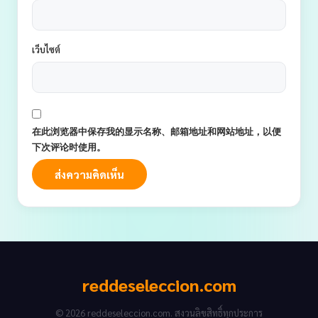
เว็บไซต์
在此浏览器中保存我的显示名称、邮箱地址和网站地址，以便
下次评论时使用。
reddeseleccion.com
© 2026 reddeseleccion.com. สงวนลิขสิทธิ์ทุกประการ