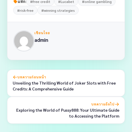
แท็ก:
#free credit
#Lucabet
#online gambling
#risk-free
#winning strategies
เขียนโดย
admin
บทความก่อนหน้า
Unveiling the Thrilling World of Joker Slots with Free
Credits: A Comprehensive Guide
บทความถัดไป
Exploring the World of Pussy888: Your Ultimate Guide
to Accessing the Platform