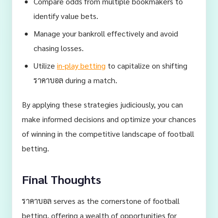
Compare odds from multiple bookmakers to
identify value bets.
Manage your bankroll effectively and avoid
chasing losses.
Utilize
in-play betting
to capitalize on shifting
ราคาบอล during a match.
By applying these strategies judiciously, you can
make informed decisions and optimize your chances
of winning in the competitive landscape of football
betting.
Final Thoughts
ราคาบอล serves as the cornerstone of football
betting, offering a wealth of opportunities for