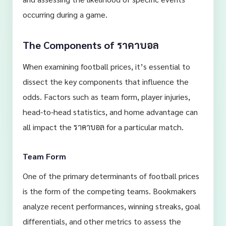
occurring during a game.
The Components of ราคาบอล
When examining football prices, it’s essential to
dissect the key components that influence the
odds. Factors such as team form, player injuries,
head-to-head statistics, and home advantage can
all impact the ราคาบอล for a particular match.
Team Form
One of the primary determinants of football prices
is the form of the competing teams. Bookmakers
analyze recent performances, winning streaks, goal
differentials, and other metrics to assess the