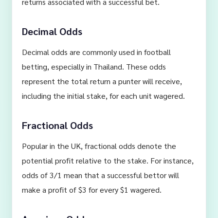
returns associated with a successful bet.
Decimal Odds
Decimal odds are commonly used in football
betting, especially in Thailand. These odds
represent the total return a punter will receive,
including the initial stake, for each unit wagered.
Fractional Odds
Popular in the UK, fractional odds denote the
potential profit relative to the stake. For instance,
odds of 3/1 mean that a successful bettor will
make a profit of $3 for every $1 wagered.