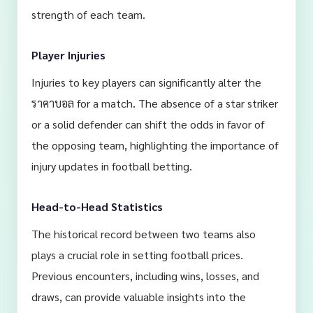
strength of each team.
Player Injuries
Injuries to key players can significantly alter the
ราคาบอล for a match. The absence of a star striker
or a solid defender can shift the odds in favor of
the opposing team, highlighting the importance of
injury updates in football betting.
Head-to-Head Statistics
The historical record between two teams also
plays a crucial role in setting football prices.
Previous encounters, including wins, losses, and
draws, can provide valuable insights into the