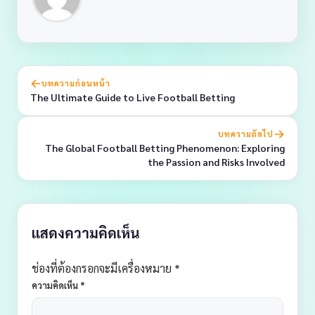
บทความก่อนหน้า
The Ultimate Guide to Live Football Betting
บทความถัดไป
The Global Football Betting Phenomenon: Exploring
the Passion and Risks Involved
แสดงความคิดเห็น
ช่องที่ต้องกรอกจะมีเครื่องหมาย *
ความคิดเห็น
*