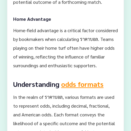
potential outcome of a forthcoming match.
Home Advantage
Home-field advantage is a critical factor considered
by bookmakers when calculating ราคาบอล. Teams
playing on their home turf often have higher odds
of winning, reflecting the influence of familiar
surroundings and enthusiastic supporters.
Understanding
odds formats
In the realm of ราคาบอล, various formats are used
to represent odds, including decimal, fractional,
and American odds. Each format conveys the
likelihood of a specific outcome and the potential