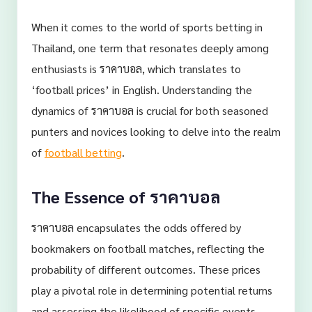
When it comes to the world of sports betting in
Thailand, one term that resonates deeply among
enthusiasts is ราคาบอล, which translates to
‘football prices’ in English. Understanding the
dynamics of ราคาบอล is crucial for both seasoned
punters and novices looking to delve into the realm
of
football betting
.
The Essence of ราคาบอล
ราคาบอล encapsulates the odds offered by
bookmakers on football matches, reflecting the
probability of different outcomes. These prices
play a pivotal role in determining potential returns
and assessing the likelihood of specific events