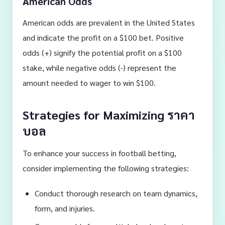
American Odds
American odds are prevalent in the United States
and indicate the profit on a $100 bet. Positive
odds (+) signify the potential profit on a $100
stake, while negative odds (-) represent the
amount needed to wager to win $100.
Strategies for Maximizing ราคา
บอล
To enhance your success in football betting,
consider implementing the following strategies:
Conduct thorough research on team dynamics,
form, and injuries.