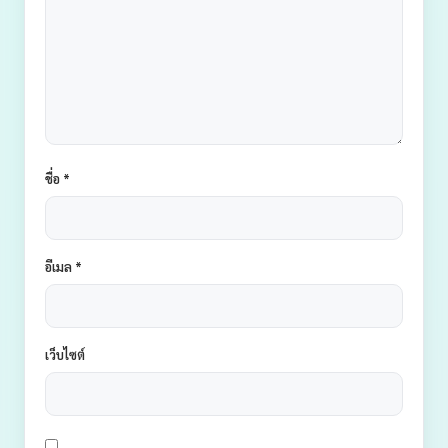
ชื่อ
*
อีเมล
*
เว็บไซต์