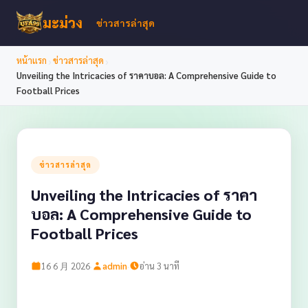
มะม่วง
ข่าวสารล่าสุด
›
›
หน้าแรก
ข่าวสารล่าสุด
Unveiling the Intricacies of ราคาบอล: A Comprehensive Guide to
Football Prices
ข่าวสารล่าสุด
Unveiling the Intricacies of ราคา
บอล: A Comprehensive Guide to
Football Prices
·
·
16 6 月 2026
admin
อ่าน 3 นาที