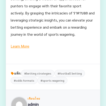
punters to engage with their favorite sport
actively. By grasping the intricacies of ราคาบอล and
leveraging strategic insights, you can elevate your
betting experience and embark on a rewarding
journey in the world of sports wagering.
Learn More
แท็ก:
#betting strategies
#football betting
#odds formats
#sports wagering
เขียนโดย
admin