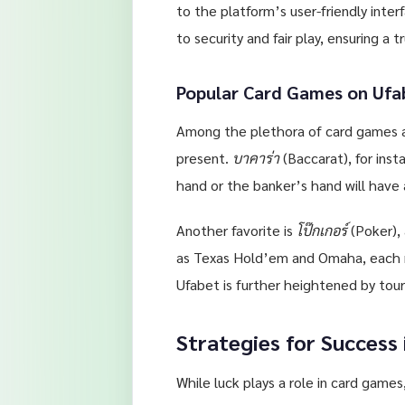
to the platform’s user-friendly inte
to security and fair play, ensuring a 
Popular Card Games on Ufa
Among the plethora of card games av
present.
บาคาร่า
(Baccarat), for inst
hand or the banker’s hand will have 
Another favorite is
โป๊กเกอร์
(Poker), 
as Texas Hold’em and Omaha, each re
Ufabet is further heightened by tour
Strategies for Success 
While luck plays a role in card games