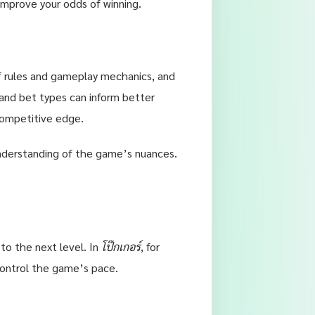
improve your odds of winning.
of rules and gameplay mechanics, and
and bet types can inform better
competitive edge.
understanding of the game’s nuances.
to the next level. In
โป๊กเกอร์
, for
control the game’s pace.