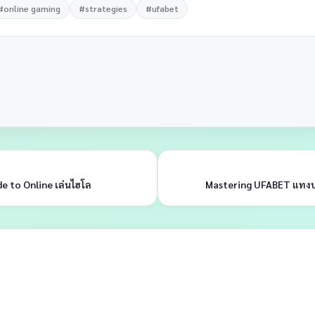
#online gaming
#strategies
#ufabet
e to Online เล่นไฮโล
Mastering UFABET แทงบอ