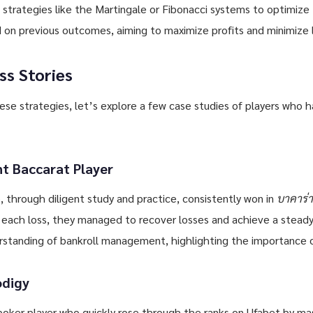
g strategies like the Martingale or Fibonacci systems to optimize
d on previous outcomes, aiming to maximize profits and minimize 
ss Stories
hese strategies, let’s explore a few case studies of players who 
nt Baccarat Player
 through diligent study and practice, consistently won in
บาคาร่า
r each loss, they managed to recover losses and achieve a steady
erstanding of bankroll management, highlighting the importance o
odigy
 poker player who quickly rose through the ranks on Ufabet by ma