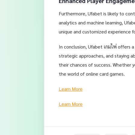
Enhanced Player Engageme
Furthermore, Ufabet is likely to co
analytics and machine learning, Ufab
unique and customized experience fo
In conclusion, Ufabet เกมไพ่ offers 
strategic approaches, and staying a
their chances of success. Whether yo
the world of online card games.
Learn More
Learn More