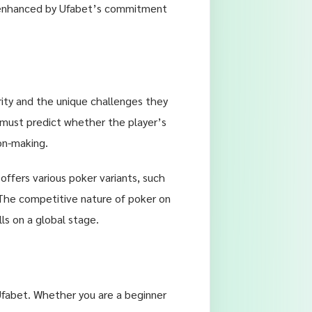
her enhanced by Ufabet’s commitment
ity and the unique challenges they
rs must predict whether the player’s
on-making.
ffers various poker variants, such
 The competitive nature of poker on
ls on a global stage.
n Ufabet. Whether you are a beginner