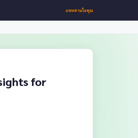
แชทตามใจคุณ
sights for