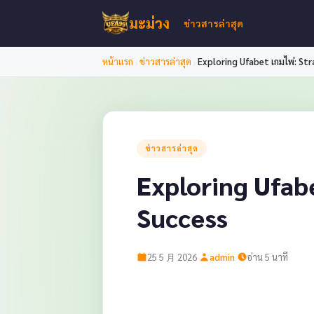
มะม่วง
ข่าวสารล่าสุด
›
›
หน้าแรก
ข่าวสารล่าสุด
Exploring Ufabet เกมไพ่: Str
ข่าวสารล่าสุด
Exploring Ufabe
Success
·
·
25 5 月 2026
admin
อ่าน 5 นาที