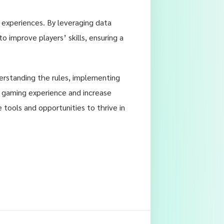
 experiences. By leveraging data
 improve players’ skills, ensuring a
derstanding the rules, implementing
r gaming experience and increase
 tools and opportunities to thrive in