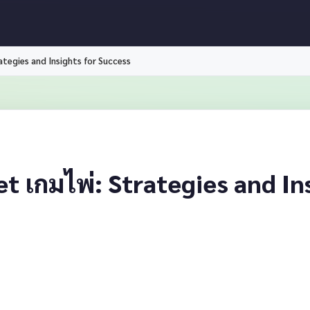
ategies and Insights for Success
t เกมไพ่: Strategies and In