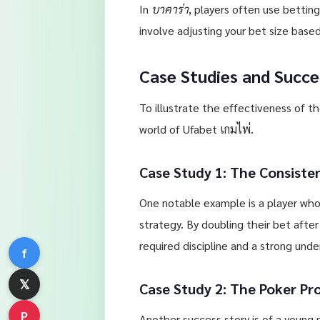
In
บาคาร่า
, players often use bettin
involve adjusting your bet size base
Case Studies and Succe
To illustrate the effectiveness of t
world of Ufabet เกมไพ่.
Case Study 1: The Consiste
One notable example is a player who,
strategy. By doubling their bet afte
required discipline and a strong und
f
𝕏
Case Study 2: The Poker Pr
P
Another success story is of a young