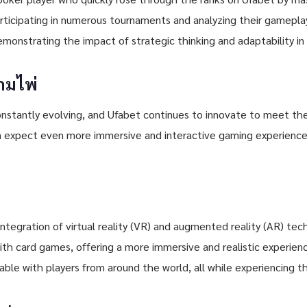
ticipating in numerous tournaments and analyzing their gameplay,
 demonstrating the impact of strategic thinking and adaptability in
กมไพ่
onstantly evolving, and Ufabet continues to innovate to meet th
 expect even more immersive and interactive gaming experienc
integration of virtual reality (VR) and augmented reality (AR) te
ith card games, offering a more immersive and realistic experien
table with players from around the world, all while experiencing t