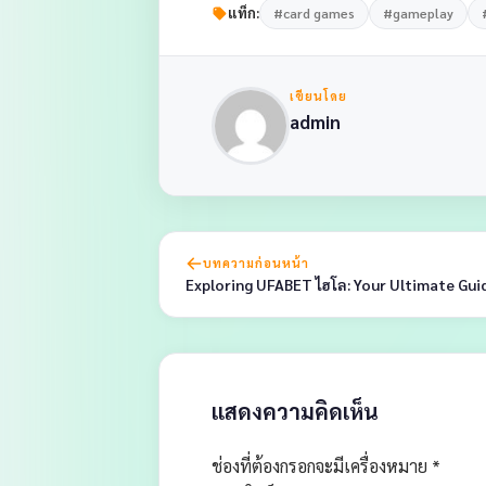
แท็ก:
#card games
#gameplay
เขียนโดย
admin
บทความก่อนหน้า
Exploring UFABET ไฮโล: Your Ultimate Guid
แสดงความคิดเห็น
ช่องที่ต้องกรอกจะมีเครื่องหมาย *