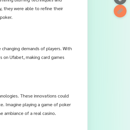
 they were able to refine their
 poker.
e changing demands of players. With
es on Ufabet, making card games
chnologies. These innovations could
ce. Imagine playing a game of poker
he ambiance of a real casino.