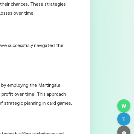
 their chances. These strategies
losses over time.
have successfully navigated the
by employing the Martingale
 profit over time. This approach
f strategic planning in card games.
W
T
@
stering bluffing techniques and