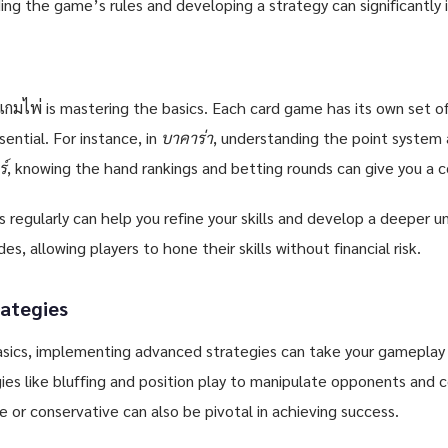
ing the game’s rules and developing a strategy can significantly 
t เกมไพ่ is mastering the basics. Each card game has its own set 
sential. For instance, in
บาคาร่า
, understanding the point system 
ร์
, knowing the hand rankings and betting rounds can give you a 
 regularly can help you refine your skills and develop a deeper 
s, allowing players to hone their skills without financial risk.
ategies
asics, implementing advanced strategies can take your gameplay 
ies like bluffing and position play to manipulate opponents and 
or conservative can also be pivotal in achieving success.