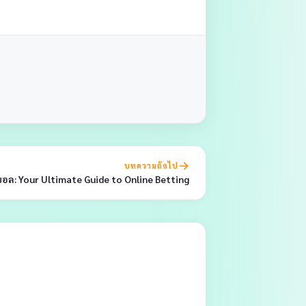
บทความถัดไป
ล: Your Ultimate Guide to Online Betting