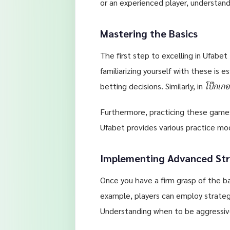
or an experienced player, understand
Mastering the Basics
The first step to excelling in Ufabe
familiarizing yourself with these is es
betting decisions. Similarly, in
โป๊กเกอ
Furthermore, practicing these games
Ufabet provides various practice mode
Implementing Advanced Str
Once you have a firm grasp of the b
example, players can employ strateg
Understanding when to be aggressive 