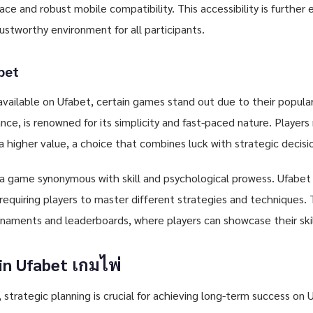
rface and robust mobile compatibility. This accessibility is furt
trustworthy environment for all participants.
bet
ailable on Ufabet, certain games stand out due to their popular
ance, is renowned for its simplicity and fast-paced nature. Playe
a higher value, a choice that combines luck with strategic decisi
a game synonymous with skill and psychological prowess. Ufabet o
quiring players to master different strategies and techniques.
naments and leaderboards, where players can showcase their skil
in Ufabet เกมไพ่
, strategic planning is crucial for achieving long-term success o