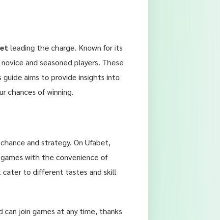
et
leading the charge. Known for its
h novice and seasoned players. These
s guide aims to provide insights into
ur chances of winning.
f chance and strategy. On Ufabet,
rd games with the convenience of
cater to different tastes and skill
ld can join games at any time, thanks