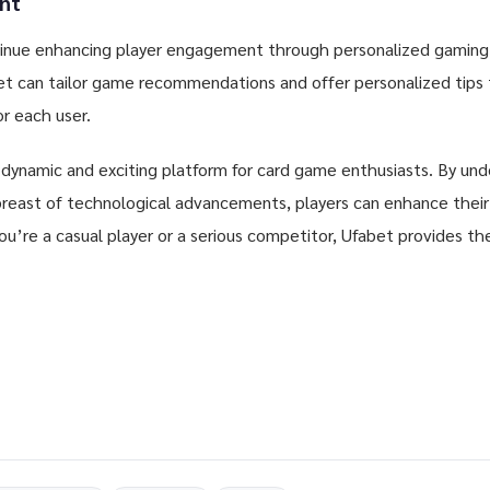
nt
ntinue enhancing player engagement through personalized gaming
et can tailor game recommendations and offer personalized tips to
r each user.
a dynamic and exciting platform for card game enthusiasts. By un
breast of technological advancements, players can enhance thei
u’re a casual player or a serious competitor, Ufabet provides the