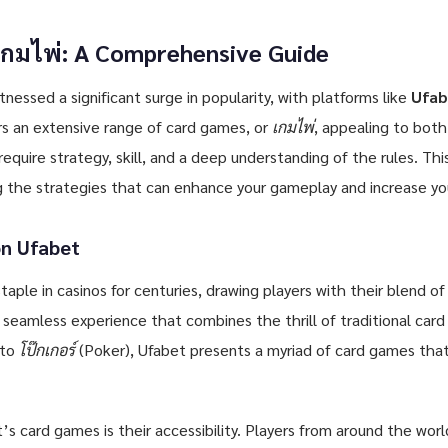
เกมไพ่: A Comprehensive Guide
tnessed a significant surge in popularity, with platforms like
Ufab
rs an extensive range of card games, or
เกมไพ่
, appealing to bot
equire strategy, skill, and a deep understanding of the rules. Thi
ng the strategies that can enhance your gameplay and increase yo
on Ufabet
taple in casinos for centuries, drawing players with their blend o
a seamless experience that combines the thrill of traditional ca
 to
โป๊กเกอร์
(Poker), Ufabet presents a myriad of card games that 
’s card games is their accessibility. Players from around the wor