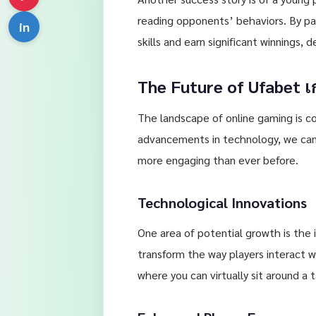
reading opponents’ behaviors. By par
in
skills and earn significant winnings,
The Future of Ufabet เ
The landscape of online gaming is c
advancements in technology, we can
more engaging than ever before.
Technological Innovations
One area of potential growth is the 
transform the way players interact w
where you can virtually sit around a 