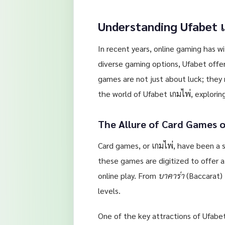
Understanding Ufabet 
In recent years, online gaming has wi
diverse gaming options, Ufabet offe
games are not just about luck; they r
the world of Ufabet เกมไพ่, explori
The Allure of Card Games 
Card games, or เกมไพ่, have been a s
these games are digitized to offer 
online play. From
บาคาร่า
(Baccarat)
levels.
One of the key attractions of Ufabet