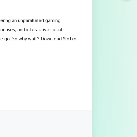
ffering an unparalleled gaming
onuses, and interactive social
the go. So why wait? Download Slotxo