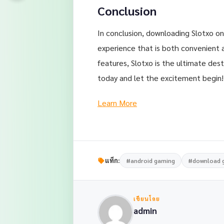
Conclusion
In conclusion, downloading Slotxo on 
experience that is both convenient a
features, Slotxo is the ultimate des
today and let the excitement begin!
Learn More
แท็ก:
#android gaming
#download 
เขียนโดย
admin