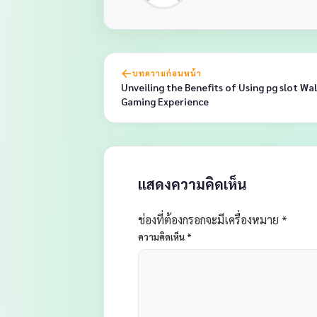
บทความก่อนหน้า
Unveiling the Benefits of Using pg slot Wallet
Gaming Experience
แสดงความคิดเห็น
ช่องที่ต้องกรอกจะมีเครื่องหมาย *
ความคิดเห็น
*