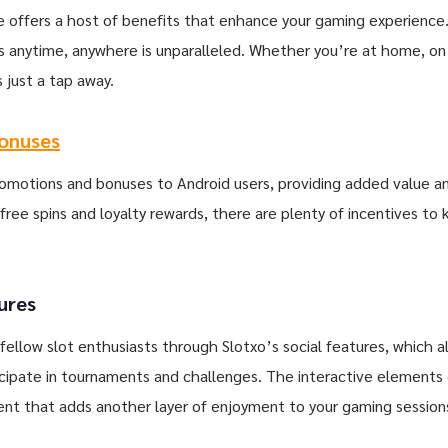
e offers a host of benefits that enhance your gaming experience.
 anytime, anywhere is unparalleled. Whether you’re at home, on 
 just a tap away.
bonuses
promotions and bonuses to Android users, providing added value a
ree spins and loyalty rewards, there are plenty of incentives to
ures
fellow slot enthusiasts through Slotxo’s social features, which 
icipate in tournaments and challenges. The interactive elements 
nt that adds another layer of enjoyment to your gaming session