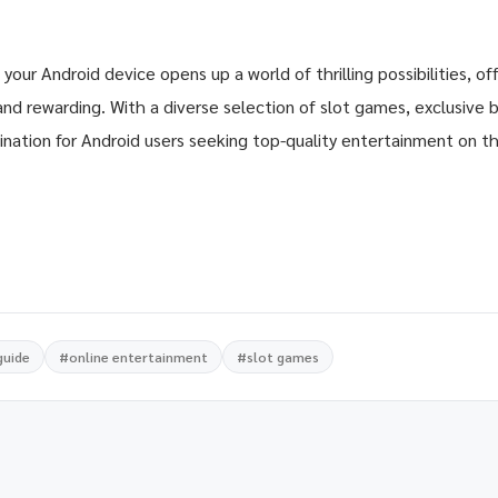
your Android device opens up a world of thrilling possibilities, o
nd rewarding. With a diverse selection of slot games, exclusive b
tination for Android users seeking top-quality entertainment on 
guide
#online entertainment
#slot games