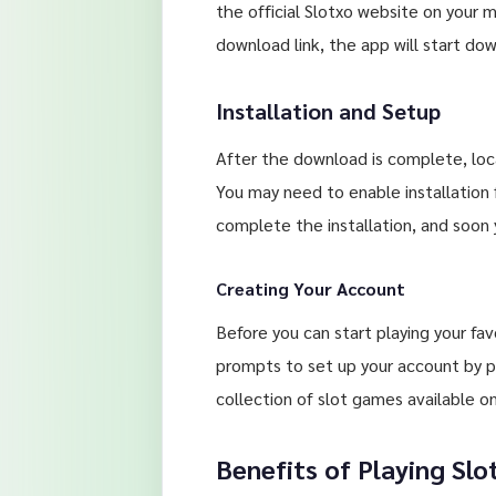
the official Slotxo website on your
download link, the app will start do
Installation and Setup
After the download is complete, locat
You may need to enable installation 
complete the installation, and soon 
Creating Your Account
Before you can start playing your fa
prompts to set up your account by pr
collection of slot games available o
Benefits of Playing Slo