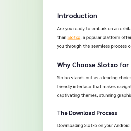
Introduction
Are you ready to embark on an exhila
than
Slotxo
, a popular platform offe
you through the seamless process of
Why Choose Slotxo for
Slotxo stands out as a leading choice
friendly interface that makes navigat
captivating themes, stunning graphi
The Download Process
Downloading Slotxo on your Android d