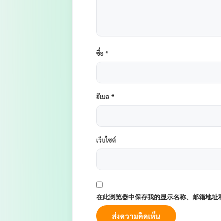
ชื่อ
*
อีเมล
*
เว็บไซต์
在此浏览器中保存我的显示名称、邮箱地址