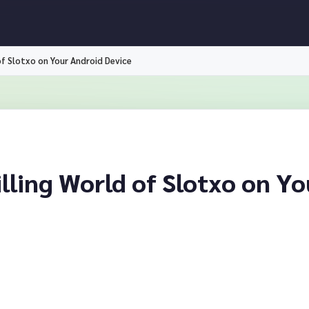
of Slotxo on Your Android Device
lling World of Slotxo on Y