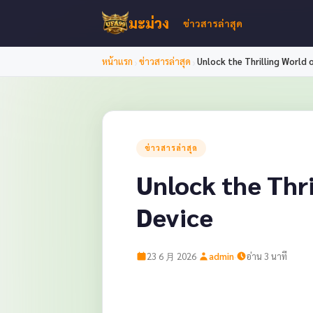
มะม่วง
ข่าวสารล่าสุด
›
›
หน้าแรก
ข่าวสารล่าสุด
Unlock the Thrilling World 
ข่าวสารล่าสุด
Unlock the Thri
Device
·
·
23 6 月 2026
admin
อ่าน 3 นาที