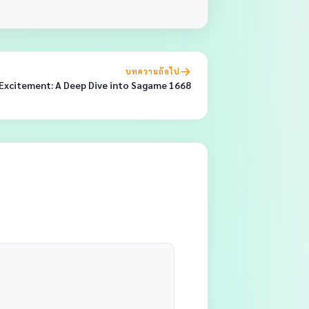
บทความถัดไป
 Excitement: A Deep Dive into Sagame 1668