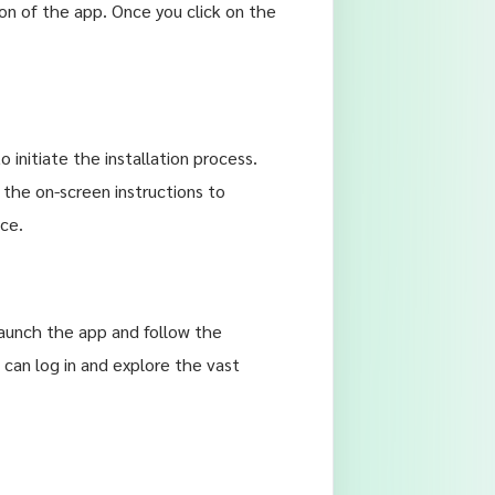
on of the app. Once you click on the
 initiate the installation process.
 the on-screen instructions to
ice.
Launch the app and follow the
 can log in and explore the vast