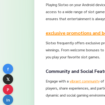
Playing Slotxo on your Android devic
access to a wide range of slot games
ensures that entertainment is always
exclusive promotions and 
Slotxo frequently offers exclusive 
winnings. From welcome bonuses to f
you play your favorite slot games.
f
Community and Social Feat
𝕏
Engage with a
vibrant community
of 
players, share experiences, and part
P
dynamic and social gaming environme
in