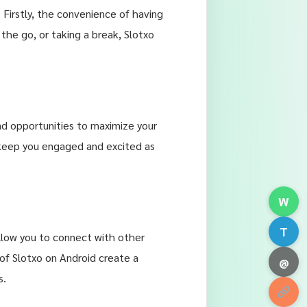
 Firstly, the convenience of having
the go, or taking a break, Slotxo
nd opportunities to maximize your
 keep you engaged and excited as
W
T
allow you to connect with other
of Slotxo on Android create a
@
s.