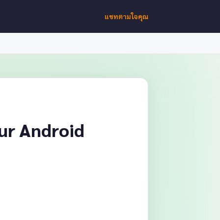
แชทตามใจคุณ
our Android