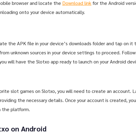
 mobile browser and locate the
Download link
for the Android versi
wnloading onto your device automatically.
e the APK file in your device’s downloads folder and tap on it to
from unknown sources in your device settings to proceed. Follow
you will have the Slotxo app ready to launch on your Android dev
vorite slot games on Slotxo, you will need to create an account. 
oviding the necessary details. Once your account is created, you
n the platform.
txo on Android