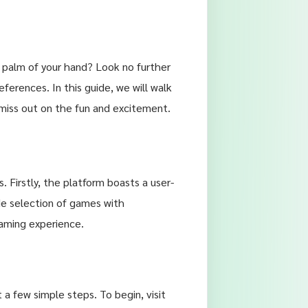
e palm of your hand? Look no further
eferences. In this guide, we will walk
miss out on the fun and excitement.
. Firstly, the platform boasts a user-
ide selection of games with
gaming experience.
a few simple steps. To begin, visit