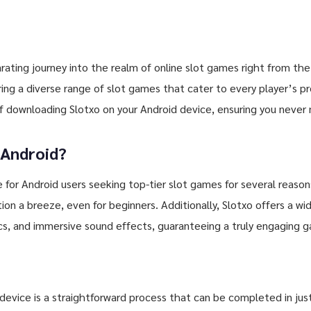
rating journey into the realm of online slot games right from th
ring a diverse range of slot games that cater to every player’s pr
 downloading Slotxo on your Android device, ensuring you never 
 Android?
 for Android users seeking top-tier slot games for several reasons
ion a breeze, even for beginners. Additionally, Slotxo offers a w
cs, and immersive sound effects, guaranteeing a truly engaging 
evice is a straightforward process that can be completed in just 