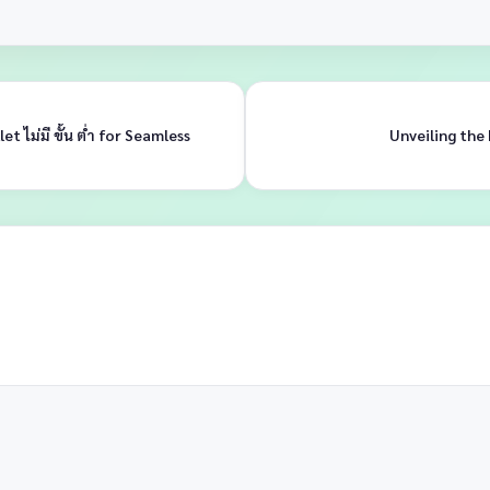
 ไม่มี ขั้น ตํ่า for Seamless
Unveiling the