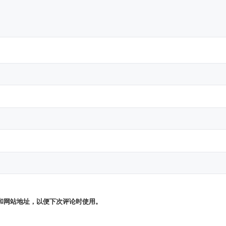
和网站地址，以便下次评论时使用。