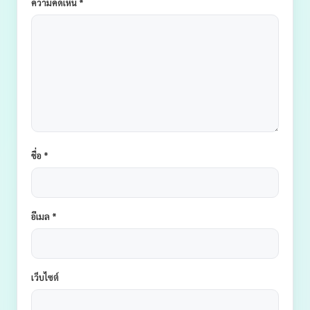
ความคิดเห็น
*
ชื่อ
*
อีเมล
*
เว็บไซต์