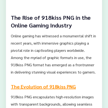
The Rise of 918kiss PNG in the
Online Gaming Industry
Online gaming has witnessed a monumental shift in
recent years, with immersive graphics playing a
pivotal role in captivating players worldwide.
Among the myriad of graphic formats in use, the
918kiss PNG format has emerged as a frontrunner
in delivering stunning visual experiences to gamers.
The Evolution of 918kiss PNG
918kiss PNG encapsulates high-resolution images
with transparent backgrounds, allowing seamless