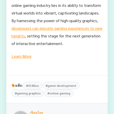
online gaming industry lies in its ability to transform
virtual worlds into vibrant, captivating landscapes.
By harnessing the power of high-quality graphics,
developers can elevate gaming experiences to new
heights
, setting the stage for the next generation
of interactive entertainment.
Learn More
แท็ก:
#918kiss
#game development
#gaming graphics
#online gaming
เขียนโดย