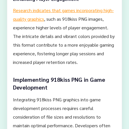
Research indicates that games incorporating high-
quality graphics
, such as 918kiss PNG images,
experience higher levels of player engagement.
The intricate details and vibrant colors provided by
this format contribute to a more enjoyable gaming
experience, fostering longer play sessions and
increased player retention rates.
Implementing 918kiss PNG in Game
Development
Integrating 918kiss PNG graphics into game
development processes requires careful
consideration of file sizes and resolutions to
maintain optimal performance. Developers often