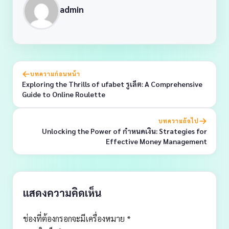
admin
บทความก่อนหน้า
Exploring the Thrills of ufabet รูเล็ต: A Comprehensive
Guide to Online Roulette
บทความถัดไป
Unlocking the Power of กำหนดเงิน: Strategies for
Effective Money Management
แสดงความคิดเห็น
ช่องที่ต้องกรอกจะมีเครื่องหมาย *