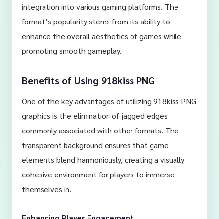
integration into various gaming platforms. The
format’s popularity stems from its ability to
enhance the overall aesthetics of games while
promoting smooth gameplay.
Benefits of Using 918kiss PNG
One of the key advantages of utilizing 918kiss PNG
graphics is the elimination of jagged edges
commonly associated with other formats. The
transparent background ensures that game
elements blend harmoniously, creating a visually
cohesive environment for players to immerse
themselves in.
Enhancing Player Engagement