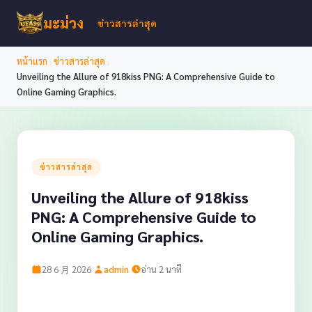
มะม่วง
ข่าวสารล่าสุด
›
›
หน้าแรก
ข่าวสารล่าสุด
Unveiling the Allure of 918kiss PNG: A Comprehensive Guide to
Online Gaming Graphics.
ข่าวสารล่าสุด
Unveiling the Allure of 918kiss
PNG: A Comprehensive Guide to
Online Gaming Graphics.
·
·
28 6 月 2026
admin
อ่าน 2 นาที