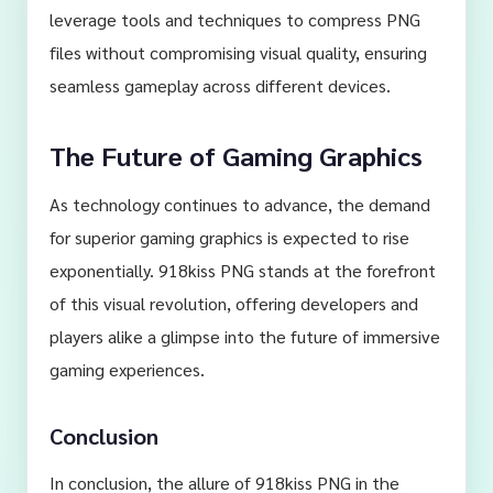
leverage tools and techniques to compress PNG
files without compromising visual quality, ensuring
seamless gameplay across different devices.
The Future of Gaming Graphics
As technology continues to advance, the demand
for superior gaming graphics is expected to rise
exponentially. 918kiss PNG stands at the forefront
of this visual revolution, offering developers and
players alike a glimpse into the future of immersive
gaming experiences.
Conclusion
In conclusion, the allure of 918kiss PNG in the