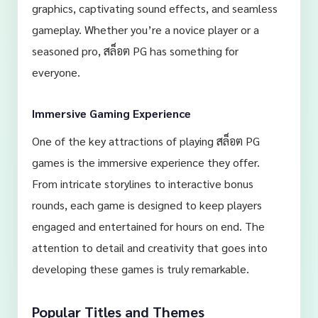
graphics, captivating sound effects, and seamless
gameplay. Whether you’re a novice player or a
seasoned pro, สล็อต PG has something for
everyone.
Immersive Gaming Experience
One of the key attractions of playing สล็อต PG
games is the immersive experience they offer.
From intricate storylines to interactive bonus
rounds, each game is designed to keep players
engaged and entertained for hours on end. The
attention to detail and creativity that goes into
developing these games is truly remarkable.
Popular Titles and Themes