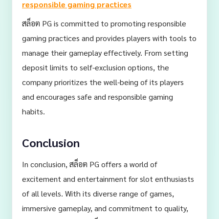
responsible gaming practices
สล็อต PG is committed to promoting responsible
gaming practices and provides players with tools to
manage their gameplay effectively. From setting
deposit limits to self-exclusion options, the
company prioritizes the well-being of its players
and encourages safe and responsible gaming
habits.
Conclusion
In conclusion, สล็อต PG offers a world of
excitement and entertainment for slot enthusiasts
of all levels. With its diverse range of games,
immersive gameplay, and commitment to quality,