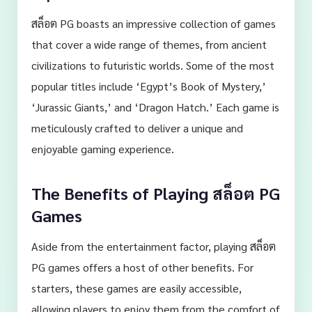
สล็อต PG boasts an impressive collection of games
that cover a wide range of themes, from ancient
civilizations to futuristic worlds. Some of the most
popular titles include ‘Egypt’s Book of Mystery,’
‘Jurassic Giants,’ and ‘Dragon Hatch.’ Each game is
meticulously crafted to deliver a unique and
enjoyable gaming experience.
The Benefits of Playing สล็อต PG
Games
Aside from the entertainment factor, playing สล็อต
PG games offers a host of other benefits. For
starters, these games are easily accessible,
allowing players to enjoy them from the comfort of