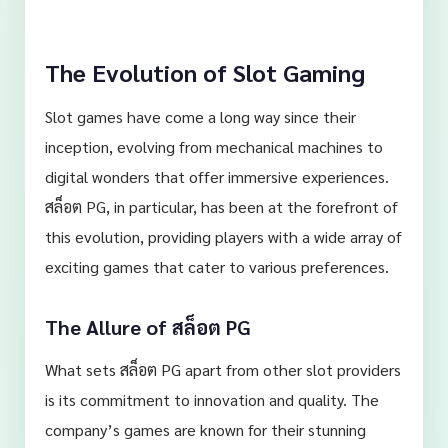
The Evolution of Slot Gaming
Slot games have come a long way since their
inception, evolving from mechanical machines to
digital wonders that offer immersive experiences.
สล็อต PG, in particular, has been at the forefront of
this evolution, providing players with a wide array of
exciting games that cater to various preferences.
The Allure of สล็อต PG
What sets สล็อต PG apart from other slot providers
is its commitment to innovation and quality. The
company’s games are known for their stunning