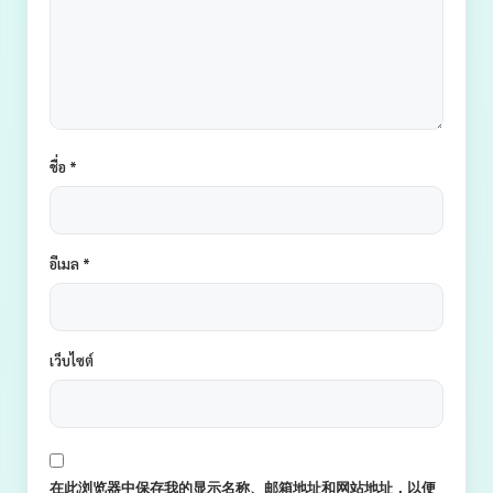
ชื่อ
*
อีเมล
*
เว็บไซต์
在此浏览器中保存我的显示名称、邮箱地址和网站地址，以便