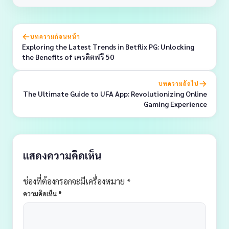
บทความก่อนหน้า
Exploring the Latest Trends in Betflix PG: Unlocking
the Benefits of เครดิตฟรี 50
บทความถัดไป
The Ultimate Guide to UFA App: Revolutionizing Online
Gaming Experience
แสดงความคิดเห็น
ช่องที่ต้องกรอกจะมีเครื่องหมาย *
ความคิดเห็น
*