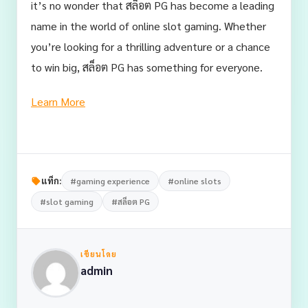
it’s no wonder that สล็อต PG has become a leading
name in the world of online slot gaming. Whether
you’re looking for a thrilling adventure or a chance
to win big, สล็อต PG has something for everyone.
Learn More
แท็ก:
#gaming experience
#online slots
#slot gaming
#สล็อต PG
เขียนโดย
admin