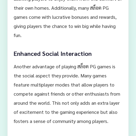
their own homes. Additionally, many สล็อต PG
games come with lucrative bonuses and rewards,
giving players the chance to win big while having
fun.
Enhanced Social Interaction
Another advantage of playing สล็อต PG games is
the social aspect they provide. Many games
feature multiplayer modes that allow players to
compete against friends or other enthusiasts from
around the world. This not only adds an extra layer
of excitement to the gaming experience but also
fosters a sense of community among players.