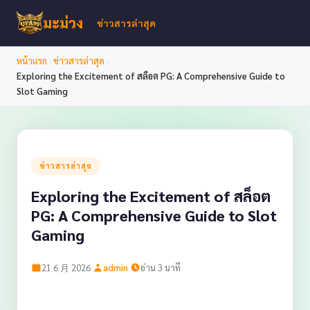
มะม่วง
ข่าวสารล่าสุด
›
›
หน้าแรก
ข่าวสารล่าสุด
Exploring the Excitement of สล็อต PG: A Comprehensive Guide to
Slot Gaming
ข่าวสารล่าสุด
Exploring the Excitement of สล็อต
PG: A Comprehensive Guide to Slot
Gaming
·
·
21 6 月 2026
admin
อ่าน 3 นาที